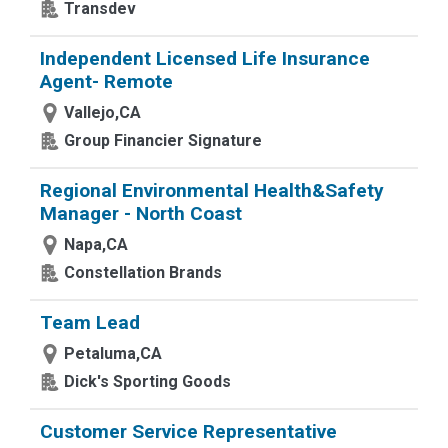
Transdev
Independent Licensed Life Insurance
Agent- Remote
Vallejo,CA
Group Financier Signature
Regional Environmental Health&Safety
Manager - North Coast
Napa,CA
Constellation Brands
Team Lead
Petaluma,CA
Dick's Sporting Goods
Customer Service Representative