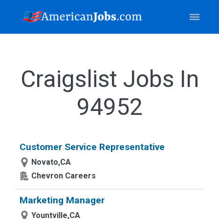
Craigslist Jobs In
94952
Customer Service Representative
Novato,CA
Chevron Careers
Marketing Manager
Yountville,CA