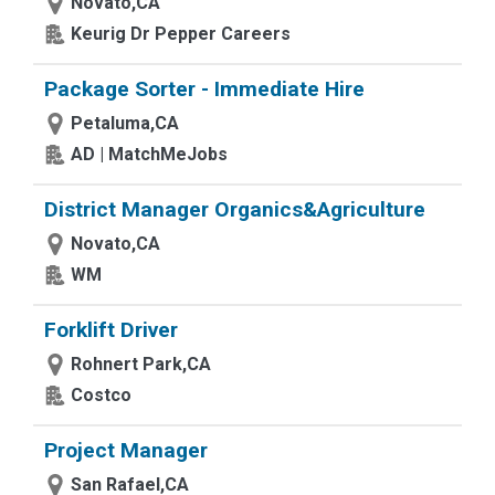
Novato,CA
Keurig Dr Pepper Careers
Package Sorter - Immediate Hire
Petaluma,CA
AD | MatchMeJobs
District Manager Organics&Agriculture
Novato,CA
WM
Forklift Driver
Rohnert Park,CA
Costco
Project Manager
San Rafael,CA