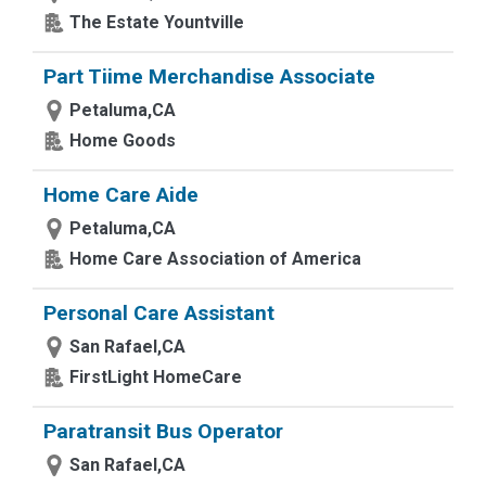
The Estate Yountville
Part Tiime Merchandise Associate
Petaluma,CA
Home Goods
Home Care Aide
Petaluma,CA
Home Care Association of America
Personal Care Assistant
San Rafael,CA
FirstLight HomeCare
Paratransit Bus Operator
San Rafael,CA