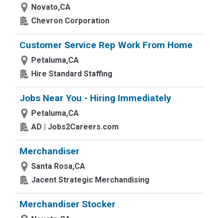
Novato,CA
Chevron Corporation
Customer Service Rep Work From Home
Petaluma,CA
Hire Standard Staffing
Jobs Near You - Hiring Immediately
Petaluma,CA
AD | Jobs2Careers.com
Merchandiser
Santa Rosa,CA
Jacent Strategic Merchandising
Merchandiser Stocker