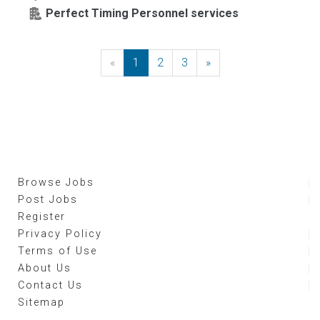
Perfect Timing Personnel services
«
Previous
1
2
3
»
Next
Browse Jobs
Post Jobs
Register
Privacy Policy
Terms of Use
About Us
Contact Us
Sitemap