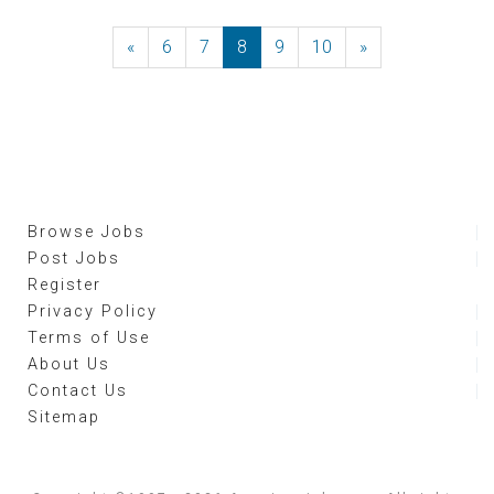
«
Previous
6
7
8
9
10
»
Next
Browse Jobs
Post Jobs
Register
Privacy Policy
Terms of Use
About Us
Contact Us
Sitemap