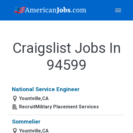
Craigslist Jobs In
94599
National Service Engineer
Yountville,CA
RecruitMilitary Placement Services
Sommelier
Yountville,CA