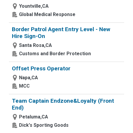
Yountville,CA
Global Medical Response
Border Patrol Agent Entry Level - New
Hire Sign-On
Santa Rosa,CA
Customs and Border Protection
Offset Press Operator
Napa,CA
MCC
Team Captain Endzone&Loyalty (Front
End)
Petaluma,CA
Dick's Sporting Goods