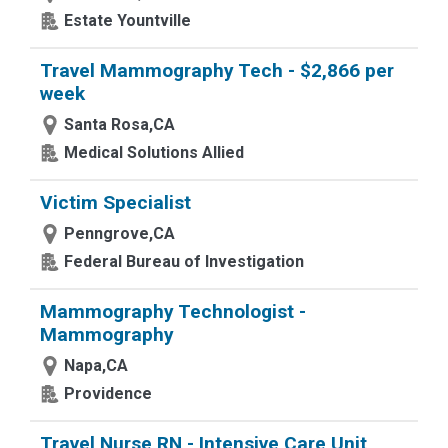
Estate Yountville
Travel Mammography Tech - $2,866 per
week
Santa Rosa,CA
Medical Solutions Allied
Victim Specialist
Penngrove,CA
Federal Bureau of Investigation
Mammography Technologist -
Mammography
Napa,CA
Providence
Travel Nurse RN - Intensive Care Unit