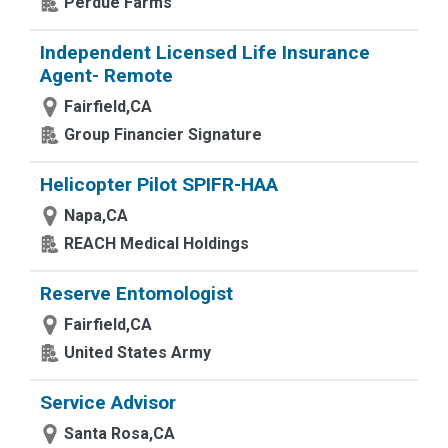
Perdue Farms
Independent Licensed Life Insurance
Agent- Remote
Fairfield,CA
Group Financier Signature
Helicopter Pilot SPIFR-HAA
Napa,CA
REACH Medical Holdings
Reserve Entomologist
Fairfield,CA
United States Army
Service Advisor
Santa Rosa,CA