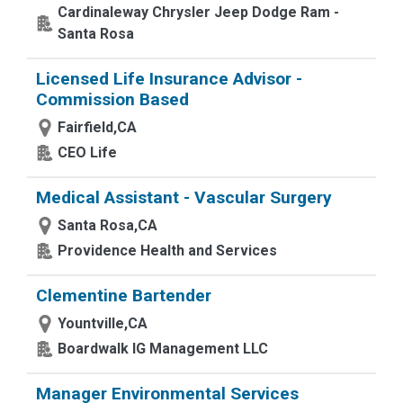
Cardinaleway Chrysler Jeep Dodge Ram -
Santa Rosa
Licensed Life Insurance Advisor -
Commission Based
Fairfield,CA
CEO Life
Medical Assistant - Vascular Surgery
Santa Rosa,CA
Providence Health and Services
Clementine Bartender
Yountville,CA
Boardwalk IG Management LLC
Manager Environmental Services