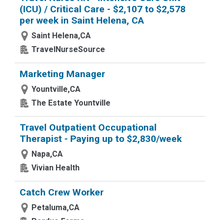
(ICU) / Critical Care - $2,107 to $2,578
per week in Saint Helena, CA
Saint Helena,CA
TravelNurseSource
Marketing Manager
Yountville,CA
The Estate Yountville
Travel Outpatient Occupational
Therapist - Paying up to $2,830/week
Napa,CA
Vivian Health
Catch Crew Worker
Petaluma,CA