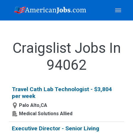
Craigslist Jobs In
94062
Travel Cath Lab Technologist - $3,804
per week
Palo Alto,CA
Medical Solutions Allied
Executive Director - Senior Living