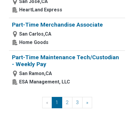
San Jose,CA
HeartLand Express
Part-Time Merchandise Associate
San Carlos,CA
Home Goods
Part-Time Maintenance Tech/Custodian
- Weekly Pay
San Ramon,CA
ESA Management, LLC
«
Previous
1
2
3
»
Next