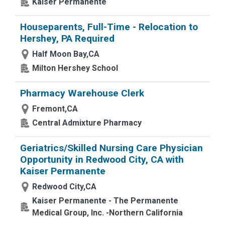
Kaiser Permanente
Houseparents, Full-Time - Relocation to
Hershey, PA Required
Half Moon Bay,CA
Milton Hershey School
Pharmacy Warehouse Clerk
Fremont,CA
Central Admixture Pharmacy
Geriatrics/Skilled Nursing Care Physician
Opportunity in Redwood City, CA with
Kaiser Permanente
Redwood City,CA
Kaiser Permanente - The Permanente
Medical Group, Inc. -Northern California