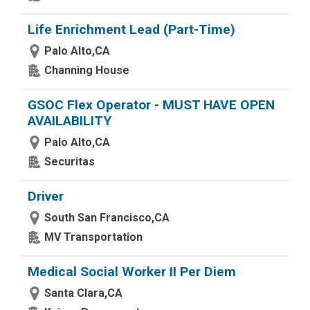
Life Enrichment Lead (Part-Time)
Palo Alto,CA
Channing House
GSOC Flex Operator - MUST HAVE OPEN
AVAILABILITY
Palo Alto,CA
Securitas
Driver
South San Francisco,CA
MV Transportation
Medical Social Worker II Per Diem
Santa Clara,CA