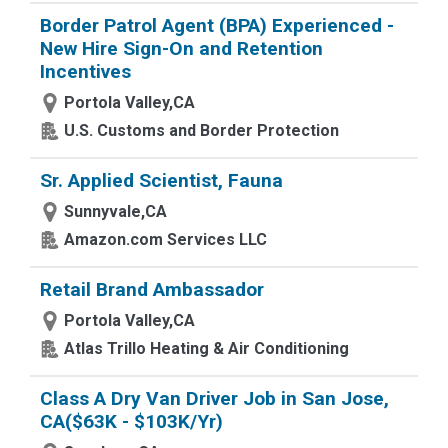
Border Patrol Agent (BPA) Experienced -
New Hire Sign-On and Retention
Incentives
Portola Valley,CA
U.S. Customs and Border Protection
Sr. Applied Scientist, Fauna
Sunnyvale,CA
Amazon.com Services LLC
Retail Brand Ambassador
Portola Valley,CA
Atlas Trillo Heating & Air Conditioning
Class A Dry Van Driver Job in San Jose,
CA($63K - $103K/Yr)