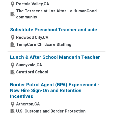
Portola Valley,CA
The Terraces at Los Altos - a HumanGood
community
Substitute Preschool Teacher and aide
Redwood City,CA
TempCare Childcare Staffing
Lunch & After School Mandarin Teacher
Sunnyvale,CA
Stratford School
Border Patrol Agent (BPA) Experienced -
New Hire Sign-On and Retention
Incentives
Atherton,CA
U.S. Customs and Border Protection