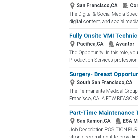
San Francisco,CA
Con
The Digital & Social Media Speci
digital content, and social medi
Fully Onsite VMI Technic
Pacifica,CA
Avantor
The Opportunity: In this role, y
Production Services profession
Surgery- Breast Opportun
South San Francisco,CA
The Permanente Medical Group is
Francisco, CA. A FEW REASON
Part-Time Maintenance 
San Ramon,CA
ESA M
Job Description POSITION PUR
strong commitment to providing 