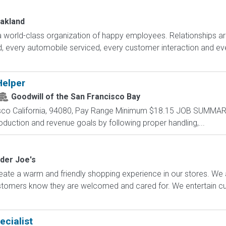
Oakland
 world-class organization of happy employees. Relationships ar
d, every automobile serviced, every customer interaction and ev
Helper
Goodwill of the San Francisco Bay
sco California, 94080, Pay Range Minimum $18.15 JOB SUMMARY
roduction and revenue goals by following proper handling,...
der Joe's
ate a warm and friendly shopping experience in our stores. We 
ustomers know they are welcomed and cared for. We entertain 
ecialist