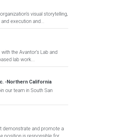
anization's visual storytelling,
y and execution and...
y with the Avantor's Lab and
ased lab work...
. -Northern California
oin our team in South San
t demonstrate and promote a
position is responsible for...