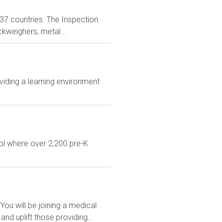
n 37 countries. The Inspection
ckweighers, metal...
viding a learning environment
ol where over 2,200 pre-K
You will be joining a medical
d uplift those providing...