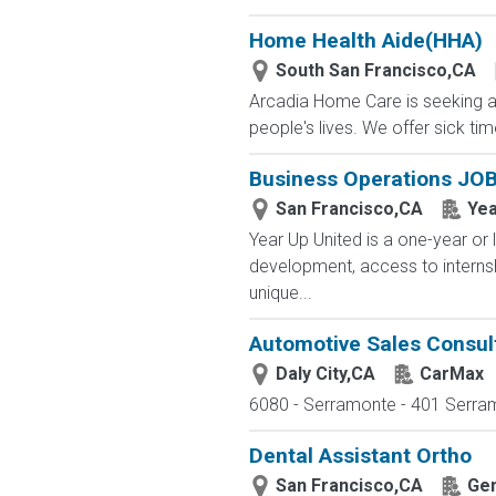
Home Health Aide(HHA)
South San Francisco,CA
Arcadia Home Care is seeking a 
people's lives. We offer sick tim
Business Operations JOB
San Francisco,CA
Yea
Year Up United is a one-year or 
development, access to interns
unique...
Automotive Sales Consul
Daly City,CA
CarMax
6080 - Serramonte - 401 Serramo
Dental Assistant Ortho
San Francisco,CA
Gen