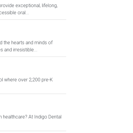
rovide exceptional, lifelong,
essible oral...
ed the hearts and minds of
and irresistible...
ol where over 2,200 pre-K
n healthcare? At Indigo Dental