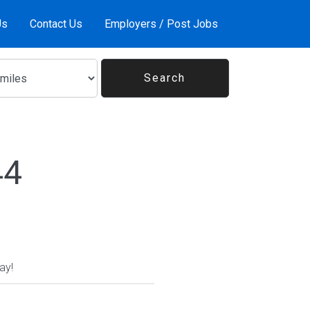
Us
Contact Us
Employers / Post Jobs
44
ay!