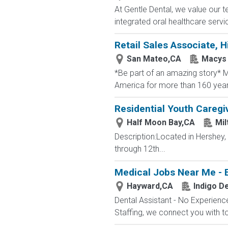
At Gentle Dental, we value our t
integrated oral healthcare servic
Retail Sales Associate, Hi
San Mateo,CA
Macys
*Be part of an amazing story* Ma
America for more than 160 years. 
Residential Youth Caregi
Half Moon Bay,CA
Mil
Description:Located in Hershey
through 12th...
Medical Jobs Near Me - 
Hayward,CA
Indigo De
Dental Assistant - No Experience
Staffing, we connect you with to