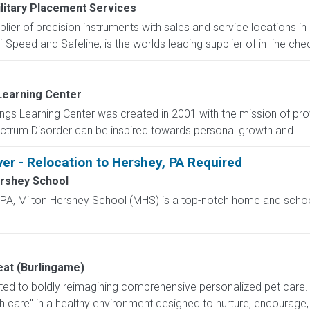
litary Placement Services
pplier of precision instruments with sales and service locations i
i-Speed and Safeline, is the worlds leading supplier of in-line che
Learning Center
gs Learning Center was created in 2001 with the mission of pro
ctrum Disorder can be inspired towards personal growth and...
ver - Relocation to Hershey, PA Required
ershey School
, PA, Milton Hershey School (MHS) is a top-notch home and scho
eat (Burlingame)
ated to boldly reimagining comprehensive personalized pet care. 
care" in a healthy environment designed to nurture, encourage, an