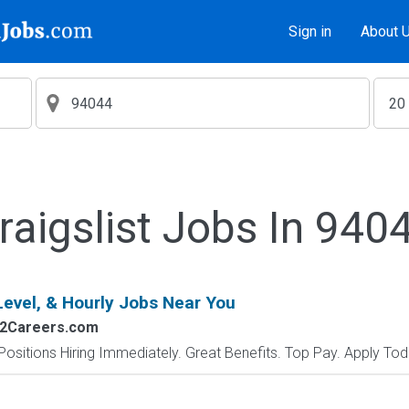
Sign in
About 
raigslist Jobs In 940
Level, & Hourly Jobs Near You
s2Careers.com
Positions Hiring Immediately. Great Benefits. Top Pay. Apply Tod