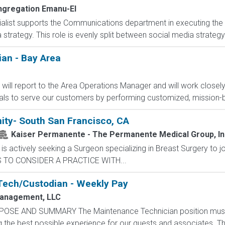
gregation Emanu-El
alist supports the Communications department in executing the org
a strategy. This role is evenly split between social media strateg
ian - Bay Area
ou will report to the Area Operations Manager and will work closel
als to serve our customers by performing customized, mission-b
ity- South San Francisco, CA
Kaiser Permanente - The Permanente Medical Group, Inc
 actively seeking a Surgeon specializing in Breast Surgery to j
S TO CONSIDER A PRACTICE WITH...
Tech/Custodian - Weekly Pay
anagement, LLC
POSE AND SUMMARY The Maintenance Technician position mus
the best possible experience for our guests and associates. The 