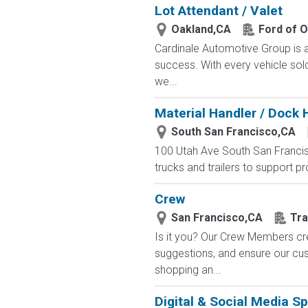
Lot Attendant / Valet
Oakland,CA
Ford of 
Cardinale Automotive Group is a
success. With every vehicle sol
we...
Material Handler / Dock 
South San Francisco,CA
100 Utah Ave South San Franci
trucks and trailers to support p
Crew
San Francisco,CA
Tra
Is it you? Our Crew Members cre
suggestions, and ensure our c
shopping an...
Digital & Social Media Sp