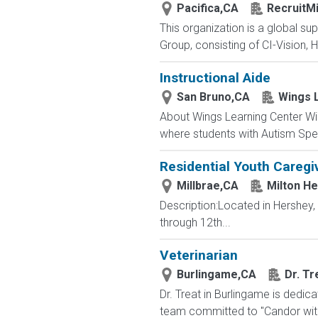
Pacifica,CA
RecruitMi
This organization is a global su
Group, consisting of CI-Vision, H
Instructional Aide
San Bruno,CA
Wings 
About Wings Learning Center Win
where students with Autism Spe
Residential Youth Caregi
Millbrae,CA
Milton H
Description:Located in Hershey
through 12th...
Veterinarian
Burlingame,CA
Dr. Tr
Dr. Treat in Burlingame is dedic
team committed to "Candor with 