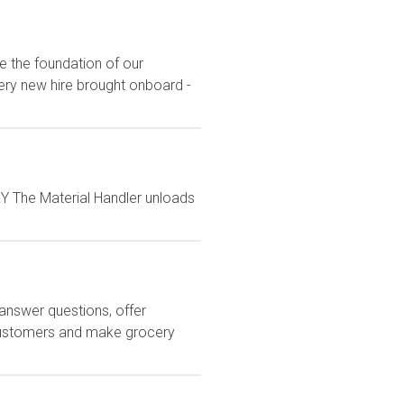
e the foundation of our
ery new hire brought onboard -
 The Material Handler unloads
answer questions, offer
customers and make grocery