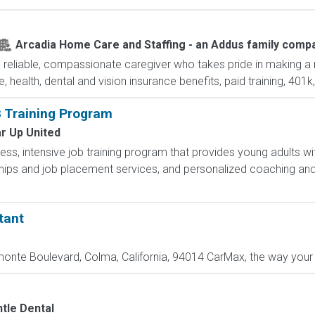
Arcadia Home Care and Staffing - an Addus family comp
reliable, compassionate caregiver who takes pride in making a m
e, health, dental and vision insurance benefits, paid training, 401k
 Training Program
r Up United
less, intensive job training program that provides young adults wit
hips and job placement services, and personalized coaching and
tant
nte Boulevard, Colma, California, 94014 CarMax, the way your c
tle Dental