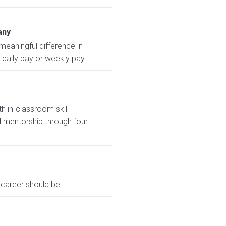
any
eaningful difference in
, daily pay or weekly pay.
h in-classroom skill
 mentorship through four
areer should be! ...