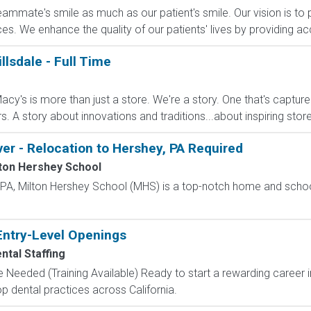
eammate's smile as much as our patient's smile. Our vision is to p
es. We enhance the quality of our patients' lives by providing acc
llsdale - Full Time
cy's is more than just a store. We're a story. One that's captur
A story about innovations and traditions...about inspiring stores 
ver - Relocation to Hershey, PA Required
ton Hershey School
, PA, Milton Hershey School (MHS) is a top-notch home and scho
Entry-Level Openings
ntal Staffing
 Needed (Training Available) Ready to start a rewarding career i
p dental practices across California.