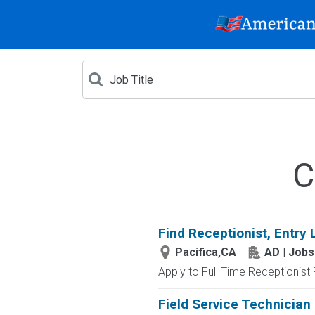
C
Find Receptionist, Entry 
Pacifica,CA
AD | Job
Apply to Full Time Receptionist 
Field Service Technician