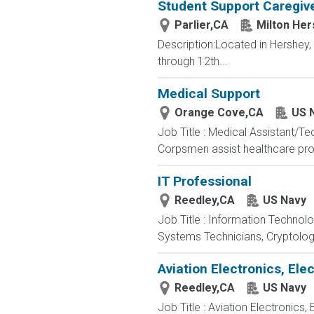
Student Support Caregive
Parlier,CA
Milton Her
Description:Located in Hershey
through 12th...
Medical Support
Orange Cove,CA
US 
Job Title : Medical Assistant/T
Corpsmen assist healthcare profe
IT Professional
Reedley,CA
US Navy
Job Title : Information Technol
Systems Technicians, Cryptologi
Aviation Electronics, El
Reedley,CA
US Navy
Job Title : Aviation Electronics