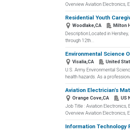
Overview Aviation Electronics, 
Residential Youth Caregi
Woodlake,CA
Milton 
Description:Located in Hershey
through 12th...
Environmental Science Of
Visalia,CA
United Sta
U.S. Army Environmental Science 
health hazards. As a professiona
Aviation Electrician's Ma
Orange Cove,CA
US 
Job Title : Aviation Electronics
Overview Aviation Electronics, 
Information Technology P