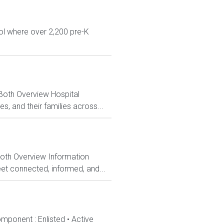
ol where over 2,200 pre-K
 Both Overview Hospital
, and their families across...
Both Overview Information
et connected, informed, and...
mponent : Enlisted • Active