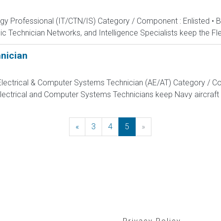
ogy Professional (IT/CTN/IS) Category / Component : Enlisted • 
c Technician Networks, and Intelligence Specialists keep the Fle
hnician
, Electrical & Computer Systems Technician (AE/AT) Category / Co
Electrical and Computer Systems Technicians keep Navy aircraft m
«
Previous
3
4
5
»
Next