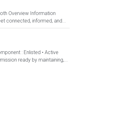
Both Overview Information
et connected, informed, and...
mponent : Enlisted • Active
ission ready by maintaining,...