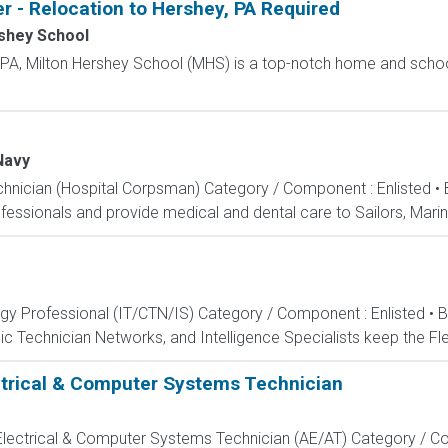
r - Relocation to Hershey, PA Required
shey School
, PA, Milton Hershey School (MHS) is a top-notch home and scho
Navy
echnician (Hospital Corpsman) Category / Component : Enlisted •
ssionals and provide medical and dental care to Sailors, Marines
ogy Professional (IT/CTN/IS) Category / Component : Enlisted • 
c Technician Networks, and Intelligence Specialists keep the Fle
ectrical & Computer Systems Technician
, Electrical & Computer Systems Technician (AE/AT) Category / Co