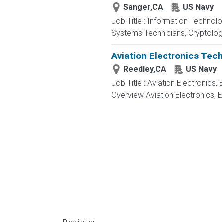
Sanger,CA
US Navy
Job Title : Information Technol
Systems Technicians, Cryptologi
Aviation Electronics Tec
Reedley,CA
US Navy
Job Title : Aviation Electronics
Overview Aviation Electronics, 