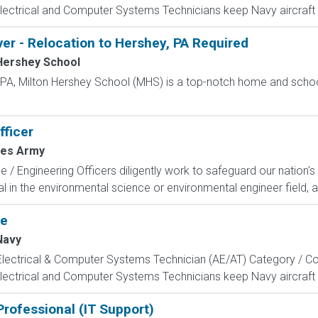
Electrical and Computer Systems Technicians keep Navy aircraft m
ver - Relocation to Hershey, PA Required
Hershey School
, PA, Milton Hershey School (MHS) is a top-notch home and scho
ficer
tes Army
/ Engineering Officers diligently work to safeguard our nation's
l in the environmental science or environmental engineer field, a
te
Navy
, Electrical & Computer Systems Technician (AE/AT) Category / Co
Electrical and Computer Systems Technicians keep Navy aircraft m
rofessional (IT Support)