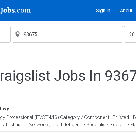
Sign in
About 
raigslist Jobs In 936
Navy
ogy Professional (IT/CTN/IS) Category / Component : Enlisted • 
c Technician Networks, and Intelligence Specialists keep the Fle