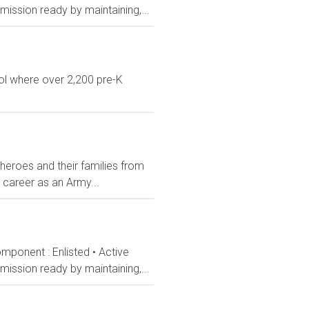
ission ready by maintaining,...
ol where over 2,200 pre-K
 heroes and their families from
 career as an Army...
mponent : Enlisted • Active
ission ready by maintaining,...