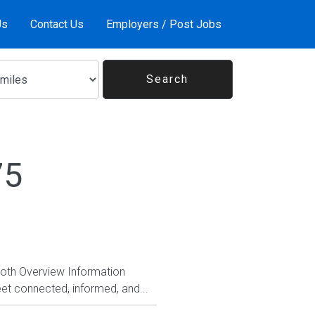
Us
Contact Us
Employers / Post Jobs
75
Both Overview Information
et connected, informed, and...