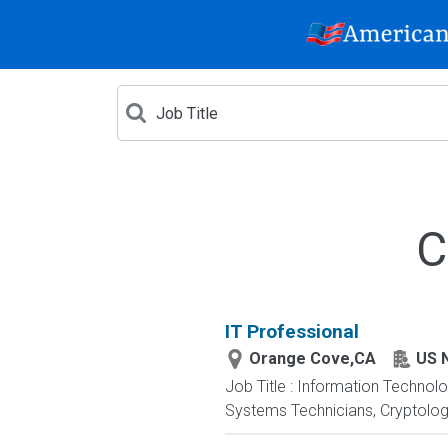
C
IT Professional
Orange Cove,CA
US 
Job Title : Information Technol
Systems Technicians, Cryptologi