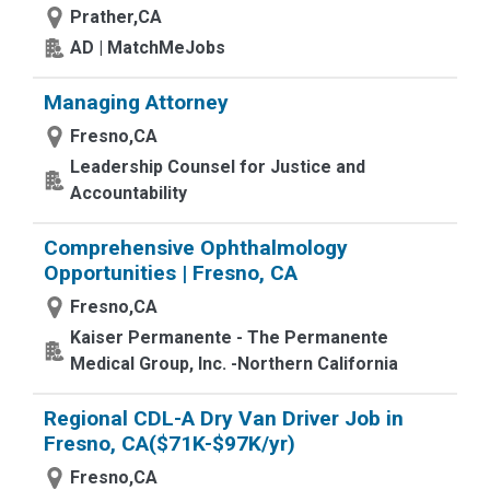
Prather,CA
AD | MatchMeJobs
Managing Attorney
Fresno,CA
Leadership Counsel for Justice and
Accountability
Comprehensive Ophthalmology
Opportunities | Fresno, CA
Fresno,CA
Kaiser Permanente - The Permanente
Medical Group, Inc. -Northern California
Regional CDL-A Dry Van Driver Job in
Fresno, CA($71K-$97K/yr)
Fresno,CA