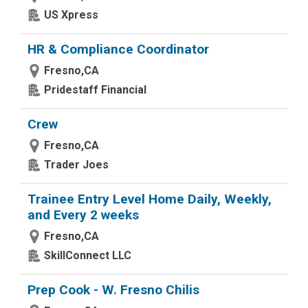
US Xpress
HR & Compliance Coordinator
Fresno,CA
Pridestaff Financial
Crew
Fresno,CA
Trader Joes
Trainee Entry Level Home Daily, Weekly,
and Every 2 weeks
Fresno,CA
SkillConnect LLC
Prep Cook - W. Fresno Chilis