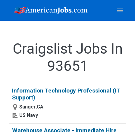
Craigslist Jobs In
93651
Information Technology Professional (IT
Support)
Sanger,CA
US Navy
Warehouse Associate - Immediate Hire