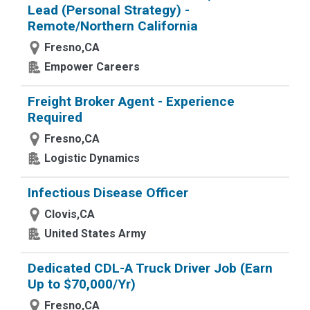
Lead (Personal Strategy) -
Remote/Northern California
Fresno,CA
Empower Careers
Freight Broker Agent - Experience
Required
Fresno,CA
Logistic Dynamics
Infectious Disease Officer
Clovis,CA
United States Army
Dedicated CDL-A Truck Driver Job (Earn
Up to $70,000/Yr)
Fresno,CA