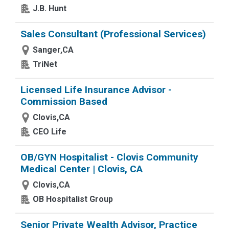
J.B. Hunt
Sales Consultant (Professional Services)
Sanger,CA
TriNet
Licensed Life Insurance Advisor -
Commission Based
Clovis,CA
CEO Life
OB/GYN Hospitalist - Clovis Community
Medical Center | Clovis, CA
Clovis,CA
OB Hospitalist Group
Senior Private Wealth Advisor, Practice