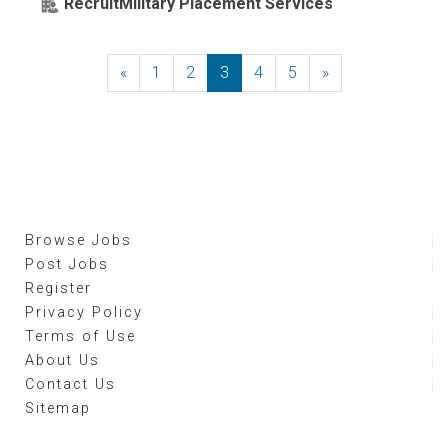
RecruitMilitary Placement Services
«
Previous
1
2
3
4
5
»
Next
Browse Jobs
Post Jobs
Register
Privacy Policy
Terms of Use
About Us
Contact Us
Sitemap