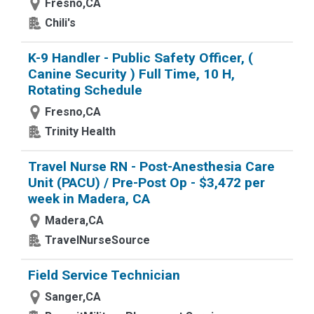
Fresno,CA
Chili's
K-9 Handler - Public Safety Officer, (
Canine Security ) Full Time, 10 H,
Rotating Schedule
Fresno,CA
Trinity Health
Travel Nurse RN - Post-Anesthesia Care
Unit (PACU) / Pre-Post Op - $3,472 per
week in Madera, CA
Madera,CA
TravelNurseSource
Field Service Technician
Sanger,CA