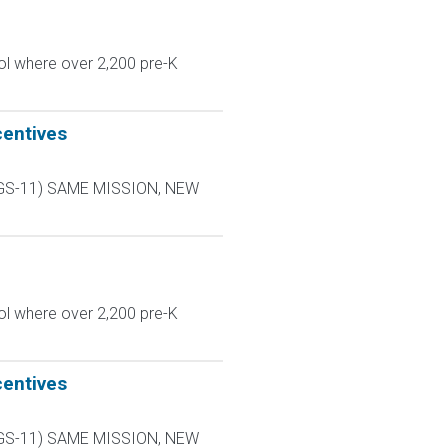
ol where over 2,200 pre-K
centives
L-9 GS-11) SAME MISSION, NEW
ol where over 2,200 pre-K
centives
L-9 GS-11) SAME MISSION, NEW