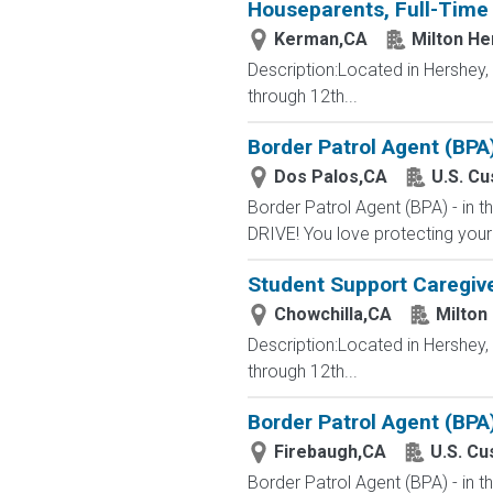
Houseparents, Full-Time 
Kerman,CA
Milton He
Description:Located in Hershey
through 12th...
Border Patrol Agent (BPA
Dos Palos,CA
U.S. C
Border Patrol Agent (BPA) - in
DRIVE! You love protecting your
Student Support Caregive
Chowchilla,CA
Milton
Description:Located in Hershey
through 12th...
Border Patrol Agent (BPA
Firebaugh,CA
U.S. Cu
Border Patrol Agent (BPA) - in