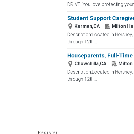
DRIVE! You love protecting your
Student Support Caregive
Kerman,CA
Milton He
Description:Located in Hershey
through 12th...
Houseparents, Full-Time 
Chowchilla,CA
Milton
Description:Located in Hershey
through 12th...
Register