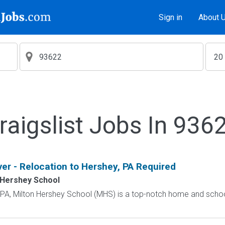
Sign in
About 
raigslist Jobs In 936
ver - Relocation to Hershey, PA Required
 Hershey School
, PA, Milton Hershey School (MHS) is a top-notch home and scho