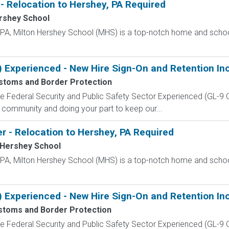
- Relocation to Hershey, PA Required
rshey School
, PA, Milton Hershey School (MHS) is a top-notch home and scho
) Experienced - New Hire Sign-On and Retention In
ustoms and Border Protection
 the Federal Security and Public Safety Sector Experienced (G
 community and doing your part to keep our...
r - Relocation to Hershey, PA Required
 Hershey School
, PA, Milton Hershey School (MHS) is a top-notch home and scho
) Experienced - New Hire Sign-On and Retention In
stoms and Border Protection
 the Federal Security and Public Safety Sector Experienced (G