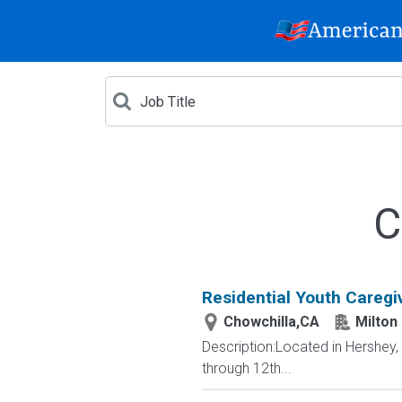
C
Residential Youth Caregi
Chowchilla,CA
Milton
Description:Located in Hershey
through 12th...