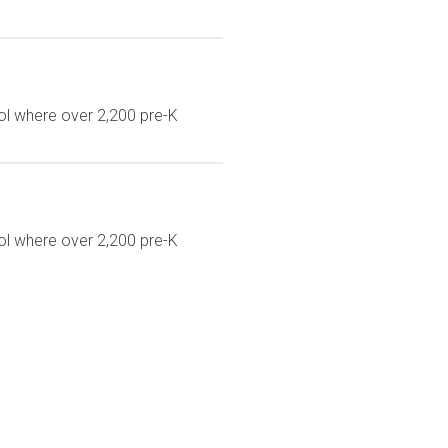
ol where over 2,200 pre-K
ol where over 2,200 pre-K