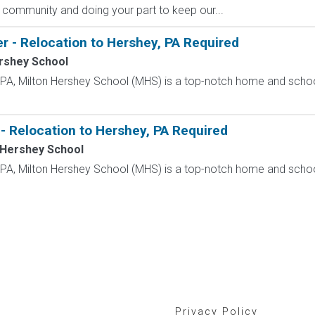
 community and doing your part to keep our...
r - Relocation to Hershey, PA Required
rshey School
, PA, Milton Hershey School (MHS) is a top-notch home and scho
- Relocation to Hershey, PA Required
 Hershey School
, PA, Milton Hershey School (MHS) is a top-notch home and scho
Privacy Policy