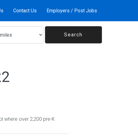
Us
Contact Us
Employers / Post Jobs
22
ol where over 2,200 pre-K