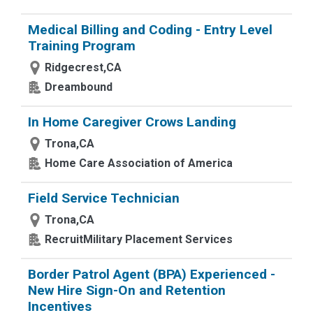
Medical Billing and Coding - Entry Level
Training Program
Ridgecrest,CA
Dreambound
In Home Caregiver Crows Landing
Trona,CA
Home Care Association of America
Field Service Technician
Trona,CA
RecruitMilitary Placement Services
Border Patrol Agent (BPA) Experienced -
New Hire Sign-On and Retention
Incentives