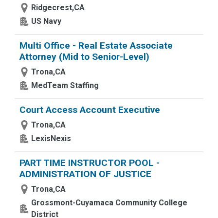
Ridgecrest,CA
US Navy
Multi Office - Real Estate Associate
Attorney (Mid to Senior-Level)
Trona,CA
MedTeam Staffing
Court Access Account Executive
Trona,CA
LexisNexis
PART TIME INSTRUCTOR POOL -
ADMINISTRATION OF JUSTICE
Trona,CA
Grossmont-Cuyamaca Community College
District