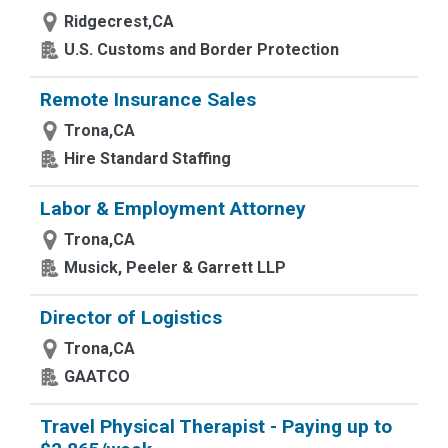
Ridgecrest,CA
U.S. Customs and Border Protection
Remote Insurance Sales
Trona,CA
Hire Standard Staffing
Labor & Employment Attorney
Trona,CA
Musick, Peeler & Garrett LLP
Director of Logistics
Trona,CA
GAATCO
Travel Physical Therapist - Paying up to