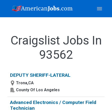
Craigslist Jobs In
93562
DEPUTY SHERIFF-LATERAL
Trona,CA
County Of Los Angeles
Advanced Electronics / Computer Field
Technician