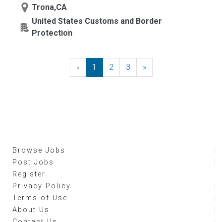
Trona,CA
United States Customs and Border
Protection
«
Previous
1
2
3
»
Next
Browse Jobs
Post Jobs
Register
Privacy Policy
Terms of Use
About Us
Contact Us