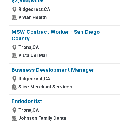
$2,865/week
Ridgecrest,CA
Vivian Health
MSW Contract Worker - San Diego
County
Trona,CA
Vista Del Mar
Business Development Manager
Ridgecrest,CA
Slice Merchant Services
Endodontist
Trona,CA
Johnson Family Dental