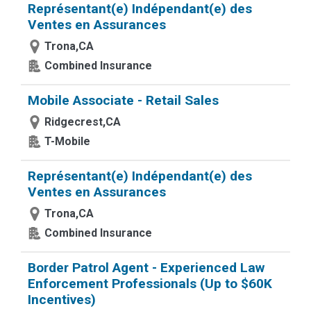
Représentant(e) Indépendant(e) des
Ventes en Assurances
Trona,CA
Combined Insurance
Mobile Associate - Retail Sales
Ridgecrest,CA
T-Mobile
Représentant(e) Indépendant(e) des
Ventes en Assurances
Trona,CA
Combined Insurance
Border Patrol Agent - Experienced Law
Enforcement Professionals (Up to $60K
Incentives)