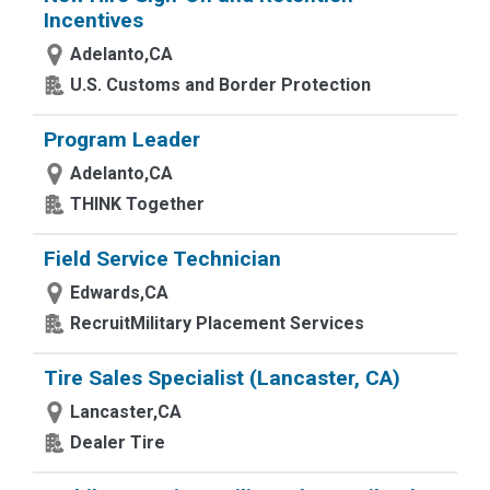
Incentives
Adelanto,CA
U.S. Customs and Border Protection
Program Leader
Adelanto,CA
THINK Together
Field Service Technician
Edwards,CA
RecruitMilitary Placement Services
Tire Sales Specialist (Lancaster, CA)
Lancaster,CA
Dealer Tire