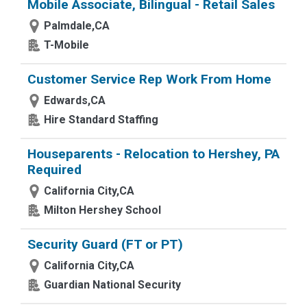
Mobile Associate, Bilingual - Retail Sales
Palmdale,CA
T-Mobile
Customer Service Rep Work From Home
Edwards,CA
Hire Standard Staffing
Houseparents - Relocation to Hershey, PA
Required
California City,CA
Milton Hershey School
Security Guard (FT or PT)
California City,CA
Guardian National Security