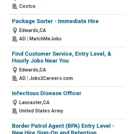
Costco
Package Sorter - Immediate Hire
Edwards,CA
AD | MatchMeJobs
Find Customer Service, Entry Level, &
Hourly Jobs Near You
Edwards,CA
AD | Jobs2Careers.com
Infectious Disease Officer
Lancaster,CA
United States Army
Border Patrol Agent (BPA) Entry Level -
New Hire Sign-On and Retention