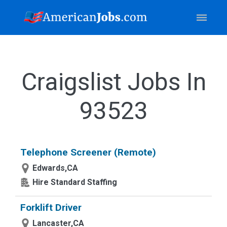
Craigslist Jobs In
93523
Telephone Screener (Remote)
Edwards,CA
Hire Standard Staffing
Forklift Driver
Lancaster,CA