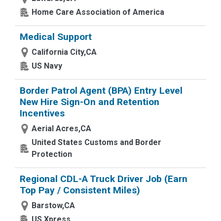
Home Care Association of America
Medical Support
California City,CA
US Navy
Border Patrol Agent (BPA) Entry Level
New Hire Sign-On and Retention
Incentives
Aerial Acres,CA
United States Customs and Border
Protection
Regional CDL-A Truck Driver Job (Earn
Top Pay / Consistent Miles)
Barstow,CA
US Xpress