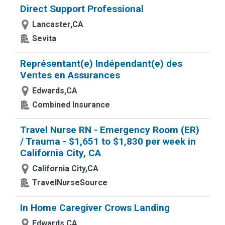
Direct Support Professional
Lancaster,CA
Sevita
Représentant(e) Indépendant(e) des
Ventes en Assurances
Edwards,CA
Combined Insurance
Travel Nurse RN - Emergency Room (ER)
/ Trauma - $1,651 to $1,830 per week in
California City, CA
California City,CA
TravelNurseSource
In Home Caregiver Crows Landing
Edwards,CA