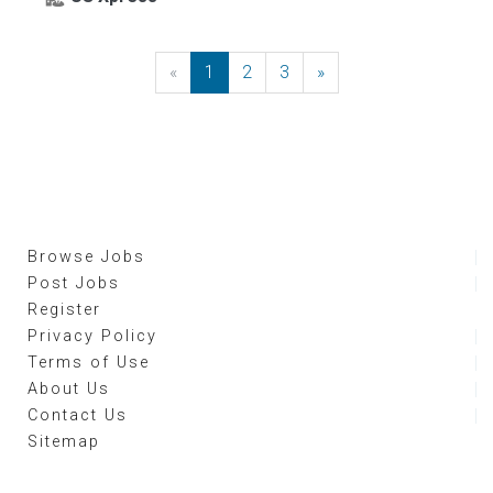
«
Previous
1
2
3
»
Next
Browse Jobs
Post Jobs
Register
Privacy Policy
Terms of Use
About Us
Contact Us
Sitemap