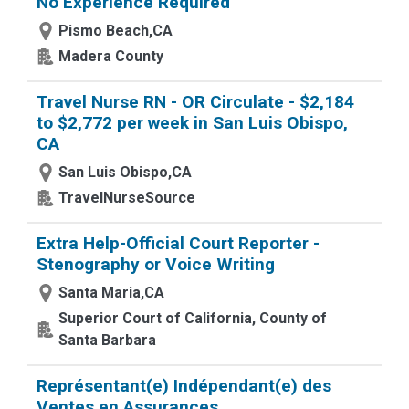
No Experience Required
Pismo Beach,CA
Madera County
Travel Nurse RN - OR Circulate - $2,184
to $2,772 per week in San Luis Obispo,
CA
San Luis Obispo,CA
TravelNurseSource
Extra Help-Official Court Reporter -
Stenography or Voice Writing
Santa Maria,CA
Superior Court of California, County of
Santa Barbara
Représentant(e) Indépendant(e) des
Ventes en Assurances