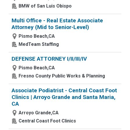
BMW of San Luis Obispo
Multi Office - Real Estate Associate
Attorney (Mid to Senior-Level)
Pismo Beach,CA
MedTeam Staffing
DEFENSE ATTORNEY I/II/III/IV
Pismo Beach,CA
Fresno County Public Works & Planning
Associate Podiatrist - Central Coast Foot
Clinics | Arroyo Grande and Santa Maria,
CA
Arroyo Grande,CA
Central Coast Foot Clinics