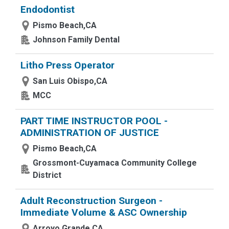
Endodontist
Pismo Beach,CA
Johnson Family Dental
Litho Press Operator
San Luis Obispo,CA
MCC
PART TIME INSTRUCTOR POOL -
ADMINISTRATION OF JUSTICE
Pismo Beach,CA
Grossmont-Cuyamaca Community College
District
Adult Reconstruction Surgeon -
Immediate Volume & ASC Ownership
Arroyo Grande,CA