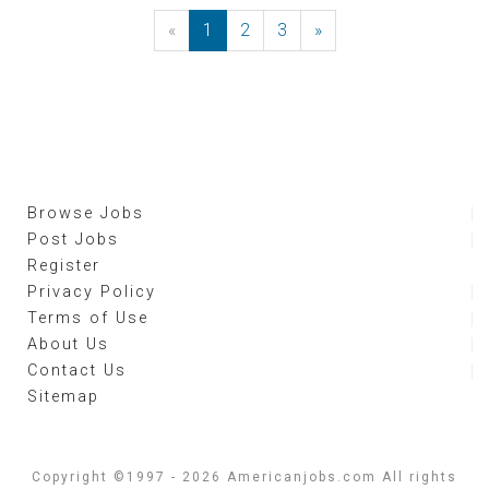
«
Previous
1
2
3
»
Next
Browse Jobs
Post Jobs
Register
Privacy Policy
Terms of Use
About Us
Contact Us
Sitemap
Copyright ©1997 - 2026 Americanjobs.com All rights