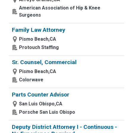
American Association of Hip & Knee
Surgeons
Family Law Attorney
Pismo Beach,CA
Protouch Staffing
Sr. Counsel, Commercial
Pismo Beach,CA
Colorwave
Parts Counter Advisor
San Luis Obispo,CA
Porsche San Luis Obispo
Deputy District Attorney I - Continuous -