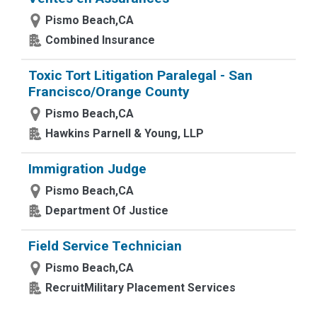
Pismo Beach,CA
Combined Insurance
Toxic Tort Litigation Paralegal - San
Francisco/Orange County
Pismo Beach,CA
Hawkins Parnell & Young, LLP
Immigration Judge
Pismo Beach,CA
Department Of Justice
Field Service Technician
Pismo Beach,CA
RecruitMilitary Placement Services