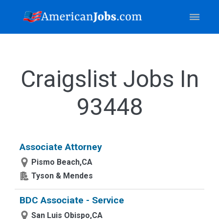
Craigslist Jobs In
93448
Associate Attorney
Pismo Beach,CA
Tyson & Mendes
BDC Associate - Service
San Luis Obispo,CA