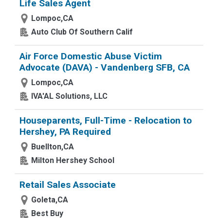
Life Sales Agent
Lompoc,CA
Auto Club Of Southern Calif
Air Force Domestic Abuse Victim
Advocate (DAVA) - Vandenberg SFB, CA
Lompoc,CA
IVA'AL Solutions, LLC
Houseparents, Full-Time - Relocation to
Hershey, PA Required
Buellton,CA
Milton Hershey School
Retail Sales Associate
Goleta,CA
Best Buy