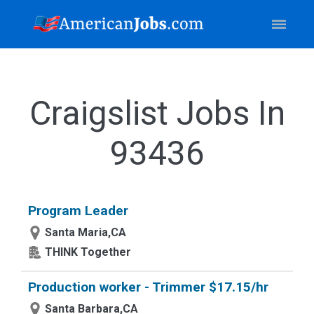
Craigslist Jobs In
93436
Program Leader
Santa Maria,CA
THINK Together
Production worker - Trimmer $17.15/hr
Santa Barbara,CA