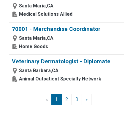
Santa Maria,CA
Medical Solutions Allied
70001 - Merchandise Coordinator
Santa Maria,CA
Home Goods
Veterinary Dermatologist - Diplomate
Santa Barbara,CA
Animal Outpatient Specialty Network
«
Previous
1
2
3
»
Next