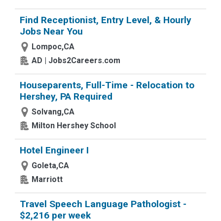
Find Receptionist, Entry Level, & Hourly
Jobs Near You
Lompoc,CA
AD | Jobs2Careers.com
Houseparents, Full-Time - Relocation to
Hershey, PA Required
Solvang,CA
Milton Hershey School
Hotel Engineer I
Goleta,CA
Marriott
Travel Speech Language Pathologist -
$2,216 per week