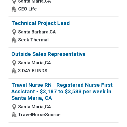
Santa Maria,CA
CEO Life
Technical Project Lead
Santa Barbara,CA
Seek Thermal
Outside Sales Representative
Santa Maria,CA
3 DAY BLINDS
Travel Nurse RN - Registered Nurse First
Assistant - $3,187 to $3,533 per week in
Santa Maria, CA
Santa Maria,CA
TravelNurseSource