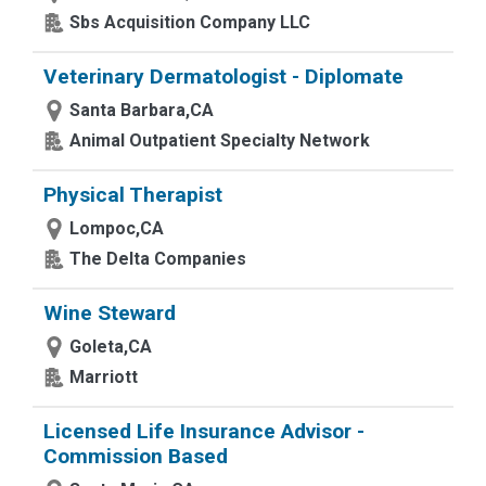
Sbs Acquisition Company LLC
Veterinary Dermatologist - Diplomate
Santa Barbara,CA
Animal Outpatient Specialty Network
Physical Therapist
Lompoc,CA
The Delta Companies
Wine Steward
Goleta,CA
Marriott
Licensed Life Insurance Advisor -
Commission Based