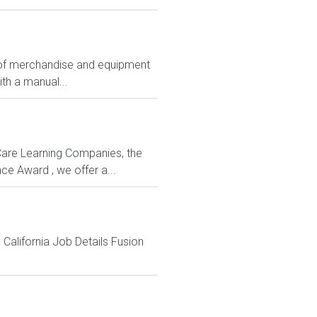
ts of merchandise and equipment
ith a manual...
rCare Learning Companies, the
ce Award , we offer a...
 California Job Details Fusion