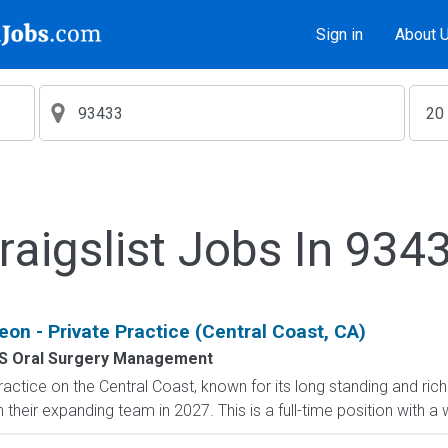
Sign in
About 
raigslist Jobs In 934
eon - Private Practice (Central Coast, CA)
S Oral Surgery Management
actice on the Central Coast, known for its long standing and rich 
 their expanding team in 2027. This is a full-time position with a w