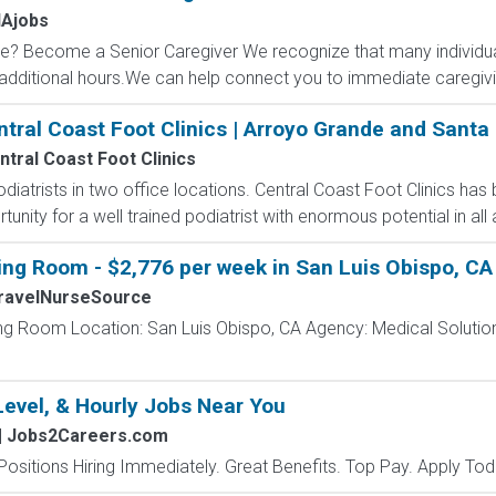
Ajobs
? Become a Senior Caregiver We recognize that many individual
dditional hours.We can help connect you to immediate caregiving
ntral Coast Foot Clinics | Arroyo Grande and Santa
ntral Coast Foot Clinics
odiatrists in two office locations. Central Coast Foot Clinics has
unity for a well trained podiatrist with enormous potential in all 
ing Room - $2,776 per week in San Luis Obispo, CA
ravelNurseSource
ing Room Location: San Luis Obispo, CA Agency: Medical Solution
Level, & Hourly Jobs Near You
| Jobs2Careers.com
Positions Hiring Immediately. Great Benefits. Top Pay. Apply Tod