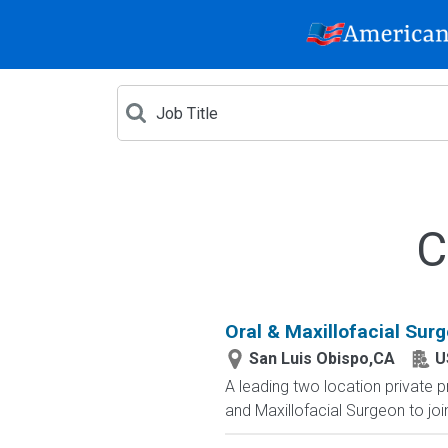
C
Oral & Maxillofacial Surg
San Luis Obispo,CA
U
A leading two location private pr
and Maxillofacial Surgeon to join