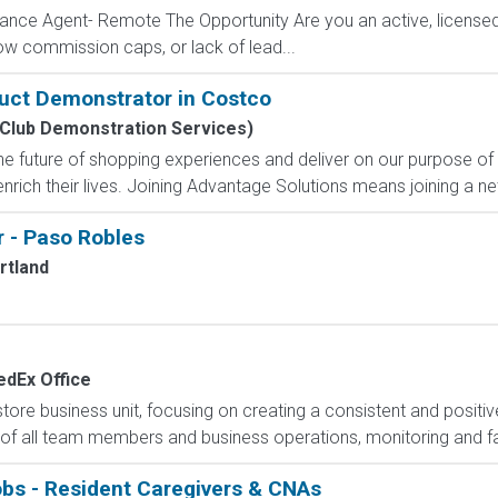
ance Agent- Remote The Opportunity Are you an active, licensed l
 low commission caps, or lack of lead...
uct Demonstrator in Costco
Club Demonstration Services)
e future of shopping experiences and deliver on our purpose of
nrich their lives. Joining Advantage Solutions means joining a 
 - Paso Robles
rtland
edEx Office
e business unit, focusing on creating a consistent and positiv
 of all team members and business operations, monitoring and faci
obs - Resident Caregivers & CNAs