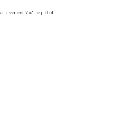
chievement. You'll be part of