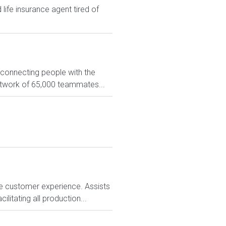
ife insurance agent tired of
 connecting people with the
network of 65,000 teammates...
e customer experience. Assists
litating all production...