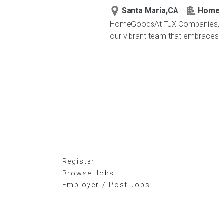
Santa Maria,CA
Home
HomeGoodsAt TJX Companies, eve
our vibrant team that embraces di
Register
Browse Jobs
Employer / Post Jobs