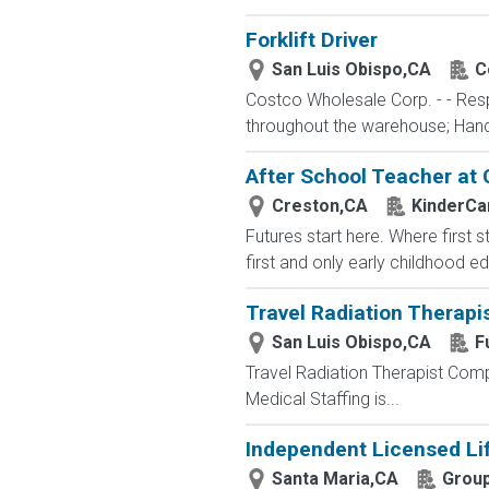
Forklift Driver
San Luis Obispo,CA
C
Costco Wholesale Corp. - - Resp
throughout the warehouse; Hand st
After School Teacher at
Creston,CA
KinderCa
Futures start here. Where first 
first and only early childhood e
Travel Radiation Therapi
San Luis Obispo,CA
F
Travel Radiation Therapist Compa
Medical Staffing is...
Independent Licensed Li
Santa Maria,CA
Group