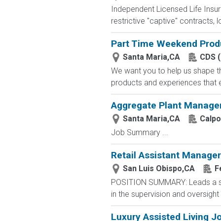
Independent Licensed Life Insur
restrictive "captive" contracts,
Part Time Weekend Prod
Santa Maria,CA
CDS (
We want you to help us shape th
products and experiences that e
Aggregate Plant Manager
Santa Maria,CA
Calpo
Job Summary ...
Retail Assistant Manager
San Luis Obispo,CA
F
POSITION SUMMARY: Leads a stor
in the supervision and oversight
Luxury Assisted Living J