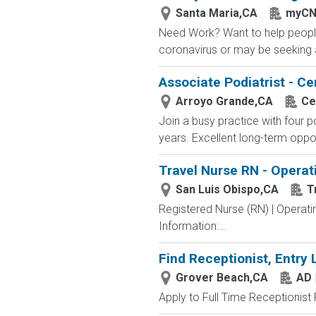
Santa Maria,CA
myCN
Need Work? Want to help people
coronavirus or may be seeking a
Associate Podiatrist - Ce
Arroyo Grande,CA
Ce
Join a busy practice with four p
years. Excellent long-term opport
Travel Nurse RN - Operat
San Luis Obispo,CA
T
Registered Nurse (RN) | Operat
Information:...
Find Receptionist, Entry 
Grover Beach,CA
AD 
Apply to Full Time Receptionist 