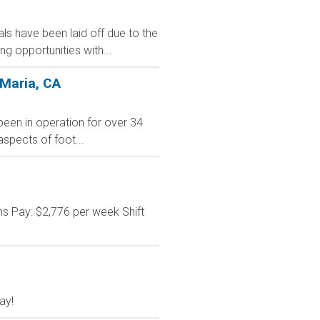
s have been laid off due to the
 opportunities with...
 Maria, CA
 been in operation for over 34
aspects of foot...
s Pay: $2,776 per week Shift
ay!