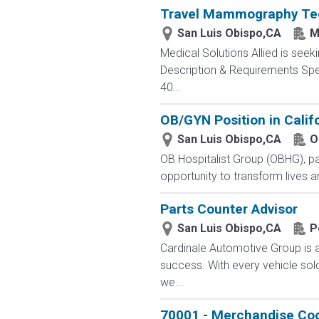
Travel Mammography Tech
San Luis Obispo,CA
M
Medical Solutions Allied is seek
Description & Requirements Spec
40...
OB/GYN Position in Califo
San Luis Obispo,CA
O
OB Hospitalist Group (OBHG), pati
opportunity to transform lives a
Parts Counter Advisor
San Luis Obispo,CA
P
Cardinale Automotive Group is a
success. With every vehicle sol
we...
70001 - Merchandise Coo