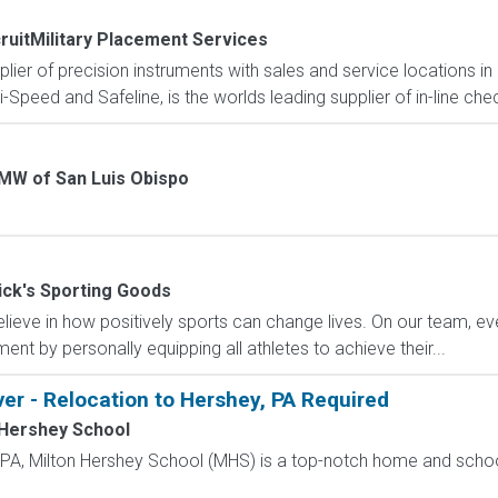
ruitMilitary Placement Services
pplier of precision instruments with sales and service locations i
i-Speed and Safeline, is the worlds leading supplier of in-line che
MW of San Luis Obispo
ick's Sporting Goods
eve in how positively sports can change lives. On our team, ever
nt by personally equipping all athletes to achieve their...
ver - Relocation to Hershey, PA Required
 Hershey School
, PA, Milton Hershey School (MHS) is a top-notch home and scho