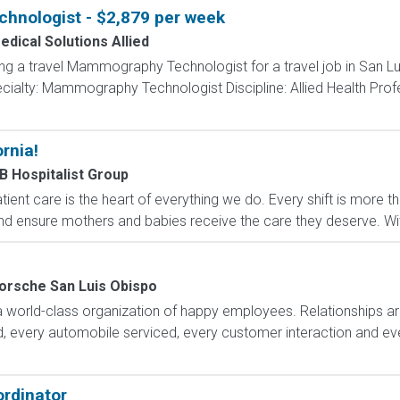
nologist - $2,879 per week
edical Solutions Allied
ing a travel Mammography Technologist for a travel job in San Lu
ialty: Mammography Technologist Discipline: Allied Health Prof
rnia!
B Hospitalist Group
ent care is the heart of everything we do. Every shift is more tha
nd ensure mothers and babies receive the care they deserve. With
orsche San Luis Obispo
 world-class organization of happy employees. Relationships ar
d, every automobile serviced, every customer interaction and ev
rdinator