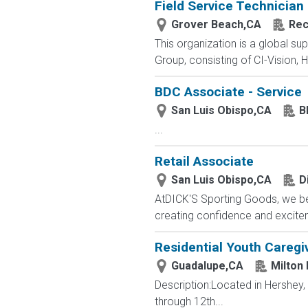
Field Service Technician
Grover Beach,CA
Rec
This organization is a global su
Group, consisting of CI-Vision, H
BDC Associate - Service
San Luis Obispo,CA
B
...
Retail Associate
San Luis Obispo,CA
D
AtDICK'S Sporting Goods, we beli
creating confidence and exciteme
Residential Youth Caregi
Guadalupe,CA
Milton
Description:Located in Hershey
through 12th...