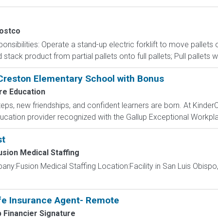
ostco
onsibilities: Operate a stand-up electric forklift to move palle
ack product from partial pallets onto full pallets; Pull pallets w
 Creston Elementary School with Bonus
re Education
steps, new friendships, and confident learners are born. At Kinde
ducation provider recognized with the Gallup Exceptional Workpla
st
usion Medical Staffing
ny:Fusion Medical Staffing Location:Facility in San Luis Obispo,
fe Insurance Agent- Remote
 Financier Signature