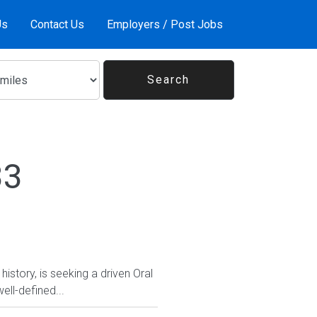
Us
Contact Us
Employers / Post Jobs
33
history, is seeking a driven Oral
ell-defined...