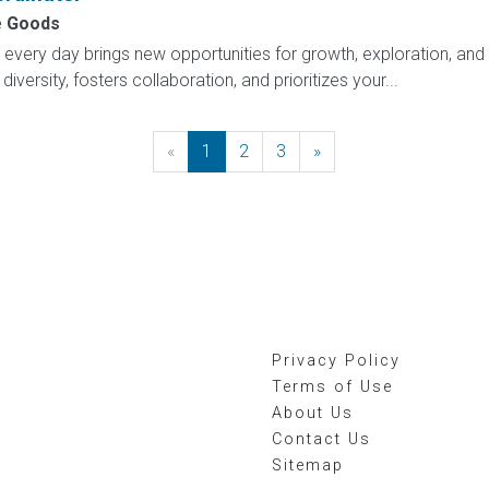
 Goods
ry day brings new opportunities for growth, exploration, and a
versity, fosters collaboration, and prioritizes your...
«
Previous
1
2
3
»
Next
Privacy Policy
Terms of Use
About Us
Contact Us
Sitemap