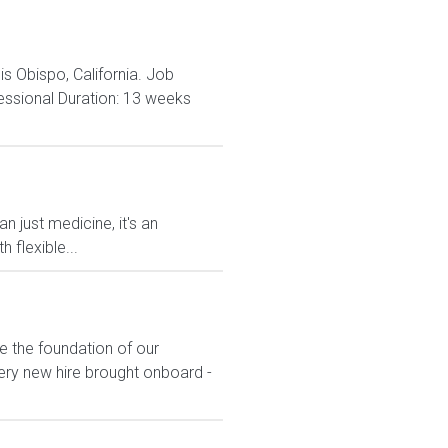
is Obispo, California. Job
essional Duration: 13 weeks
n just medicine, it's an
 flexible...
e the foundation of our
ery new hire brought onboard -