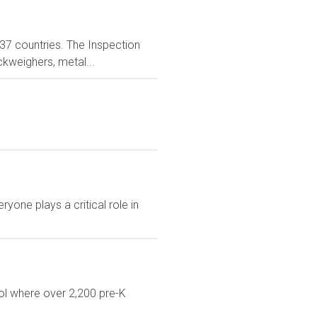
n 37 countries. The Inspection
ckweighers, metal...
yone plays a critical role in
ol where over 2,200 pre-K