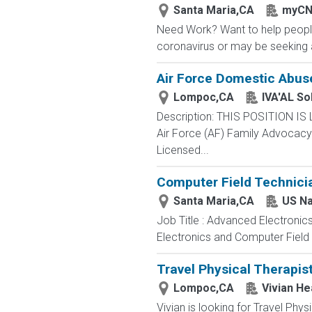
Santa Maria,CA
myCN
Need Work? Want to help people
coronavirus or may be seeking a
Air Force Domestic Abus
Lompoc,CA
IVA'AL So
Description: THIS POSITION IS
Air Force (AF) Family Advocacy P
Licensed...
Computer Field Technici
Santa Maria,CA
US N
Job Title : Advanced Electronic
Electronics and Computer Field t
Travel Physical Therapis
Lompoc,CA
Vivian He
Vivian is looking for Travel Phy