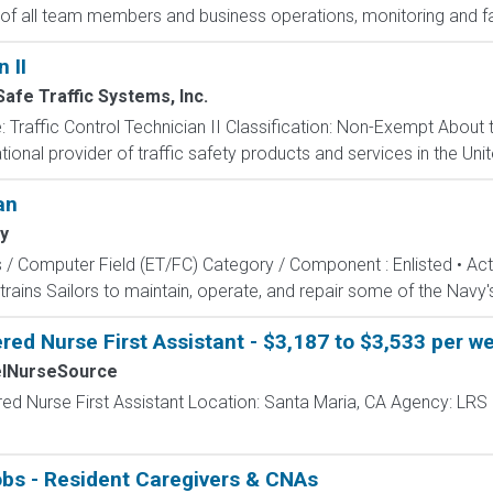
 of all team members and business operations, monitoring and faci
 II
afe Traffic Systems, Inc.
tle: Traffic Control Technician II Classification: Non-Exempt Abou
ational provider of traffic safety products and services in the Un
an
y
s / Computer Field (ET/FC) Category / Component : Enlisted • A
rains Sailors to maintain, operate, and repair some of the Navy'
red Nurse First Assistant - $3,187 to $3,533 per w
elNurseSource
red Nurse First Assistant Location: Santa Maria, CA Agency: LRS
obs - Resident Caregivers & CNAs