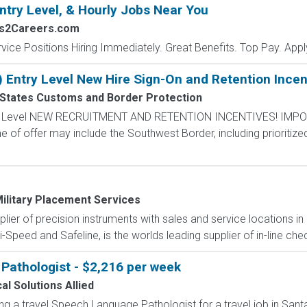
ntry Level, & Hourly Jobs Near You
bs2Careers.com
vice Positions Hiring Immediately. Great Benefits. Top Pay. Appl
) Entry Level New Hire Sign-On and Retention Incen
 States Customs and Border Protection
ntry Level NEW RECRUITMENT AND RETENTION INCENTIVES! IMPO
e of offer may include the Southwest Border, including prioritize
ilitary Placement Services
pplier of precision instruments with sales and service locations i
i-Speed and Safeline, is the worlds leading supplier of in-line che
Pathologist - $2,216 per week
al Solutions Allied
ing a travel Speech Language Pathologist for a travel job in Santa