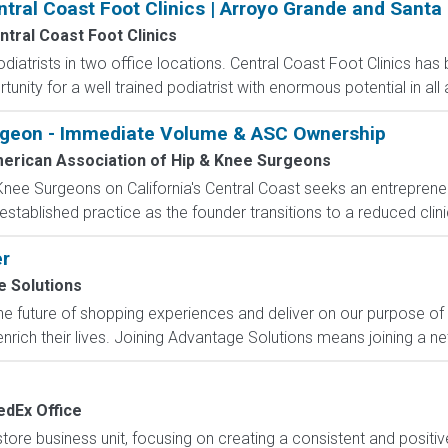
ntral Coast Foot Clinics | Arroyo Grande and Santa
ntral Coast Foot Clinics
odiatrists in two office locations. Central Coast Foot Clinics has
unity for a well trained podiatrist with enormous potential in all 
rgeon - Immediate Volume & ASC Ownership
erican Association of Hip & Knee Surgeons
nee Surgeons on California's Central Coast seeks an entrepreneu
tablished practice as the founder transitions to a reduced clinica
er
 Solutions
e future of shopping experiences and deliver on our purpose of
nrich their lives. Joining Advantage Solutions means joining a 
edEx Office
e business unit, focusing on creating a consistent and positiv