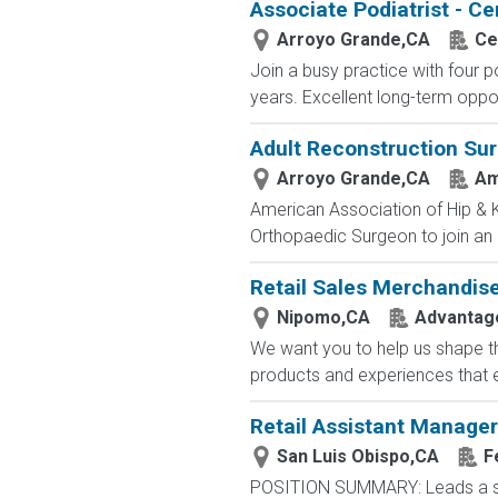
Associate Podiatrist - Ce
Arroyo Grande,CA
Ce
Join a busy practice with four p
years. Excellent long-term opport
Adult Reconstruction Su
Arroyo Grande,CA
Am
American Association of Hip & K
Orthopaedic Surgeon to join an es
Retail Sales Merchandis
Nipomo,CA
Advantage
We want you to help us shape th
products and experiences that e
Retail Assistant Manager
San Luis Obispo,CA
F
POSITION SUMMARY: Leads a stor