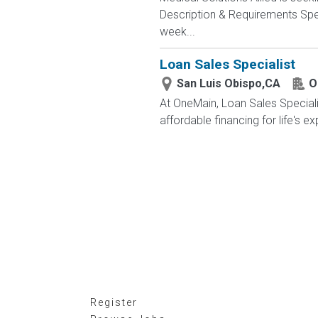
Description & Requirements Spec
week...
Loan Sales Specialist
San Luis Obispo,CA
O
At OneMain, Loan Sales Speciali
affordable financing for life's 
Register