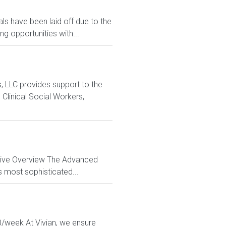
s have been laid off due to the
 opportunities with...
LLC provides support to the
Clinical Social Workers,
ctive Overview The Advanced
s most sophisticated...
50/week At Vivian, we ensure