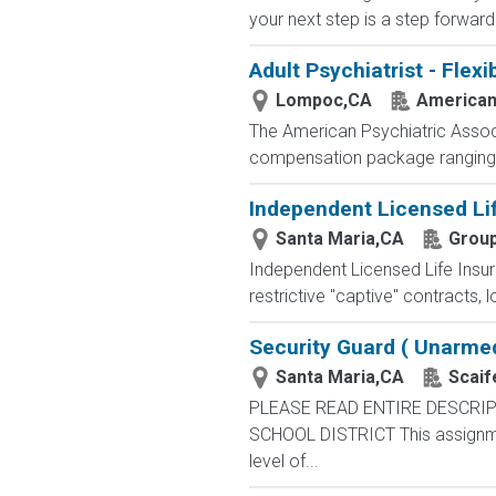
your next step is a step forward.
Adult Psychiatrist - Flex
Lompoc,CA
American 
The American Psychiatric Associa
compensation package ranging fr
Independent Licensed Li
Santa Maria,CA
Group
Independent Licensed Life Insur
restrictive "captive" contracts,
Security Guard ( Unarme
Santa Maria,CA
Scaif
PLEASE READ ENTIRE DESCRIP
SCHOOL DISTRICT This assignment 
level of...