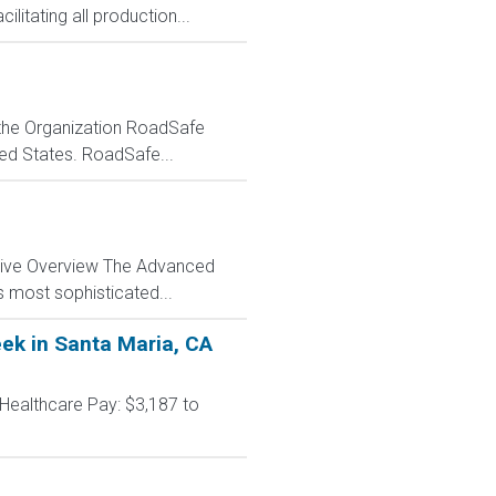
litating all production...
t the Organization RoadSafe
ited States. RoadSafe...
ctive Overview The Advanced
s most sophisticated...
eek in Santa Maria, CA
 Healthcare Pay: $3,187 to