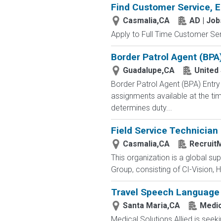
Find Customer Service, E
Casmalia,CA
AD | Jo
Apply to Full Time Customer Ser
Border Patrol Agent (BPA
Guadalupe,CA
United
Border Patrol Agent (BPA) E
assignments available at the tim
determines duty...
Field Service Technician
Casmalia,CA
RecruitM
This organization is a global su
Group, consisting of CI-Vision, H
Travel Speech Language 
Santa Maria,CA
Medic
Medical Solutions Allied is seek