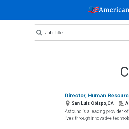
C
Director, Human Resour
San Luis Obispo,CA
A
Astound is a leading provider o
lives through innovative techno