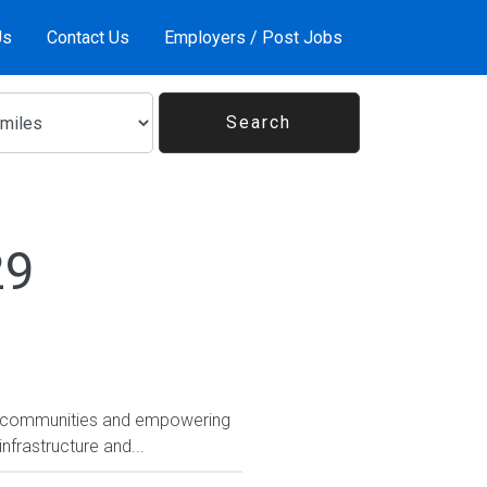
Us
Contact Us
Employers / Post Jobs
29
ing communities and empowering
frastructure and...