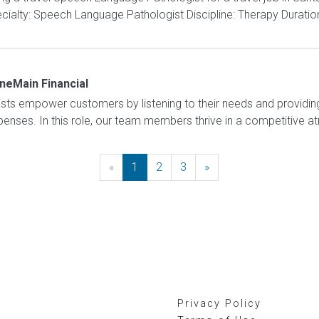
ialty: Speech Language Pathologist Discipline: Therapy Duratio
neMain Financial
sts empower customers by listening to their needs and providing 
expenses. In this role, our team members thrive in a competitive 
«
Previous
1
2
3
»
Next
Privacy Policy