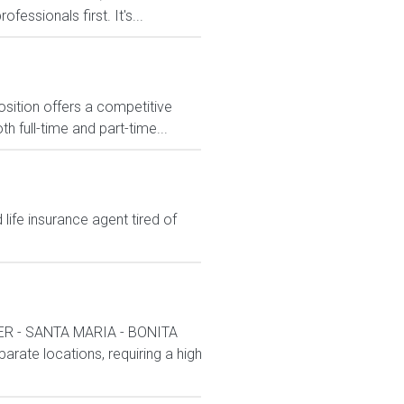
essionals first. It's...
osition offers a competitive
full-time and part-time...
ife insurance agent tired of
R - SANTA MARIA - BONITA
arate locations, requiring a high