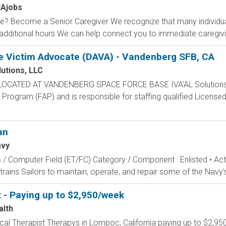
Ajobs
? Become a Senior Caregiver We recognize that many individual
dditional hours.We can help connect you to immediate caregiving
e Victim Advocate (DAVA) - Vandenberg SFB, CA
lutions, LLC
 LOCATED AT VANDENBERG SPACE FORCE BASE IVA'AL Solutions, 
rogram (FAP) and is responsible for staffing qualified Licensed 
an
avy
s / Computer Field (ET/FC) Category / Component : Enlisted • A
rains Sailors to maintain, operate, and repair some of the Navy'
t - Paying up to $2,950/week
alth
sical Therapist Therapys in Lompoc, California paying up to $2,9