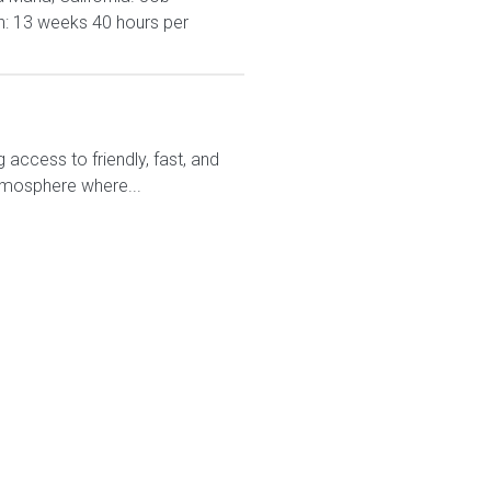
n: 13 weeks 40 hours per
access to friendly, fast, and
atmosphere where...