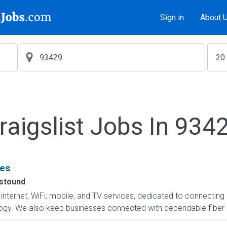
Sign in
About 
raigslist Jobs In 934
ces
stound
f internet, WiFi, mobile, and TV services, dedicated to connect
logy. We also keep businesses connected with dependable fiber in