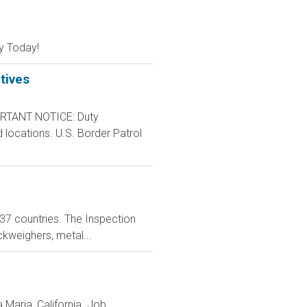
y Today!
tives
RTANT NOTICE: Duty
d locations. U.S. Border Patrol
n 37 countries. The Inspection
ckweighers, metal...
 Maria, California. Job