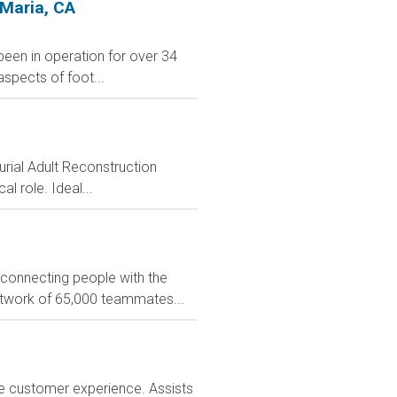
 Maria, CA
 been in operation for over 34
aspects of foot...
rial Adult Reconstruction
l role. Ideal...
 connecting people with the
network of 65,000 teammates...
e customer experience. Assists