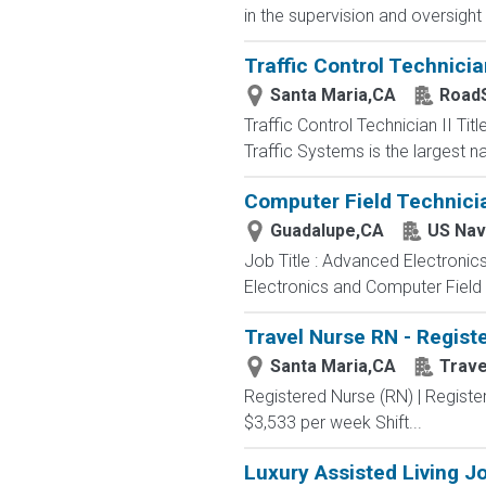
in the supervision and oversight
Traffic Control Technician
Santa Maria,CA
RoadS
Traffic Control Technician II Ti
Traffic Systems is the largest n
Computer Field Technici
Guadalupe,CA
US Nav
Job Title : Advanced Electronic
Electronics and Computer Field t
Travel Nurse RN - Registe
Santa Maria,CA
Trav
Registered Nurse (RN) | Registe
$3,533 per week Shift...
Luxury Assisted Living J