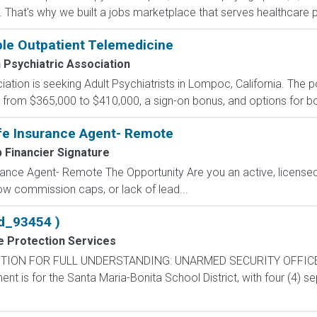
 That's why we built a jobs marketplace that serves healthcare prof
ible Outpatient Telemedicine
Psychiatric Association
tion is seeking Adult Psychiatrists in Lompoc, California. The p
om $365,000 to $410,000, a sign-on bonus, and options for both 
fe Insurance Agent- Remote
 Financier Signature
ance Agent- Remote The Opportunity Are you an active, licensed l
 low commission caps, or lack of lead...
d_93454 )
e Protection Services
TION FOR FULL UNDERSTANDING: UNARMED SECURITY OFFICE
is for the Santa Maria-Bonita School District, with four (4) sep