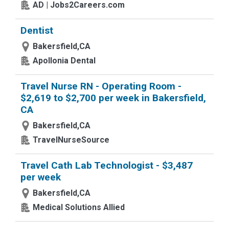
AD | Jobs2Careers.com
Dentist
Bakersfield,CA
Apollonia Dental
Travel Nurse RN - Operating Room -
$2,619 to $2,700 per week in Bakersfield,
CA
Bakersfield,CA
TravelNurseSource
Travel Cath Lab Technologist - $3,487
per week
Bakersfield,CA
Medical Solutions Allied