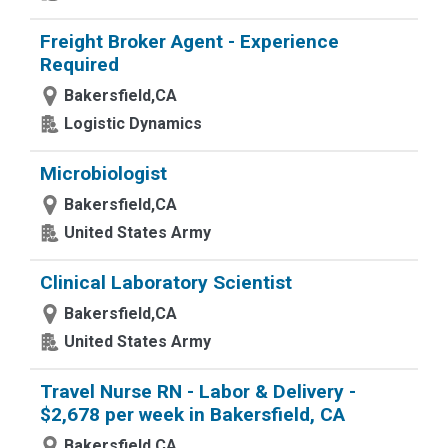
Freight Broker Agent - Experience
Required
Bakersfield,CA
Logistic Dynamics
Microbiologist
Bakersfield,CA
United States Army
Clinical Laboratory Scientist
Bakersfield,CA
United States Army
Travel Nurse RN - Labor & Delivery -
$2,678 per week in Bakersfield, CA
Bakersfield,CA