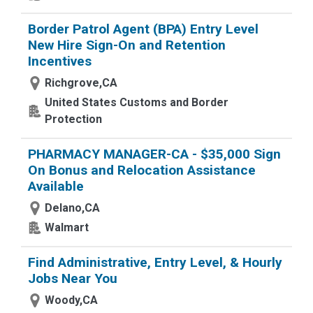
Border Patrol Agent (BPA) Entry Level
New Hire Sign-On and Retention
Incentives
Richgrove,CA
United States Customs and Border
Protection
PHARMACY MANAGER-CA - $35,000 Sign
On Bonus and Relocation Assistance
Available
Delano,CA
Walmart
Find Administrative, Entry Level, & Hourly
Jobs Near You
Woody,CA