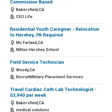
Commission Based
Bakersfield,CA
CEO Life
Residential Youth Caregiver - Relocation
to Hershey, PA Required
Mc Farland,CA
Milton Hershey School
Field Service Technician
Woody,CA
RecruitMilitary Placement Services
Travel Cardiac Cath Lab Technologist -
$3,940 per week
Bakersfield,CA
medical solutions