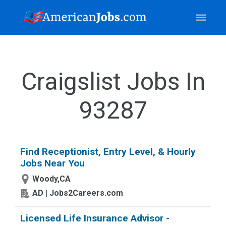
Craigslist Jobs In
93287
Find Receptionist, Entry Level, & Hourly
Jobs Near You
Woody,CA
AD | Jobs2Careers.com
Licensed Life Insurance Advisor -