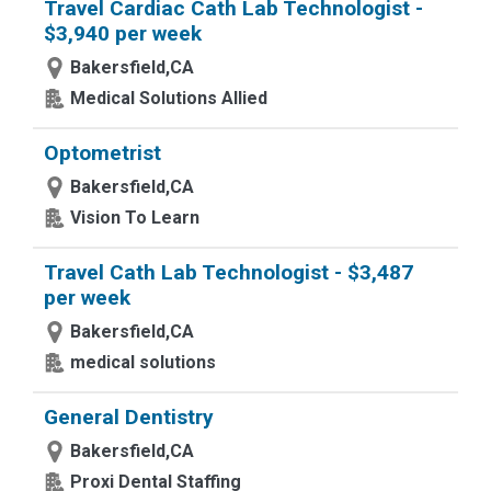
Travel Cardiac Cath Lab Technologist -
$3,940 per week
Bakersfield,CA
Medical Solutions Allied
Optometrist
Bakersfield,CA
Vision To Learn
Travel Cath Lab Technologist - $3,487
per week
Bakersfield,CA
medical solutions
General Dentistry
Bakersfield,CA
Proxi Dental Staffing