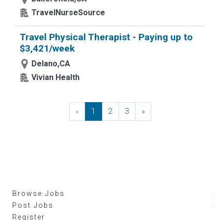
TravelNurseSource
Travel Physical Therapist - Paying up to
$3,421/week
Delano,CA
Vivian Health
«
Previous
1
2
3
»
Next
Browse Jobs
Post Jobs
Register