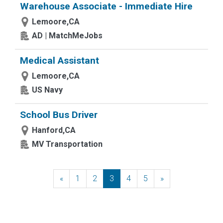
Warehouse Associate - Immediate Hire
Lemoore,CA
AD | MatchMeJobs
Medical Assistant
Lemoore,CA
US Navy
School Bus Driver
Hanford,CA
MV Transportation
«
Previous
1
2
3
4
5
»
Next