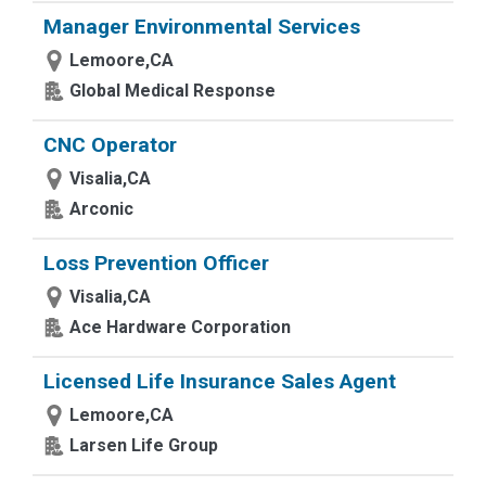
Manager Environmental Services
Lemoore,CA
Global Medical Response
CNC Operator
Visalia,CA
Arconic
Loss Prevention Officer
Visalia,CA
Ace Hardware Corporation
Licensed Life Insurance Sales Agent
Lemoore,CA
Larsen Life Group