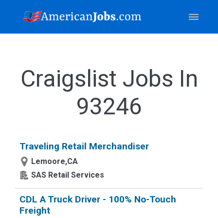
Craigslist Jobs In
93246
Traveling Retail Merchandiser
Lemoore,CA
SAS Retail Services
CDL A Truck Driver - 100% No-Touch
Freight