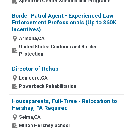
Spectrum Center Schools and Programs
Border Patrol Agent - Experienced Law
Enforcement Professionals (Up to $60K
Incentives)
Armona,CA
United States Customs and Border
Protection
Director of Rehab
Lemoore,CA
Powerback Rehabilitation
Houseparents, Full-Time - Relocation to
Hershey, PA Required
Selma,CA
Milton Hershey School