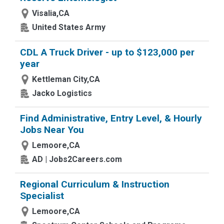
Visalia,CA
United States Army
CDL A Truck Driver - up to $123,000 per
year
Kettleman City,CA
Jacko Logistics
Find Administrative, Entry Level, & Hourly
Jobs Near You
Lemoore,CA
AD | Jobs2Careers.com
Regional Curriculum & Instruction
Specialist
Lemoore,CA