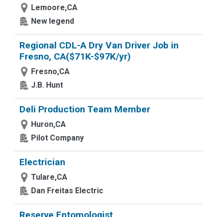
Lemoore,CA
New legend
Regional CDL-A Dry Van Driver Job in
Fresno, CA($71K-$97K/yr)
Fresno,CA
J.B. Hunt
Deli Production Team Member
Huron,CA
Pilot Company
Electrician
Tulare,CA
Dan Freitas Electric
Reserve Entomologist