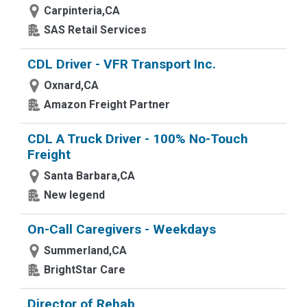
Carpinteria,CA
SAS Retail Services
CDL Driver - VFR Transport Inc.
Oxnard,CA
Amazon Freight Partner
CDL A Truck Driver - 100% No-Touch
Freight
Santa Barbara,CA
New legend
On-Call Caregivers - Weekdays
Summerland,CA
BrightStar Care
Director of Rehab