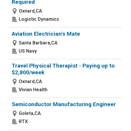
Required
Oxnard,CA
Logistic Dynamics
Aviation Electrician's Mate
Santa Barbara,CA
US Navy
Travel Physical Therapist - Paying up to
$2,800/week
Oxnard,CA
Vivian Health
Semiconductor Manufacturing Engineer
Goleta,CA
RTX