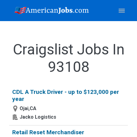
Craigslist Jobs In
93108
CDL A Truck Driver - up to $123,000 per
year
Ojai,CA
Jacko Logistics
Retail Reset Merchandiser