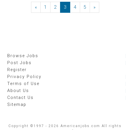
«
Previous
1
2
3
4
5
»
Next
Browse Jobs
Post Jobs
Register
Privacy Policy
Terms of Use
About Us
Contact Us
Sitemap
Copyright ©1997 - 2026 Americanjobs.com All rights