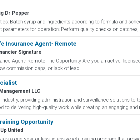
ig Dr Pepper
ities: Batch syrup and ingredients according to formula and sche
parameters for operation; Perform quality checks on batches; Ope
fe Insurance Agent- Remote
nancier Signature
ance Agent- Remote The Opportunity Are you an active, licensed l
 low commission caps, or lack of lead...
ialist
 Management LLC
industry, providing administration and surveillance solutions to 
 to delivering high-quality work while creating an engaging and 
aining Opportunity
 Up United
 is a one-year or less, intensive job training program that provi