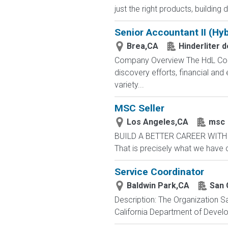
just the right products, building d
Senior Accountant II (Hyb
Brea,CA
Hinderliter 
Company Overview The HdL Compa
discovery efforts, financial an
variety...
MSC Seller
Los Angeles,CA
msc
BUILD A BETTER CAREER WITH MS
That is precisely what we have 
Service Coordinator
Baldwin Park,CA
San 
Description: The Organization S
California Department of Develop