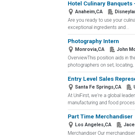
Hotel Culinary Banquets -
Anaheim,CA
Disneyla
Are you ready to use your culin
exceptional ingredients and...
Photography Intern
Monrovia,CA
John Mo
OverviewThis position aids in th
photographers on set, locating, 
Entry Level Sales Repres
Santa Fe Springs,CA
At UniFirst, we're a global leade
manufacturing and food processin
Part Time Merchandiser
Los Angeles,CA
Jace
Merchandiser Our merchandisers 