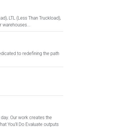
ad), LTL (Less Than Truckload),
r warehouses...
dicated to redefining the path
 day. Our work creates the
t You'll Do Evaluate outputs