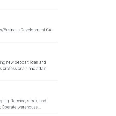
les/Business Development CA -
ing new deposit, loan and
 professionals and attain
pping; Receive, stock, and
s; Operate warehouse...