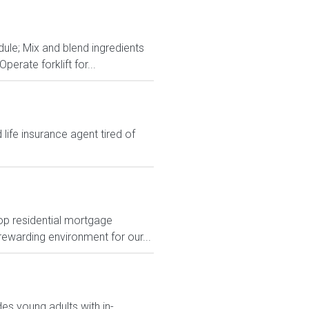
dule; Mix and blend ingredients
rate forklift for...
ife insurance agent tired of
top residential mortgage
rewarding environment for our...
des young adults with in-