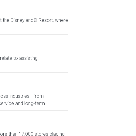
at the Disneyland® Resort, where
elate to assisting
ross industries - from
service and long-term...
more than 17,000 stores placing