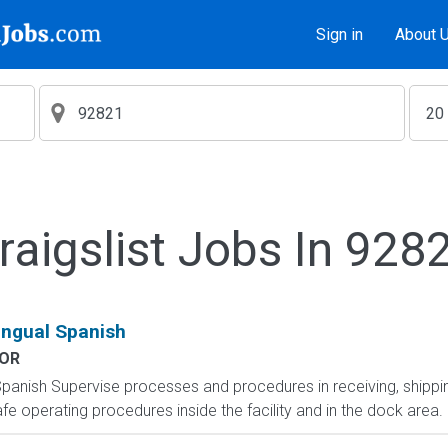
Sign in
About 
raigslist Jobs In 928
lingual Spanish
OR
l Spanish Supervise processes and procedures in receiving, shi
e operating procedures inside the facility and in the dock area. O