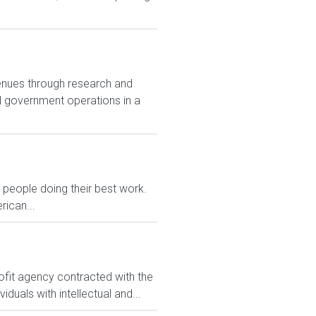
enues through research and
al government operations in a
eople doing their best work.
rican...
ofit agency contracted with the
uals with intellectual and...