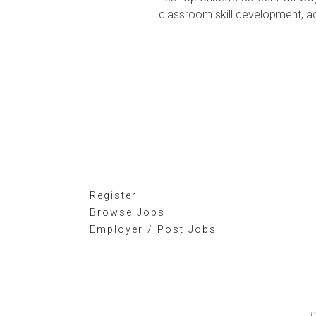
classroom skill development, a
Register
Browse Jobs
Employer / Post Jobs
C