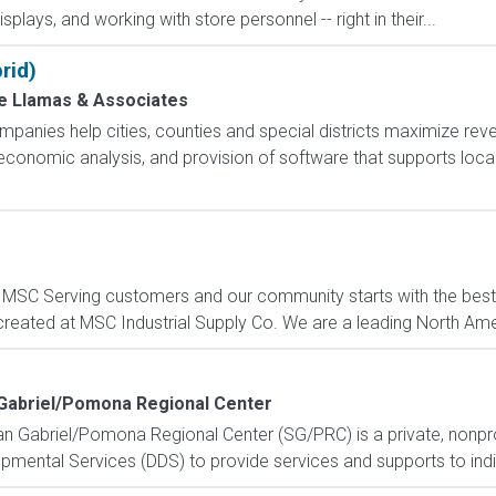
isplays, and working with store personnel -- right in their...
rid)
de Llamas & Associates
nies help cities, counties and special districts maximize rev
d economic analysis, and provision of software that supports loc
C Serving customers and our community starts with the best p
created at MSC Industrial Supply Co. We are a leading North Ame
Gabriel/Pomona Regional Center
an Gabriel/Pomona Regional Center (SG/PRC) is a private, nonpr
mental Services (DDS) to provide services and supports to individ