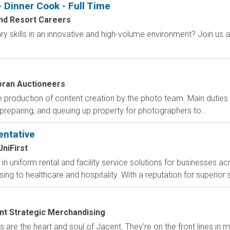
 Dinner Cook - Full Time
nd Resort Careers
ary skills in an innovative and high-volume environment? Join us 
ran Auctioneers
e production of content creation by the photo team. Main duties r
preparing, and queuing up property for photographers to...
entative
UniFirst
r in uniform rental and facility service solutions for businesses ac
g to healthcare and hospitality. With a reputation for superior 
nt Strategic Merchandising
are the heart and soul of Jacent. They're on the front lines in 