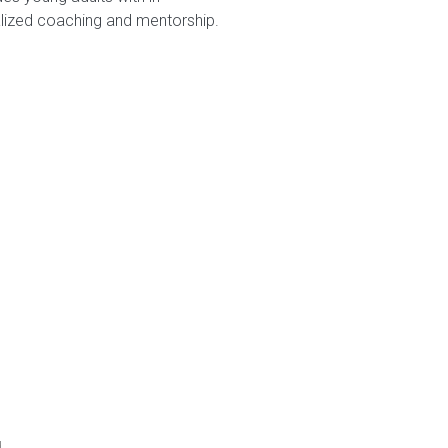
alized coaching and mentorship.
d.