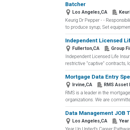
Batcher
Los Angeles,CA
Keur
Keurig Dr Pepper - - Responsibil
to produce syrup; Set equipment 
Independent Licensed Li
Fullerton,CA
Group Fi
Independent Licensed Life Insur
restrictive "captive" contracts,
Mortgage Data Entry Spec
Irvine,CA
RMS Asset
RMS is a leader in the mortgage 
organizations. We are committed
Data Management JOB Tr
Los Angeles,CA
Year
Year Up United's Career Pathways