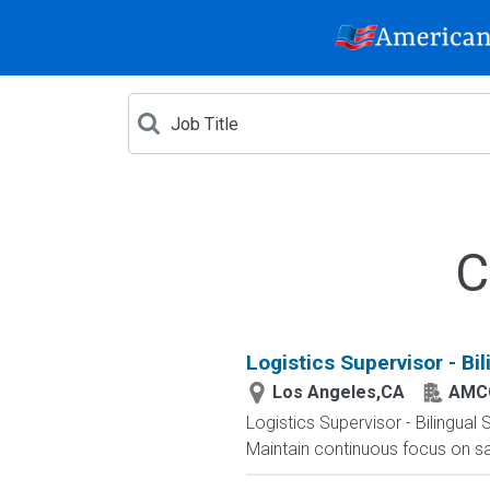
C
Logistics Supervisor - Bi
Los Angeles,CA
AMC
Logistics Supervisor - Bilingua
Maintain continuous focus on saf