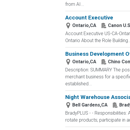
from AI...
Account Executive
Ontario,CA
Canon U.S
Account Executive US-CA-Ontari
Ontario About the Role Building..
Business Development Of
Ontario,CA
Chino Co
Description: SUMMARY The posit
merchant business for a specifi
established...
Night Warehouse Associa
Bell Gardens,CA
Brad
BradyPLUS - - Responsibilities: 
rotate products; participate in 