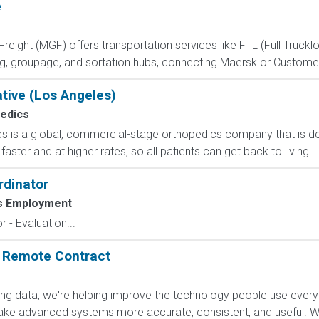
e
eight (MGF) offers transportation services like FTL (Full Trucklo
ng, groupage, and sortation hubs, connecting Maersk or Custome
ative (Los Angeles)
edics
s is a global, commercial-stage orthopedics company that is de
aster and at higher rates, so all patients can get back to living...
rdinator
s Employment
 - Evaluation...
: Remote Contract
ling data, we're helping improve the technology people use every
e advanced systems more accurate, consistent, and useful. Wha