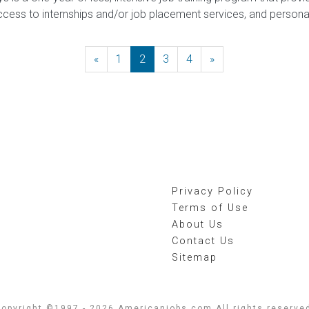
ccess to internships and/or job placement services, and person
«
Previous
1
2
3
4
»
Next
Privacy Policy
Terms of Use
About Us
Contact Us
Sitemap
opyright ©1997 - 2026 Americanjobs.com All rights reserve