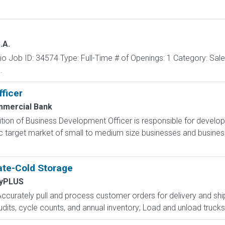
.A.
o Job ID: 34574 Type: Full-Time # of Openings: 1 Category: Sa
.
ficer
mmercial Bank
ion of Business Development Officer is responsible for develop
c target market of small to medium size businesses and business
te-Cold Storage
yPLUS
Accurately pull and process customer orders for delivery and shi
audits, cycle counts, and annual inventory; Load and unload truck