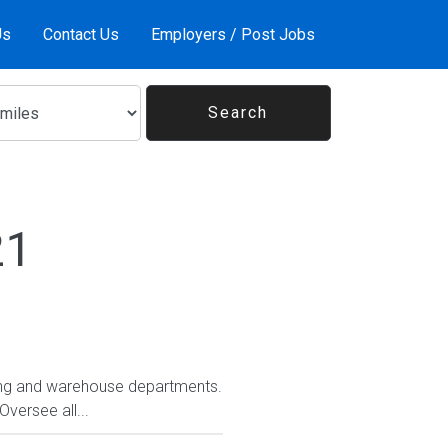
Us
Contact Us
Employers / Post Jobs
21
pping and warehouse departments.
versee all...