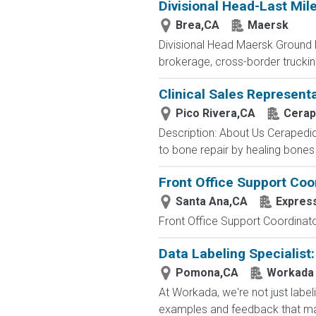
Divisional Head-Last Mil
Brea,CA
Maersk
Divisional Head Maersk Ground Fr
brokerage, cross-border trucki
Clinical Sales Represent
Pico Rivera,CA
Cerap
Description: About Us Cerapedic
to bone repair by healing bones f
Front Office Support Coo
Santa Ana,CA
Expres
Front Office Support Coordinator
Data Labeling Specialist
Pomona,CA
Workada
At Workada, we're not just labe
examples and feedback that mak