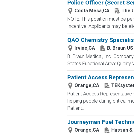
Police Officer (Secret Se
Costa Mesa,CA
The U
NOTE: This position must be per
Incentive: Applicants may be eli
QAO Chemistry Specialist
Irvine,CA
B. Braun US
B. Braun Medical, Inc. Company:
States Functional Area: Quality
Patient Access Represent
Orange,CA
TEKsyste
Patient Access Representative
helping people during critical
Patient...
Journeyman Fuel Technic
Orange,CA
Hassan &