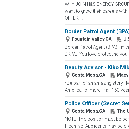
WHY JOIN H&S ENERGY GROUP? We
want to grow their careers wit
OFFER:...
Border Patrol Agent (BPA
Fountain Valley,CA
U.
Border Patrol Agent (BPA) - in
DRIVE! You love protecting your
Beauty Advisor - Kiko Mil
Costa Mesa,CA
Macy
*Be part of an amazing story* Ma
America for more than 160 years. 
Police Officer (Secret Se
Costa Mesa,CA
The U
NOTE: This position must be per
Incentive: Applicants may be eli