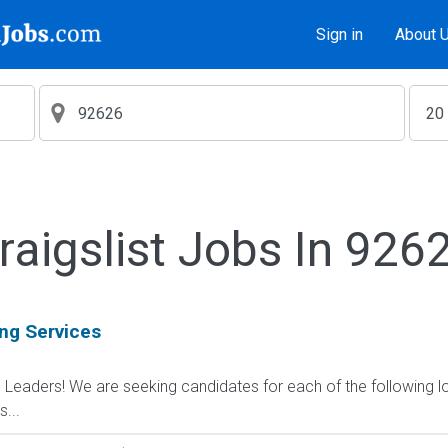
Sign in
About 
raigslist Jobs In 926
ing Services
d Leaders! We are seeking candidates for each of the following l
...