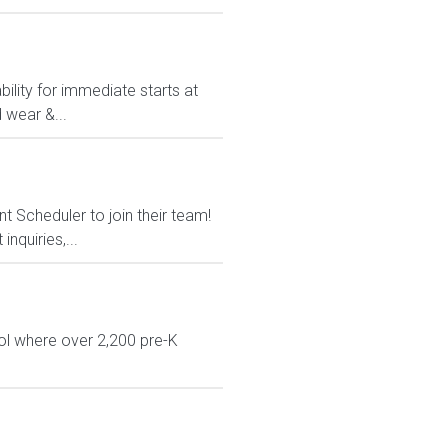
ility for immediate starts at
 wear &...
t Scheduler to join their team!
nquiries,...
ol where over 2,200 pre-K