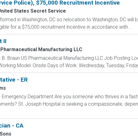
rvice Police), $75,000 Recruitment Incentive
nited States Secret Service
formed in Washington, DC so relocation to Washington, DC will b
gible for a $75,000 recruitment incentive in accordance with...
 II
 Pharmaceutical Manufacturing LLC
 B. Braun US Pharmaceutical Manufacturing LLC Job Posting Locati
 Working Model: Onsite Days of Work: Wednesday, Tuesday, Friday
ative - ER
ms
 - Emergency Department Are you someone who thrives in a fas
 moments? St. Joseph Hospital is seeking a compassionate, dep
ian - CA
 Sons