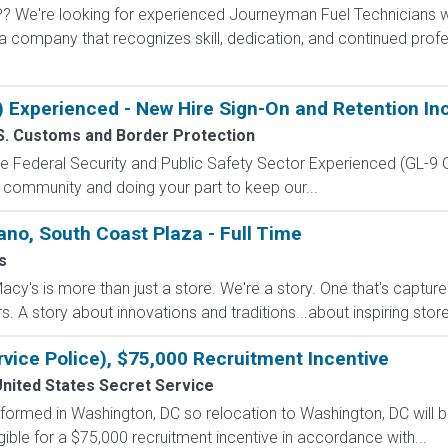
're looking for experienced Journeyman Fuel Technicians who
h a company that recognizes skill, dedication, and continued pr
) Experienced - New Hire Sign-On and Retention In
S. Customs and Border Protection
 the Federal Security and Public Safety Sector Experienced (G
 community and doing your part to keep our...
ano, South Coast Plaza - Full Time
s
cy's is more than just a store. We're a story. One that's captur
A story about innovations and traditions...about inspiring stores 
rvice Police), $75,000 Recruitment Incentive
nited States Secret Service
formed in Washington, DC so relocation to Washington, DC will b
gible for a $75,000 recruitment incentive in accordance with...