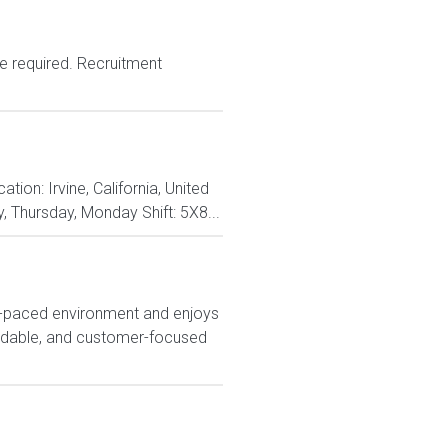
e required. Recruitment
on: Irvine, California, United
, Thursday, Monday Shift: 5X8...
t-paced environment and enjoys
endable, and customer-focused