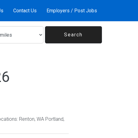
Us
Contact Us
Employers / Post Jobs
26
ocations: Renton, WA Portland,