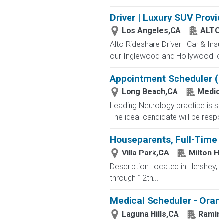
Driver | Luxury SUV Prov
Los Angeles,CA
ALT
Alto Rideshare Driver | Car & In
our Inglewood and Hollywood lo
Appointment Scheduler (B
Long Beach,CA
Mediq
Leading Neurology practice is se
The ideal candidate will be respo
Houseparents, Full-Time 
Villa Park,CA
Milton 
Description:Located in Hershey
through 12th...
Medical Scheduler - Ora
Laguna Hills,CA
Rami