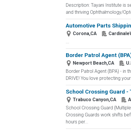
Description: Tayani Institute is
and thriving Ophthalmology/Opto
Automotive Parts Shippin
Corona,CA
Cardinale
...
Border Patrol Agent (BPA
Newport Beach,CA
U.
Border Patrol Agent (BPA) - in
DRIVE! You love protecting your
School Crossing Guard -
Trabuco Canyon,CA
A
School Crossing Guard (Multipl
Crossing Guards work shifts bef
hours per...