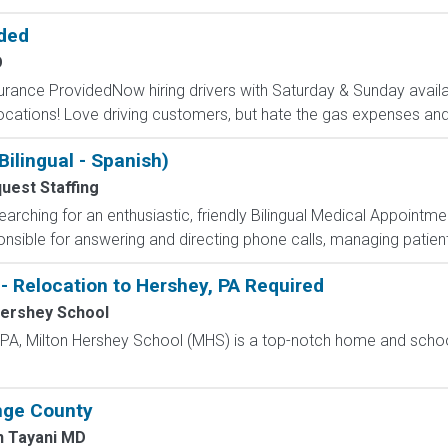
ided
O
surance ProvidedNow hiring drivers with Saturday & Sunday availab
cations! Love driving customers, but hate the gas expenses and
ilingual - Spanish)
uest Staffing
arching for an enthusiastic, friendly Bilingual Medical Appointmen
nsible for answering and directing phone calls, managing patient i
- Relocation to Hershey, PA Required
Hershey School
, PA, Milton Hershey School (MHS) is a top-notch home and scho
nge County
n Tayani MD