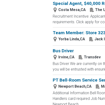
Special Agent, $40,000 R
Costa Mesa,CA
The U
Recruitment Incentive: Applicant
requirements. Click apply for co
Team Member: Store 32
Yorba Linda,CA
Jack 
Bus Driver
Irvine,CA
Transdev
Bus Driver We are currently on t
you will be entrusted with ensur
PT Bell-Room Service Se
Newport Beach,CA
Ma
Additional Information Bell Roo
Handlers card required Job Nu
Newport Beach,...