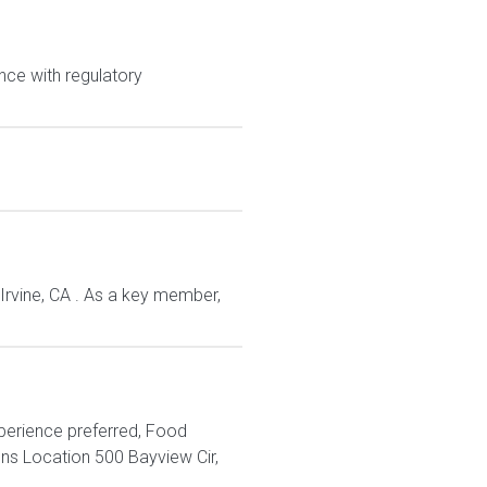
nce with regulatory
 Irvine, CA . As a key member,
xperience preferred, Food
s Location 500 Bayview Cir,