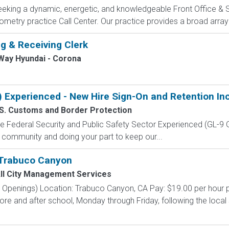
 seeking a dynamic, energetic, and knowledgeable Front Office & 
metry practice Call Center. Our practice provides a broad array
g & Receiving Clerk
Way Hyundai - Corona
) Experienced - New Hire Sign-On and Retention In
S. Customs and Border Protection
 the Federal Security and Public Safety Sector Experienced (G
 community and doing your part to keep our...
 Trabuco Canyon
ll City Management Services
e Openings) Location: Trabuco Canyon, CA Pay: $19.00 per hour 
ore and after school, Monday through Friday, following the local