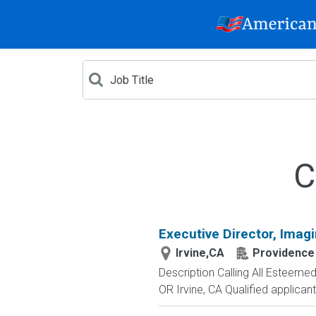
C
Executive Director, Imag
Irvine,CA
Providence
Description Calling All Esteeme
OR Irvine, CA Qualified applicants