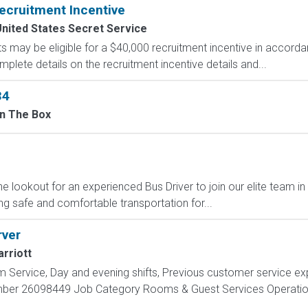
ecruitment Incentive
nited States Secret Service
s may be eligible for a $40,000 recruitment incentive in accorda
mplete details on the recruitment incentive details and...
34
In The Box
he lookout for an experienced Bus Driver to join our elite team in
ing safe and comfortable transportation for...
rver
rriott
m Service, Day and evening shifts, Previous customer service e
mber 26098449 Job Category Rooms & Guest Services Operation