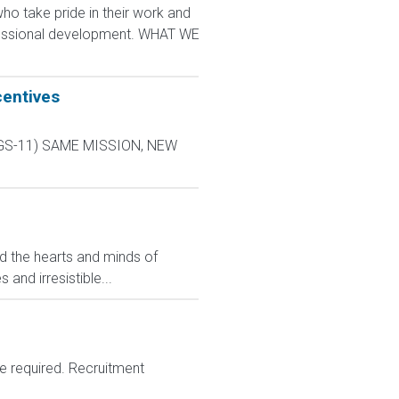
 take pride in their work and
ofessional development. WHAT WE
centives
L-9 GS-11) SAME MISSION, NEW
ed the hearts and minds of
and irresistible...
e required. Recruitment