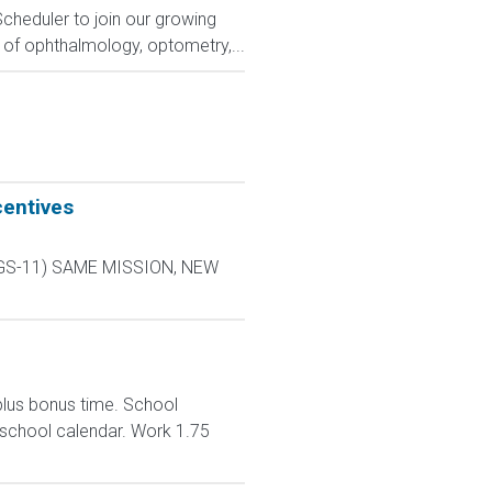
Scheduler to join our growing
 of ophthalmology, optometry,...
centives
L-9 GS-11) SAME MISSION, NEW
plus bonus time. School
 school calendar. Work 1.75