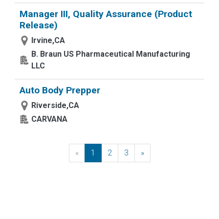
Manager III, Quality Assurance (Product
Release)
Irvine,CA
B. Braun US Pharmaceutical Manufacturing
LLC
Auto Body Prepper
Riverside,CA
CARVANA
«
Previous
1
2
3
»
Next