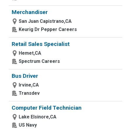
Merchandiser
San Juan Capistrano,CA
Keurig Dr Pepper Careers
Retail Sales Specialist
Hemet,CA
Spectrum Careers
Bus Driver
Irvine,CA
Transdev
Computer Field Technician
Lake Elsinore,CA
US Navy