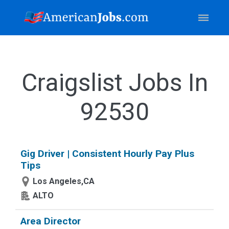
Craigslist Jobs In
92530
Gig Driver | Consistent Hourly Pay Plus
Tips
Los Angeles,CA
ALTO
Area Director