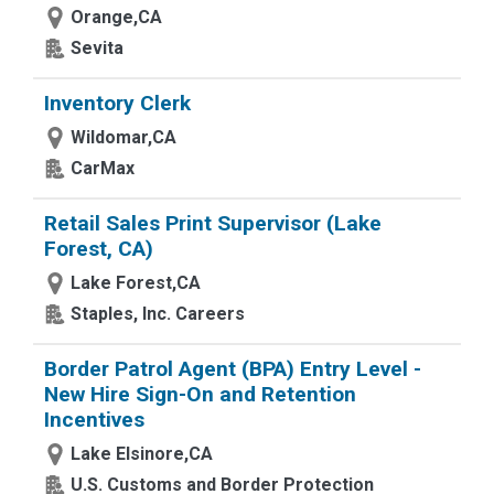
Orange,CA
Sevita
Inventory Clerk
Wildomar,CA
CarMax
Retail Sales Print Supervisor (Lake
Forest, CA)
Lake Forest,CA
Staples, Inc. Careers
Border Patrol Agent (BPA) Entry Level -
New Hire Sign-On and Retention
Incentives
Lake Elsinore,CA
U.S. Customs and Border Protection