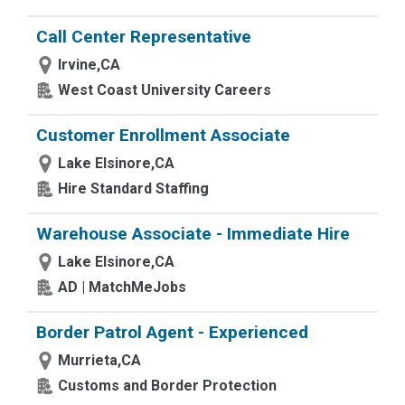
Call Center Representative
Irvine,CA
West Coast University Careers
Customer Enrollment Associate
Lake Elsinore,CA
Hire Standard Staffing
Warehouse Associate - Immediate Hire
Lake Elsinore,CA
AD | MatchMeJobs
Border Patrol Agent - Experienced
Murrieta,CA
Customs and Border Protection