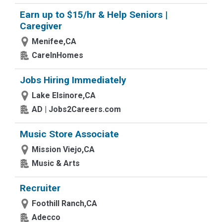
Earn up to $15/hr & Help Seniors |
Caregiver
Menifee,CA
CareInHomes
Jobs Hiring Immediately
Lake Elsinore,CA
AD | Jobs2Careers.com
Music Store Associate
Mission Viejo,CA
Music & Arts
Recruiter
Foothill Ranch,CA
Adecco