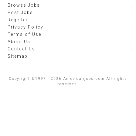
Browse Jobs
Post Jobs
Register
Privacy Policy
Terms of Use
About Us
Contact Us
Sitemap
Copyright ©1997 - 2026 Americanjobs.com All rights
reserved.