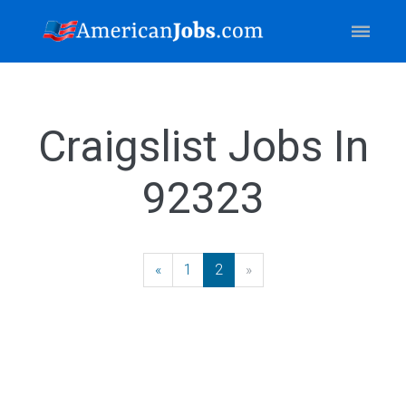
Craigslist Jobs In
92323
«
Previous
1
2
»
Next