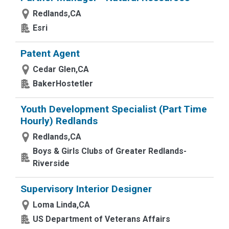
Redlands,CA
Esri
Patent Agent
Cedar Glen,CA
BakerHostetler
Youth Development Specialist (Part Time
Hourly) Redlands
Redlands,CA
Boys & Girls Clubs of Greater Redlands-
Riverside
Supervisory Interior Designer
Loma Linda,CA
US Department of Veterans Affairs