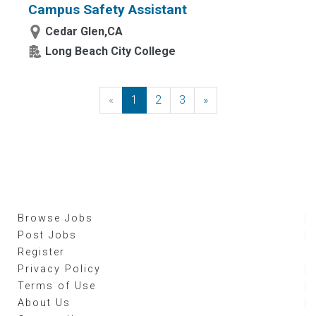
Campus Safety Assistant
Cedar Glen,CA
Long Beach City College
«
Previous
1
2
3
»
Next
Browse Jobs
Post Jobs
Register
Privacy Policy
Terms of Use
About Us