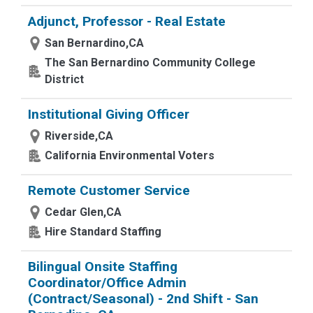
Adjunct, Professor - Real Estate
San Bernardino,CA
The San Bernardino Community College
District
Institutional Giving Officer
Riverside,CA
California Environmental Voters
Remote Customer Service
Cedar Glen,CA
Hire Standard Staffing
Bilingual Onsite Staffing
Coordinator/Office Admin
(Contract/Seasonal) - 2nd Shift - San