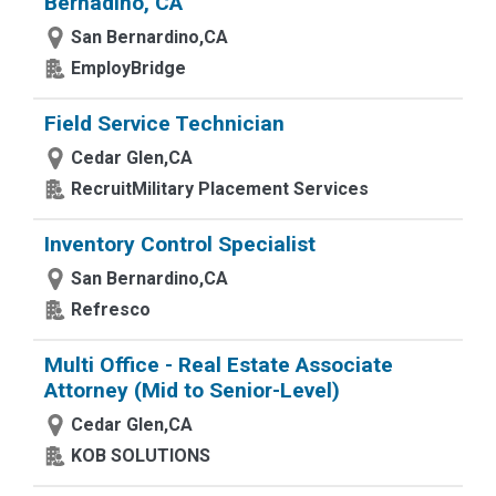
Bernadino, CA
San Bernardino,CA
EmployBridge
Field Service Technician
Cedar Glen,CA
RecruitMilitary Placement Services
Inventory Control Specialist
San Bernardino,CA
Refresco
Multi Office - Real Estate Associate
Attorney (Mid to Senior-Level)
Cedar Glen,CA
KOB SOLUTIONS