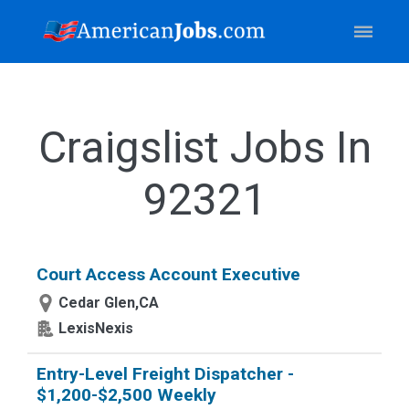
Craigslist Jobs In
92321
Court Access Account Executive
Cedar Glen,CA
LexisNexis
Entry-Level Freight Dispatcher -
$1,200-$2,500 Weekly