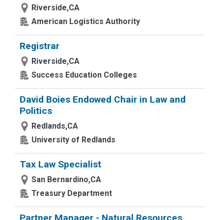
Riverside,CA
American Logistics Authority
Registrar
Riverside,CA
Success Education Colleges
David Boies Endowed Chair in Law and
Politics
Redlands,CA
University of Redlands
Tax Law Specialist
San Bernardino,CA
Treasury Department
Partner Manager - Natural Resources