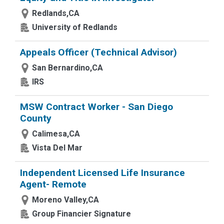
Redlands,CA
University of Redlands
Appeals Officer (Technical Advisor)
San Bernardino,CA
IRS
MSW Contract Worker - San Diego
County
Calimesa,CA
Vista Del Mar
Independent Licensed Life Insurance
Agent- Remote
Moreno Valley,CA
Group Financier Signature