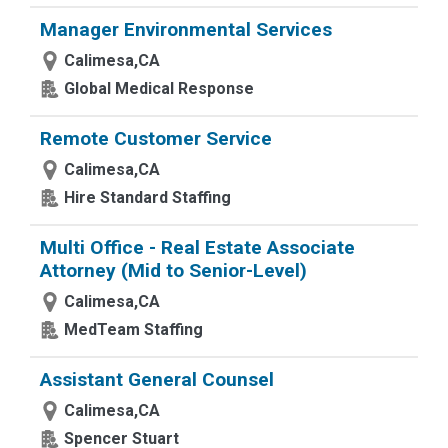
Manager Environmental Services
Calimesa,CA
Global Medical Response
Remote Customer Service
Calimesa,CA
Hire Standard Staffing
Multi Office - Real Estate Associate
Attorney (Mid to Senior-Level)
Calimesa,CA
MedTeam Staffing
Assistant General Counsel
Calimesa,CA
Spencer Stuart