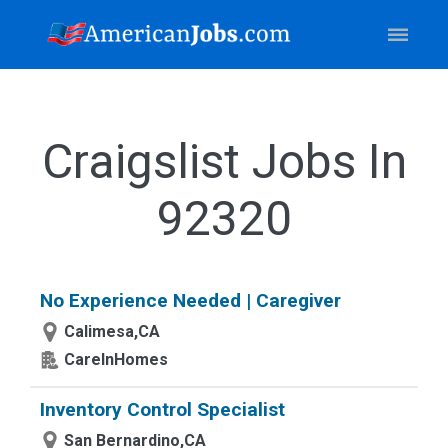
Craigslist Jobs In
92320
No Experience Needed | Caregiver
Calimesa,CA
CareInHomes
Inventory Control Specialist
San Bernardino,CA