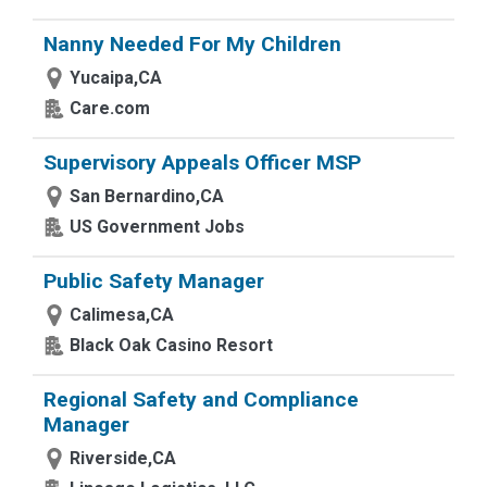
Nanny Needed For My Children
Yucaipa,CA
Care.com
Supervisory Appeals Officer MSP
San Bernardino,CA
US Government Jobs
Public Safety Manager
Calimesa,CA
Black Oak Casino Resort
Regional Safety and Compliance
Manager
Riverside,CA