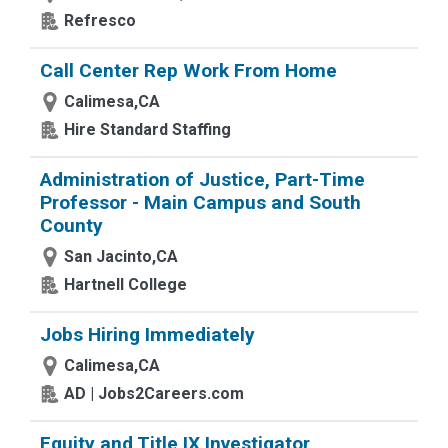
Refresco
Call Center Rep Work From Home
Calimesa,CA
Hire Standard Staffing
Administration of Justice, Part-Time
Professor - Main Campus and South
County
San Jacinto,CA
Hartnell College
Jobs Hiring Immediately
Calimesa,CA
AD | Jobs2Careers.com
Equity and Title IX Investigator