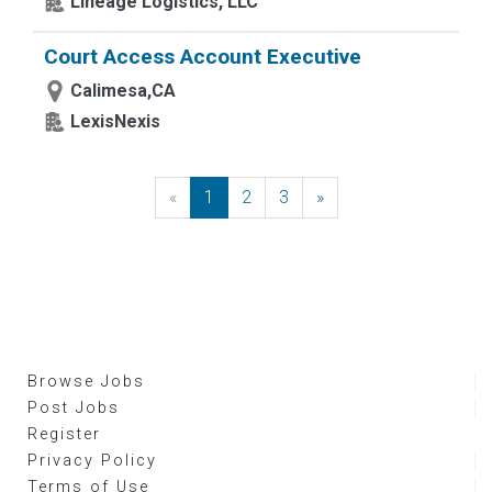
Lineage Logistics, LLC
Court Access Account Executive
Calimesa,CA
LexisNexis
«
Previous
1
2
3
»
Next
Browse Jobs
Post Jobs
Register
Privacy Policy
Terms of Use