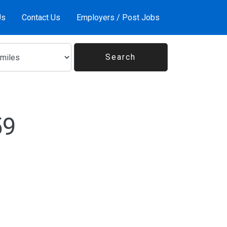
Us
Contact Us
Employers / Post Jobs
59