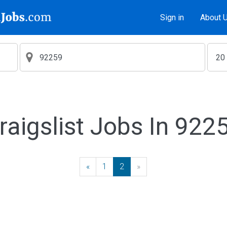
Sign in
About 
raigslist Jobs In 922
«
Previous
1
2
»
Next