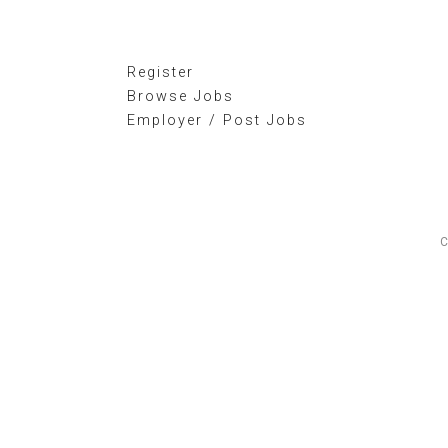
Register
Browse Jobs
Employer / Post Jobs
C