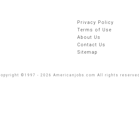
Privacy Policy
Terms of Use
About Us
Contact Us
Sitemap
opyright ©1997 - 2026 Americanjobs.com All rights reserve