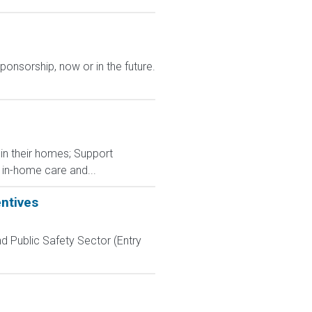
ponsorship, now or in the future.
g in their homes; Support
 in-home care and...
entives
d Public Safety Sector (Entry