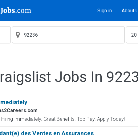
Sign in
About 
raigslist Jobs In 922
mmediately
obs2Careers.com
 Hiring Immediately. Great Benefits. Top Pay. Apply Today!
dant(e) des Ventes en Assurances