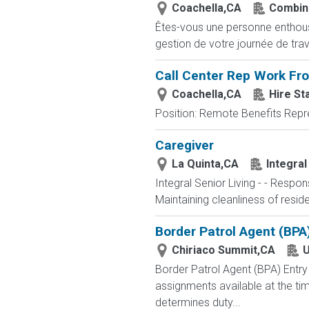
Coachella,CA
Combin
Êtes-vous une personne enthousia
gestion de votre journée de trav
Call Center Rep Work F
Coachella,CA
Hire St
Position: Remote Benefits Rep
Caregiver
La Quinta,CA
Integral
Integral Senior Living - - Respo
Maintaining cleanliness of resi
Border Patrol Agent (BPA
Chiriaco Summit,CA
U
Border Patrol Agent (BPA) E
assignments available at the tim
determines duty...