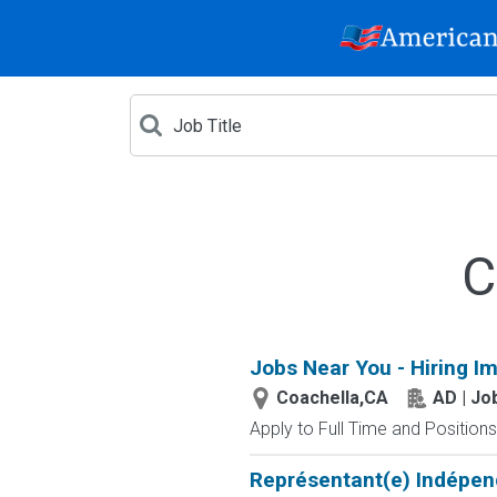
C
Jobs Near You - Hiring I
Coachella,CA
AD | J
Apply to Full Time and Positions
Représentant(e) Indépen