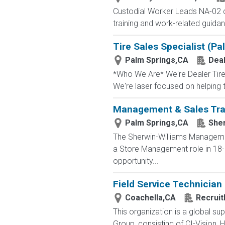
Custodial Worker Leads NA-02 
training and work-related guidan
Tire Sales Specialist (Pa
Palm Springs,CA
Deal
*Who We Are* We're Dealer Tire, 
We're laser focused on helping t
Management & Sales Trai
Palm Springs,CA
Sher
The Sherwin-Williams Management
a Store Management role in 18-2
opportunity...
Field Service Technician
Coachella,CA
Recruit
This organization is a global su
Group, consisting of CI-Vision, H