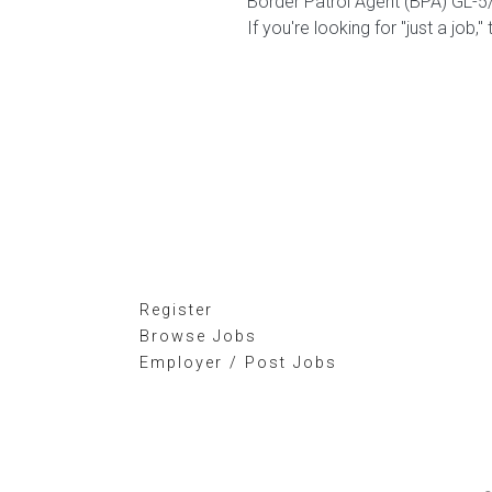
Border Patrol Agent (BPA) GL-5
If you're looking for "just a job,"
Register
Browse Jobs
Employer / Post Jobs