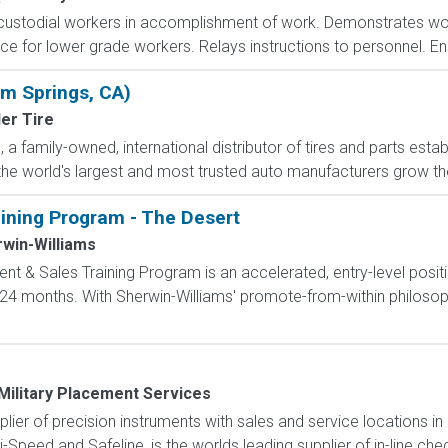
custodial workers in accomplishment of work. Demonstrates w
ce for lower grade workers. Relays instructions to personnel. En
lm Springs, CA)
er Tire
a family-owned, international distributor of tires and parts estab
he world's largest and most trusted auto manufacturers grow their
ning Program - The Desert
win-Williams
 & Sales Training Program is an accelerated, entry-level posit
4 months. With Sherwin-Williams' promote-from-within philosoph
Military Placement Services
pplier of precision instruments with sales and service locations i
i-Speed and Safeline, is the worlds leading supplier of in-line che