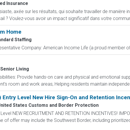
ed Insurance
ste, axée sur les résultats, qui souhaite travailler de manière i
ail ? Voulez-vous avoir un impact significatif dans votre commun
rom Home
andard Staffing
resentative Company: American Income Life (a proud member of 
 Senior Living
nsibilities: Provide hands-on care and physical and emotional sup
dent's room and work areas; Helping residents maintain independen
) Entry Level New Hire Sign-On and Retention Incen
nited States Customs and Border Protection
ntry Level NEW RECRUITMENT AND RETENTION INCENTIVES! IMPO
e of offer may include the Southwest Border, including prioritize