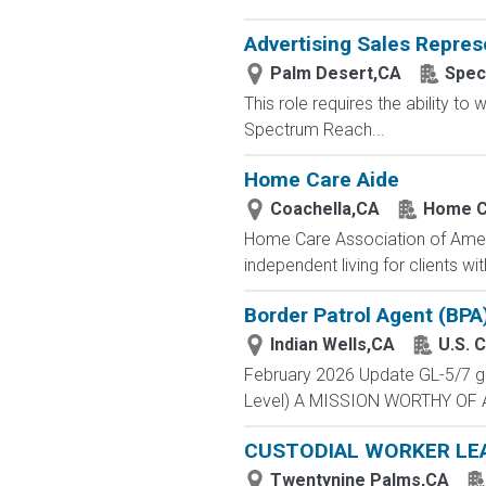
Advertising Sales Repres
Palm Desert,CA
Spec
This role requires the ability t
Spectrum Reach...
Home Care Aide
Coachella,CA
Home C
Home Care Association of America 
independent living for clients w
Border Patrol Agent (BPA
Indian Wells,CA
U.S. 
February 2026 Update GL-5/7 gra
Level) A MISSION WORTHY OF A 
CUSTODIAL WORKER LE
Twentynine Palms,CA