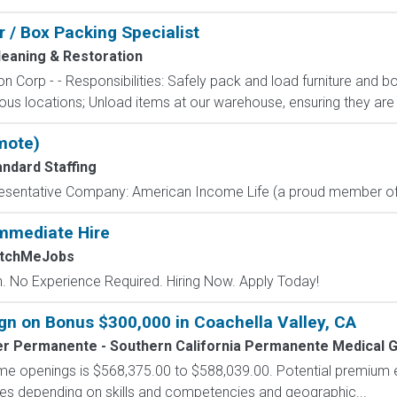
r / Box Packing Specialist
leaning & Restoration
n Corp - - Responsibilities: Safely pack and load furniture and b
ious locations; Unload items at our warehouse, ensuring they are 
mote)
andard Staffing
resentative Company: American Income Life (a proud member of 
mmediate Hire
atchMeJobs
 No Experience Required. Hiring Now. Apply Today!
n on Bonus $300,000 in Coachella Valley, CA
er Permanente - Southern California Permanente Medical 
-time openings is $568,375.00 to $588,039.00. Potential premium 
tives depending on skills and competencies and geographic...