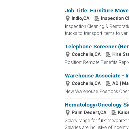
Job Title: Furniture Move
Indio,CA
Inspection C
Inspection Cleaning & Restoratio
trucks to transport items to var
Telephone Screener (Re
Coachella,CA
Hire St
Position: Remote Benefits Rep
Warehouse Associate - I
Coachella,CA
AD | M
New Warehouse Positions Open.
Hematology/Oncology Sig
Palm Desert,CA
Kais
Salary range for full-time/part
Salaries are inclusive of incen