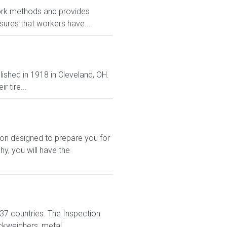
ork methods and provides
sures that workers have...
lished in 1918 in Cleveland, OH.
 tire...
ion designed to prepare you for
y, you will have the
n 37 countries. The Inspection
ckweighers, metal...