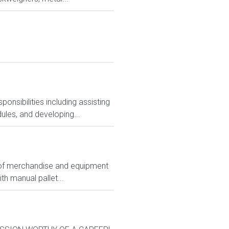
nsibilities including assisting
ules, and developing...
ts of merchandise and equipment
th manual pallet...