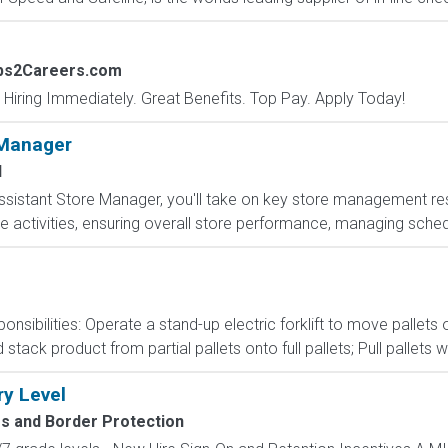
obs2Careers.com
 Hiring Immediately. Great Benefits. Top Pay. Apply Today!
 Manager
I
sistant Store Manager, you'll take on key store management respo
e activities, ensuring overall store performance, managing sched
onsibilities: Operate a stand-up electric forklift to move palle
ack product from partial pallets onto full pallets; Pull pallets wi
ry Level
 and Border Protection