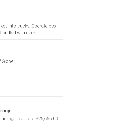
oxes into trucks; Operate box
handled with care...
Globe...
Group
earnings are up to $25,656.00.