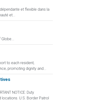
ndépendante et flexible dans la
auté et...
Globe...
port to each resident;
ce, promoting dignity and...
tives
RTANT NOTICE: Duty
d locations. U.S. Border Patrol