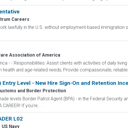
entative
trum Careers
o work lawfully in the U.S. without employment-based immigration s
are Association of America
- - Responsibilities: Assist clients with activities of daily livin
ith health and age-related needs; Provide compassionate, reliable
) Entry Level - New Hire Sign-On and Retention Inc
Customs and Border Protection
de levels Border Patrol Agent (BPA) - in the Federal Security an
CAREER! If you're...
ADER L02
US Navy