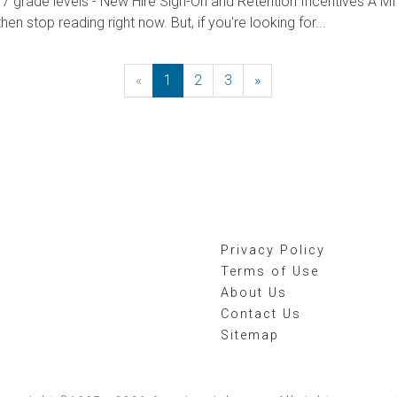
/7 grade levels - New Hire Sign-On and Retention Incentives 
 then stop reading right now. But, if you're looking for...
«
Previous
1
2
3
»
Next
Privacy Policy
Terms of Use
About Us
Contact Us
Sitemap