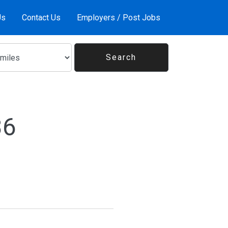
Us
Contact Us
Employers / Post Jobs
36