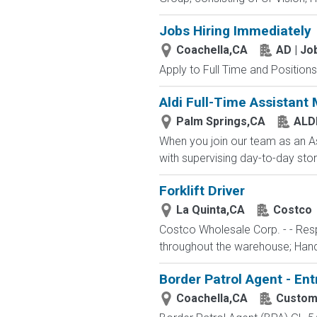
Jobs Hiring Immediately
Coachella,CA
AD | J
Apply to Full Time and Positions
Aldi Full-Time Assistant
Palm Springs,CA
ALD
When you join our team as an As
with supervising day-to-day stor
Forklift Driver
La Quinta,CA
Costco
Costco Wholesale Corp. - - Resp
throughout the warehouse; Hand st
Border Patrol Agent - Ent
Coachella,CA
Customs