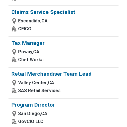
Claims Service Specialist
Escondido,CA
GEICO
Tax Manager
Poway,CA
Chef Works
Retail Merchandiser Team Lead
Valley Center,CA
SAS Retail Services
Program Director
San Diego,CA
GovCIO LLC