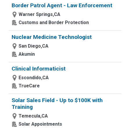
Border Patrol Agent - Law Enforcement
Warner Springs,CA
Customs and Border Protection
Nuclear Medicine Technologist
San Diego,CA
Akumin
Clinical Informaticist
Escondido,CA
TrueCare
Solar Sales Field - Up to $100K with
Training
Temecula,CA
Solar Appointments