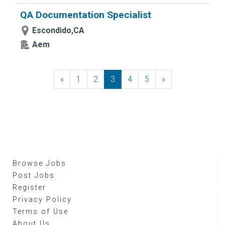
QA Documentation Specialist
Escondido,CA
Aem
«
Previous
1
2
3
4
5
»
Next
Browse Jobs
Post Jobs
Register
Privacy Policy
Terms of Use
About Us