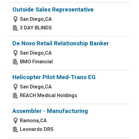
Outside Sales Representative
San Diego,CA
3 DAY BLINDS
De Novo Retail Relationship Banker
San Diego,CA
BMO Financial
Helicopter Pilot Med-Trans EG
San Diego,CA
REACH Medical Holdings
Assembler - Manufacturing
Ramona,CA
Leonardo DRS