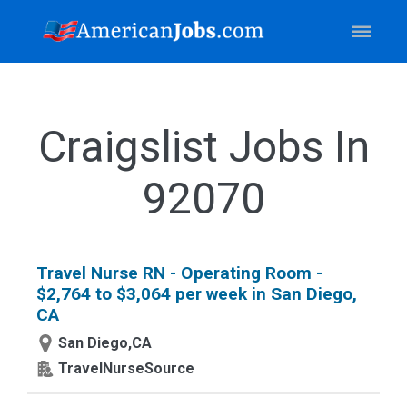
Craigslist Jobs In
92070
Travel Nurse RN - Operating Room -
$2,764 to $3,064 per week in San Diego,
CA
San Diego,CA
TravelNurseSource