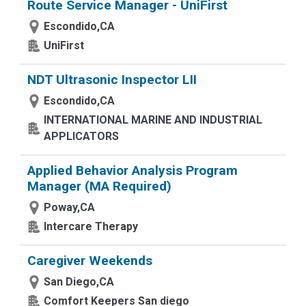
Route Service Manager - UniFirst
Escondido,CA
UniFirst
NDT Ultrasonic Inspector LII
Escondido,CA
INTERNATIONAL MARINE AND INDUSTRIAL
APPLICATORS
Applied Behavior Analysis Program
Manager (MA Required)
Poway,CA
Intercare Therapy
Caregiver Weekends
San Diego,CA
Comfort Keepers San diego