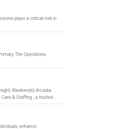
yone plays a critical role in
 Summary The Operations
ernight, Weekends) Arcadia
re & Staffing , a trusted...
ndividuals, enhance