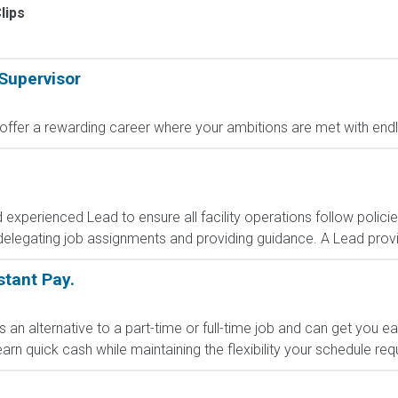
lips
Supervisor
fer a rewarding career where your ambitions are met with endless
d experienced Lead to ensure all facility operations follow polic
delegating job assignments and providing guidance. A Lead provid
nstant Pay.
s an alternative to a part-time or full-time job and can get you e
arn quick cash while maintaining the flexibility your schedule requi