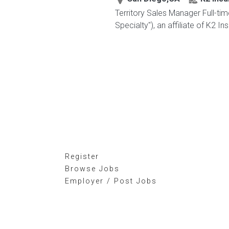
Territory Sales Manager Full-ti
Specialty"), an affiliate of K2 I
Register
Browse Jobs
Employer / Post Jobs