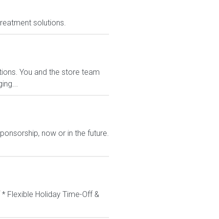
treatment solutions.
ions. You and the store team
ing...
ponsorship, now or in the future.
 * Flexible Holiday Time-Off &