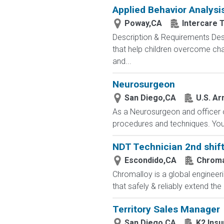
Applied Behavior Analys
Poway,CA
Intercare 
Description & Requirements Des
that help children overcome cha
and...
Neurosurgeon
San Diego,CA
U.S. Ar
As a Neurosurgeon and officer o
procedures and techniques. You w
NDT Technician 2nd shif
Escondido,CA
Chroma
Chromalloy is a global engineeri
that safely & reliably extend the
Territory Sales Manager
San Diego,CA
K2 Insu