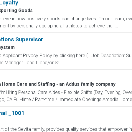
Loyalty
Sporting Goods
eve in how positively sports can change lives. On our team, ever
nt by personally equipping all athletes to achieve their...
tions Supervisor
System
Applicant Privacy Policy by clicking here ( . Job Description:
ns Manager I and II and/or Sr.
a Home Care and Staffing - an Addus family company
r Hiring Personal Care Aides - Flexible Shifts (Day, Evening, Ov
o, CA Full-time / Part-time / Immediate Openings Arcadia Home Ca
nal _1001
t of the Sevita family, provides quality services that empower i