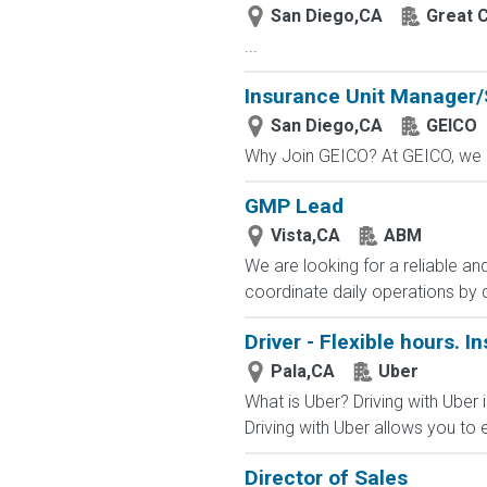
San Diego,CA
Great C
...
Insurance Unit Manager/
San Diego,CA
GEICO
Why Join GEICO? At GEICO, we of
GMP Lead
Vista,CA
ABM
We are looking for a reliable an
coordinate daily operations by 
Driver - Flexible hours. I
Pala,CA
Uber
What is Uber? Driving with Uber i
Driving with Uber allows you to e
Director of Sales