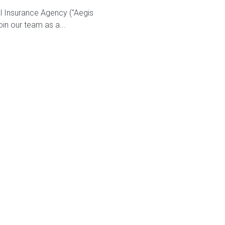
al Insurance Agency ("Aegis
oin our team as a...