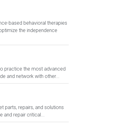
nce-based behavioral therapies
 optimize the independence
 to practice the most advanced
ide and network with other...
 parts, repairs, and solutions
and repair critical...