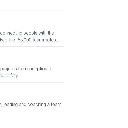
 connecting people with the
network of 65,000 teammates...
projects from inception to
d safety...
ice, leading and coaching a team