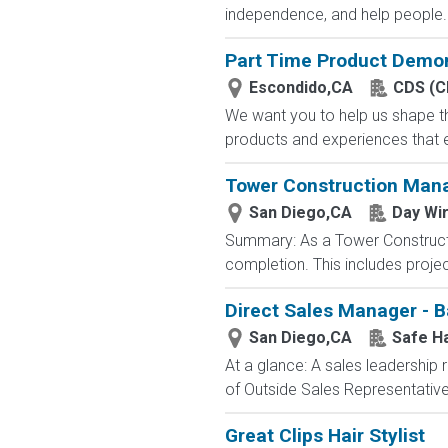
independence, and help people..
Part Time Product Demon
Escondido,CA
CDS (C
We want you to help us shape th
products and experiences that e
Tower Construction Man
San Diego,CA
Day Wi
Summary: As a Tower Constructio
completion. This includes projec
Direct Sales Manager - Ba
San Diego,CA
Safe H
At a glance: A sales leadership 
of Outside Sales Representatives
Great Clips Hair Stylist