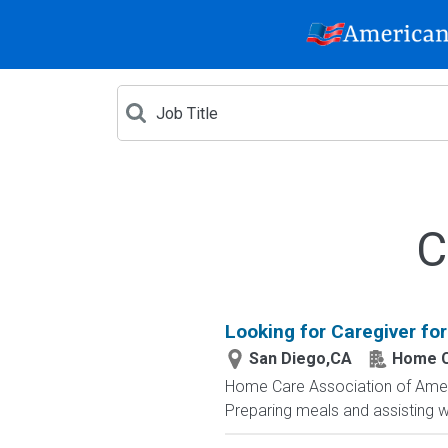
C
Looking for Caregiver for
San Diego,CA
Home C
Home Care Association of America
Preparing meals and assisting wi