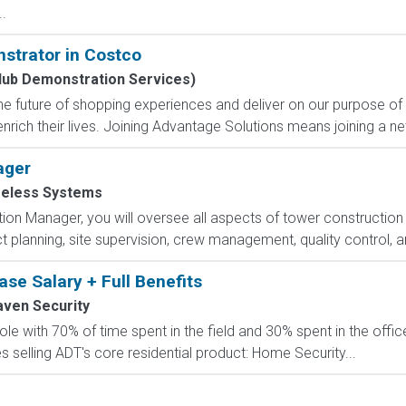
.
strator in Costco
lub Demonstration Services)
e future of shopping experiences and deliver on our purpose of
nrich their lives. Joining Advantage Solutions means joining a 
ager
reless Systems
n Manager, you will oversee all aspects of tower construction 
t planning, site supervision, crew management, quality control, an
se Salary + Full Benefits
aven Security
role with 70% of time spent in the field and 30% spent in the off
 selling ADT's core residential product: Home Security...