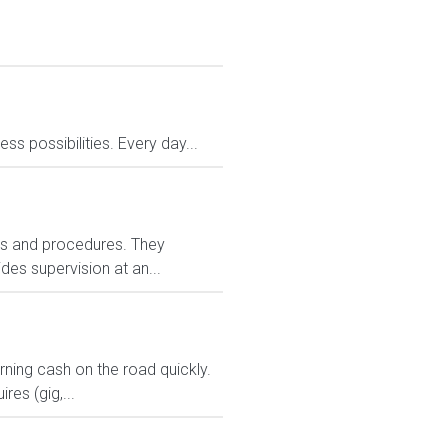
 possibilities. Every day...
ies and procedures. They
es supervision at an...
arning cash on the road quickly.
res (gig,...