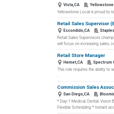
Vista,CA
Yellowstone
Yellowstone Local is proud to re
Retail Sales Supervisor 
Escondido,CA
Staple
Retail Sales Supervisors champ
will focus on increasing sales, 
Retail Store Manager
Hemet,CA
Spectrum 
This role requires the ability t
...
Commission Sales Associa
San Diego,CA
Bloomi
* Day-1 Medical, Dental, Vision 
Flexible Scheduling * Instant a