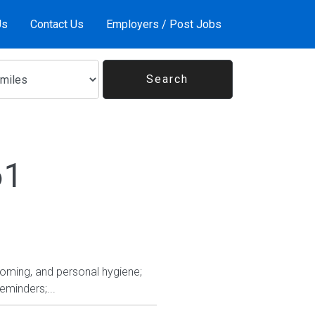
Us
Contact Us
Employers / Post Jobs
61
rooming, and personal hygiene;
eminders;...