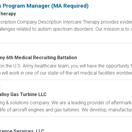
is Program Manager (MA Required)
Therapy
cription Company Description Intercare Therapy provides evide
llenges related to autism spectrum disorders. Our mission is to
my 6th Medical Recruiting Battalion
n the U.S. Army healthcare team, you will have the opportunity
ill work in one of our state-of-the-art medical facilities worldw
t
lloy Gas Turbine LLC
ng & solutions company. We are a leading provider of aftermarket
 life of aircraft engines and gas turbines. We develop, manufacture 
rance Services, LLC