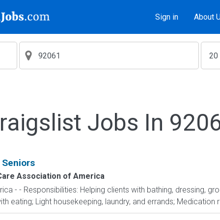
Sign in
About 
raigslist Jobs In 920
 Seniors
are Association of America
 - - Responsibilities: Helping clients with bathing, dressing, g
th eating; Light housekeeping, laundry, and errands; Medication r