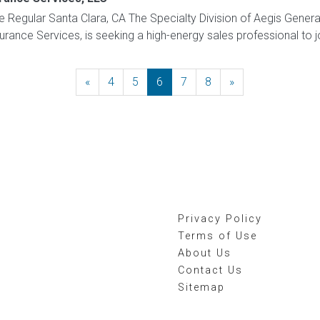
me Regular Santa Clara, CA The Specialty Division of Aegis Gener
nsurance Services, is seeking a high-energy sales professional to j
«
Previous
4
5
6
7
8
»
Next
Privacy Policy
Terms of Use
About Us
Contact Us
Sitemap