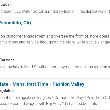
 Local
present EcoWater SoCal, an industry leader in residential water 
(Escondido, CA)
s
ion customer engagement and oversee the front of store operat
conversions and service throughout the store, while actively engag
Careers
o work lawfully in the U.S. without employment-based immigration s
te - Mens, Part Time - Fashion Valley
ngdale's
Benefits for eligible colleagues * Competitive Pay * Paid Time Off
ccess to earned wages with PayActiv * Enhanced benefits:...