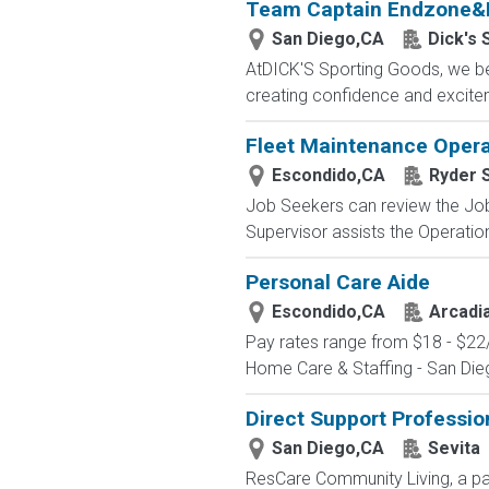
Team Captain Endzone&
San Diego,CA
Dick's 
AtDICK'S Sporting Goods, we beli
creating confidence and exciteme
Fleet Maintenance Opera
Escondido,CA
Ryder 
Job Seekers can review the Job 
Supervisor assists the Operatio
Personal Care Aide
Escondido,CA
Arcadi
Pay rates range from $18 - $22/h
Home Care & Staffing - San Dieg
Direct Support Professio
San Diego,CA
Sevita
ResCare Community Living, a par