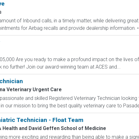
ve
s
mount of Inbound calls, in a timely matter, while delivering great
ntments for Airbag recalls and provide dealership information. • 
y
105,000 Are you ready to make a profound impact on the lives of
k no further! Join our award-winning team at ACES and...
chnician
a Veterinary Urgent Care
assionate and skilled Registered Veterinary Technician looking
us in our mission to bring the best quality veterinary care to Pasa
atric Technician - Float Team
 Health and David Geffen School of Medicine
ng more exciting and rewarding than being able to make a signifi