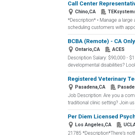
Call Center Representati
Chino,CA
TEKsystem
*Description* • Manage a large a
scheduling customers with appoi
BCBA (Remote) - CA Onl
Ontario,CA
ACES
Description Salary: $90,000 - $
developmental disabilities? Loo
Registered Veterinary Te
Pasadena,CA
Pasaden
Job Description: Are you a comp
traditional clinic setting? Join 
Per Diem Licensed Psychi
Los Angeles,CA
UCLA
21785 *Description*There's nothi