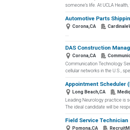
someone's life. At UCLA Health, y
Automotive Parts Shippin
Corona,CA
Cardinale
...
DAS Construction Manag
Corona,CA
Communica
Communication Technology Servi
cellular networks in the U.S., sp
Appointment Scheduler (B
Long Beach,CA
Mediq
Leading Neurology practice is se
The ideal candidate will be respo
Field Service Technician
Pomona,CA
RecruitM