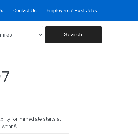
Us
Contact Us
Employers / Post Jobs
97
ility for immediate starts at
 wear &...