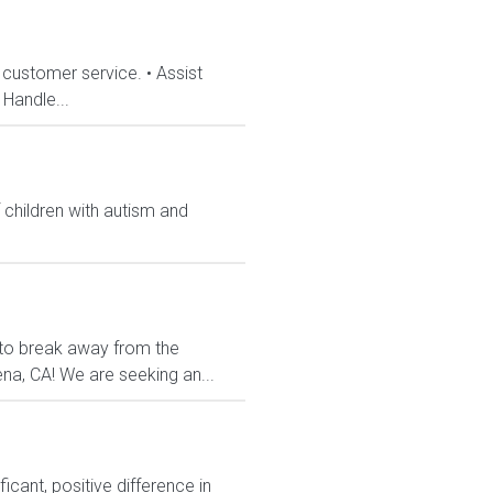
 customer service. • Assist
Handle...
 children with autism and
 to break away from the
dena, CA! We are seeking an...
cant, positive difference in