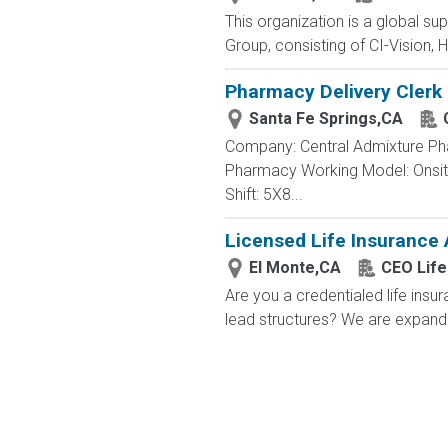
This organization is a global su
Group, consisting of CI-Vision, H
Pharmacy Delivery Clerk
Santa Fe Springs,CA
Company: Central Admixture Phar
Pharmacy Working Model: Onsite
Shift: 5X8...
Licensed Life Insurance
El Monte,CA
CEO Life
Are you a credentialed life insu
lead structures? We are expandin