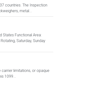
n 37 countries. The Inspection
ckweighers, metal...
d States Functional Area:
Rotating, Saturday, Sunday
carrier limitations, or opaque
is 1099...