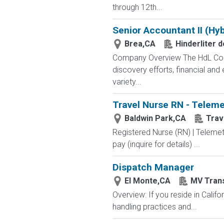
through 12th...
Senior Accountant II (Hyb
Brea,CA
Hinderliter 
Company Overview The HdL Compa
discovery efforts, financial an
variety...
Travel Nurse RN - Teleme
Baldwin Park,CA
Trav
Registered Nurse (RN) | Telemet
pay (inquire for details) ...
Dispatch Manager
El Monte,CA
MV Trans
Overview: If you reside in Calif
handling practices and...