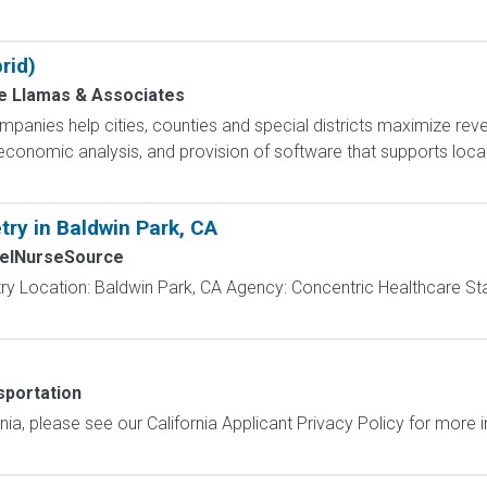
rid)
de Llamas & Associates
nies help cities, counties and special districts maximize rev
d economic analysis, and provision of software that supports loc
try in Baldwin Park, CA
elNurseSource
ry Location: Baldwin Park, CA Agency: Concentric Healthcare St
portation
ornia, please see our California Applicant Privacy Policy for more