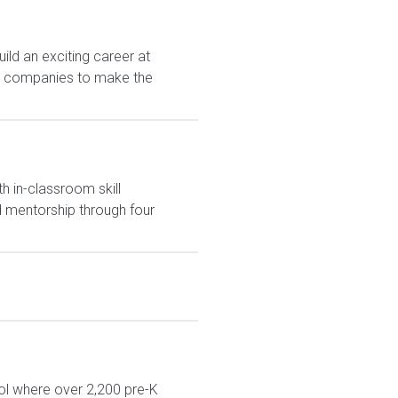
ld an exciting career at
est companies to make the
h in-classroom skill
 mentorship through four
ol where over 2,200 pre-K