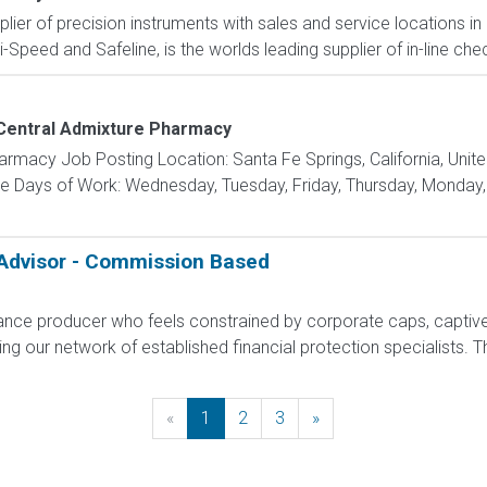
pplier of precision instruments with sales and service locations i
i-Speed and Safeline, is the worlds leading supplier of in-line che
Central Admixture Pharmacy
macy Job Posting Location: Santa Fe Springs, California, Unite
 Days of Work: Wednesday, Tuesday, Friday, Thursday, Monday, 
 Advisor - Commission Based
rance producer who feels constrained by corporate caps, captive 
g our network of established financial protection specialists. Th
«
Previous
1
2
3
»
Next