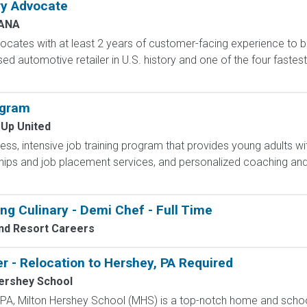
ry Advocate
ANA
cates with at least 2 years of customer-facing experience to bui
sed automotive retailer in U.S. history and one of the four fast
ogram
 Up United
less, intensive job training program that provides young adults wit
hips and job placement services, and personalized coaching and
ng Culinary - Demi Chef - Full Time
nd Resort Careers
r - Relocation to Hershey, PA Required
ershey School
, PA, Milton Hershey School (MHS) is a top-notch home and scho