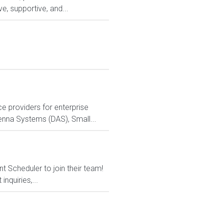
e, supportive, and...
 providers for enterprise
ntenna Systems (DAS), Small...
t Scheduler to join their team!
nquiries,...