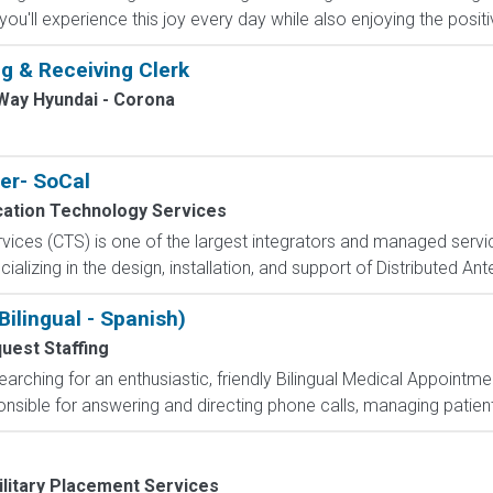
ou'll experience this joy every day while also enjoying the positiv
g & Receiving Clerk
Way Hyundai - Corona
er- SoCal
tion Technology Services
ces (CTS) is one of the largest integrators and managed service
ecializing in the design, installation, and support of Distributed A
ilingual - Spanish)
uest Staffing
arching for an enthusiastic, friendly Bilingual Medical Appointmen
nsible for answering and directing phone calls, managing patient i
ilitary Placement Services