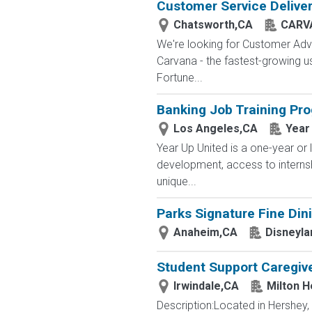
Customer Service Delive
Chatsworth,CA
CARV
We're looking for Customer Advo
Carvana - the fastest-growing u
Fortune...
Banking Job Training Pr
Los Angeles,CA
Year
Year Up United is a one-year or 
development, access to interns
unique...
Parks Signature Fine Dini
Anaheim,CA
Disneyla
Student Support Caregive
Irwindale,CA
Milton H
Description:Located in Hershey