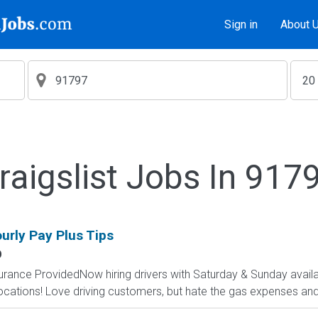
Sign in
About 
raigslist Jobs In 917
ourly Pay Plus Tips
O
surance ProvidedNow hiring drivers with Saturday & Sunday availab
cations! Love driving customers, but hate the gas expenses and