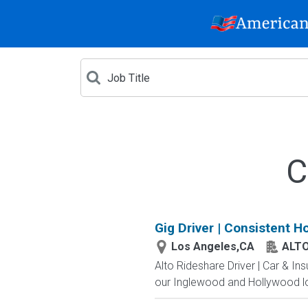
C
Gig Driver | Consistent H
Los Angeles,CA
ALT
Alto Rideshare Driver | Car & In
our Inglewood and Hollywood lo