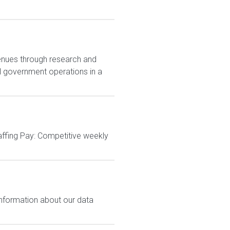
enues through research and
al government operations in a
affing Pay: Competitive weekly
 information about our data