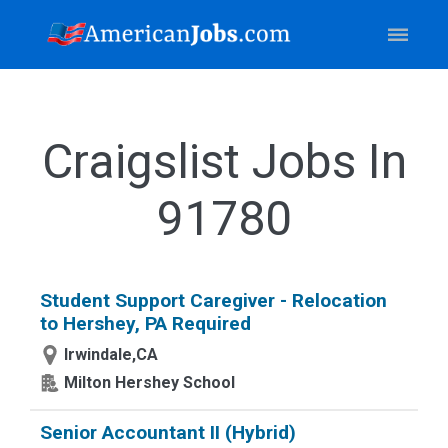
Craigslist Jobs In
91780
Student Support Caregiver - Relocation
to Hershey, PA Required
Irwindale,CA
Milton Hershey School
Senior Accountant II (Hybrid)