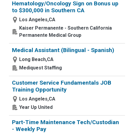
Hematology/Oncology Sign on Bonus up
to $300,000 in Southern CA
Los Angeles,CA
Kaiser Permanente - Southern California
Permanente Medical Group
Medical Assistant (Bilingual - Spanish)
Long Beach,CA
Mediquest Staffing
Customer Service Fundamentals JOB
Training Opportunity
Los Angeles,CA
Year Up United
Part-Time Maintenance Tech/Custodian
- Weekly Pay