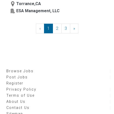
Torrance,CA
ESA Management, LLC
«
Previous
1
2
3
»
Next
Browse Jobs
Post Jobs
Register
Privacy Policy
Terms of Use
About Us
Contact Us
Sitemap