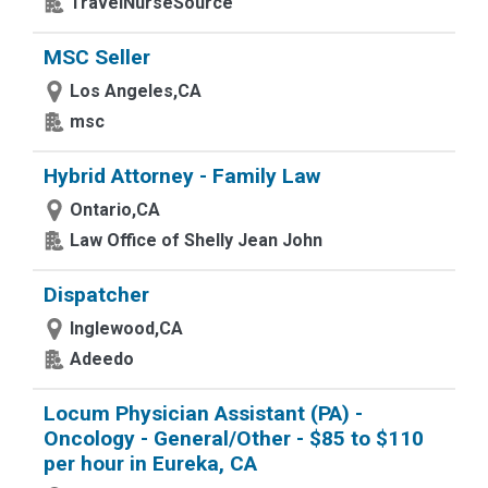
TravelNurseSource
MSC Seller
Los Angeles,CA
msc
Hybrid Attorney - Family Law
Ontario,CA
Law Office of Shelly Jean John
Dispatcher
Inglewood,CA
Adeedo
Locum Physician Assistant (PA) -
Oncology - General/Other - $85 to $110
per hour in Eureka, CA