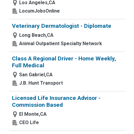
Los Angeles,CA
LocumJobsOnline
Veterinary Dermatologist - Diplomate
Long Beach,CA
Animal Outpatient Specialty Network
Class A Regional Driver - Home Weekly,
Full Medical
San Gabriel,CA
J.B. Hunt Transport
Licensed Life Insurance Advisor -
Commission Based
El Monte,CA
CEO Life