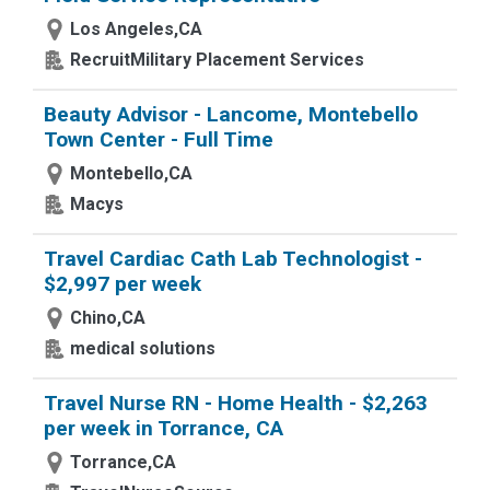
Los Angeles,CA
RecruitMilitary Placement Services
Beauty Advisor - Lancome, Montebello
Town Center - Full Time
Montebello,CA
Macys
Travel Cardiac Cath Lab Technologist -
$2,997 per week
Chino,CA
medical solutions
Travel Nurse RN - Home Health - $2,263
per week in Torrance, CA
Torrance,CA