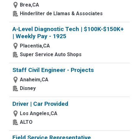
Brea,CA
Hinderliter de Llamas & Associates
A-Level Diagnostic Tech | $100K-$150K+
| Weekly Pay - 1925
Placentia,CA
Super Service Auto Shops
Staff Civil Engineer - Projects
Anaheim,CA
Disney
Driver | Car Provided
Los Angeles,CA
ALTO
Field Service Representative