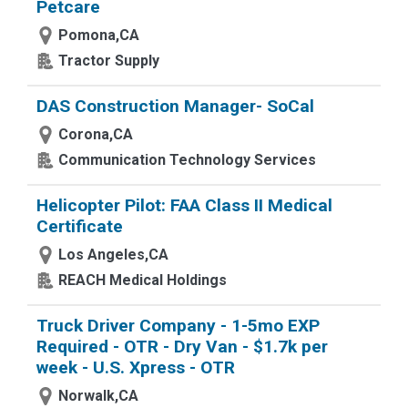
Petcare
Pomona,CA
Tractor Supply
DAS Construction Manager- SoCal
Corona,CA
Communication Technology Services
Helicopter Pilot: FAA Class II Medical
Certificate
Los Angeles,CA
REACH Medical Holdings
Truck Driver Company - 1-5mo EXP
Required - OTR - Dry Van - $1.7k per
week - U.S. Xpress - OTR
Norwalk,CA