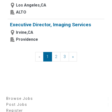
Los Angeles,CA
ALTO
Executive Director, Imaging Services
Irvine,CA
Providence
«
Previous
1
2
3
»
Next
Browse Jobs
Post Jobs
Register