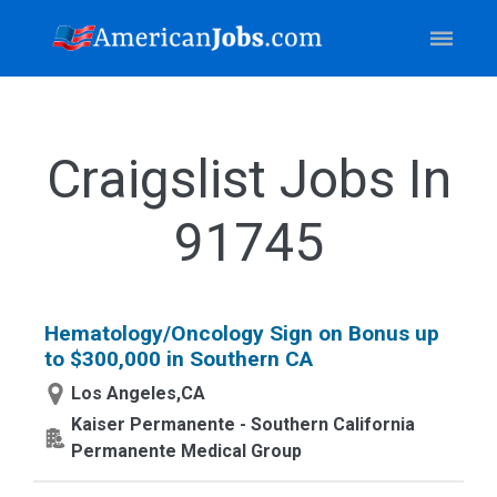
Craigslist Jobs In
91745
Hematology/Oncology Sign on Bonus up
to $300,000 in Southern CA
Los Angeles,CA
Kaiser Permanente - Southern California
Permanente Medical Group