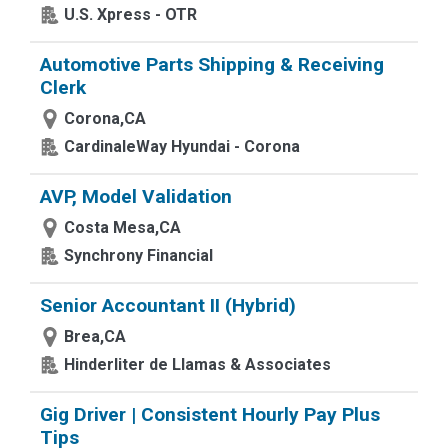
U.S. Xpress - OTR
Automotive Parts Shipping & Receiving
Clerk
Corona,CA
CardinaleWay Hyundai - Corona
AVP, Model Validation
Costa Mesa,CA
Synchrony Financial
Senior Accountant II (Hybrid)
Brea,CA
Hinderliter de Llamas & Associates
Gig Driver | Consistent Hourly Pay Plus
Tips