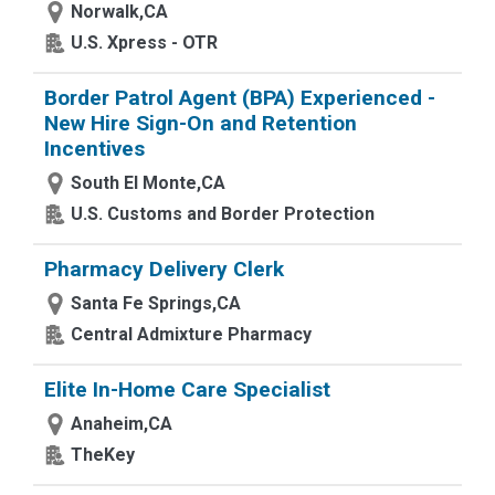
Norwalk,CA
U.S. Xpress - OTR
Border Patrol Agent (BPA) Experienced -
New Hire Sign-On and Retention
Incentives
South El Monte,CA
U.S. Customs and Border Protection
Pharmacy Delivery Clerk
Santa Fe Springs,CA
Central Admixture Pharmacy
Elite In-Home Care Specialist
Anaheim,CA
TheKey