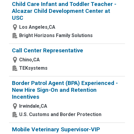
Child Care Infant and Toddler Teacher -
Alcazar Child Development Center at
USC
Los Angeles,CA
Bright Horizons Family Solutions
Call Center Representative
Chino,CA
TEKsystems
Border Patrol Agent (BPA) Experienced -
New Hire Sign-On and Retention
Incentives
Irwindale,CA
U.S. Customs and Border Protection
Mobile Veterinary Supervisor-VIP