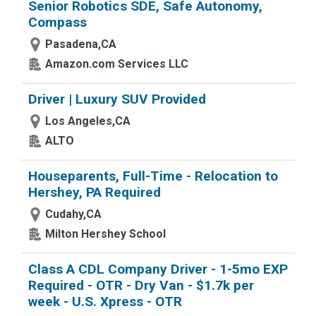
Senior Robotics SDE, Safe Autonomy,
Compass
Pasadena,CA
Amazon.com Services LLC
Driver | Luxury SUV Provided
Los Angeles,CA
ALTO
Houseparents, Full-Time - Relocation to
Hershey, PA Required
Cudahy,CA
Milton Hershey School
Class A CDL Company Driver - 1-5mo EXP
Required - OTR - Dry Van - $1.7k per
week - U.S. Xpress - OTR