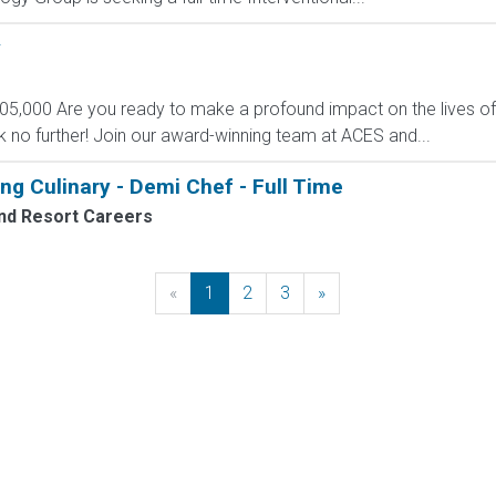
y
105,000 Are you ready to make a profound impact on the lives of
k no further! Join our award-winning team at ACES and...
ng Culinary - Demi Chef - Full Time
nd Resort Careers
«
Previous
1
2
3
»
Next