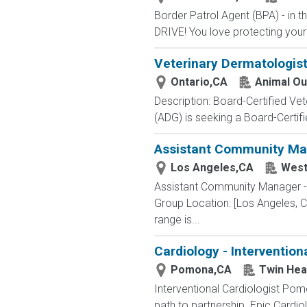
Border Patrol Agent (BPA) - in
DRIVE! You love protecting your
Veterinary Dermatologist
Ontario,CA
Animal Ou
Description: Board-Certified Vet
(ADG) is seeking a Board-Certifie
Assistant Community Man
Los Angeles,CA
West
Assistant Community Manager -
Group Location: [Los Angeles, CA
range is...
Cardiology - Intervention
Pomona,CA
Twin Hea
Interventional Cardiologist Pom
path to partnership. Epic Cardiol