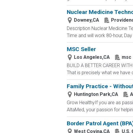
Nuclear Medicine Techno
Downey,CA
Providen
Description Nuclear Medicine Te
Time and will work 80-hour, Day 
MSC Seller
Los Angeles,CA
msc
BUILD A BETTER CAREER WITH MS
That is precisely what we have 
Family Practice - Withou
Huntington Park,CA
A
Grow HealthyIf you are as passi
AltaMed, your passion for helping
Border Patrol Agent (BPA
West Covina,CA
U.S.