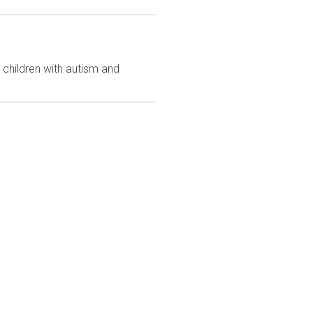
 children with autism and