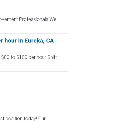
provement Professionals We
r hour in Eureka, CA
 $80 to $100 per hour Shift
st position today! Our