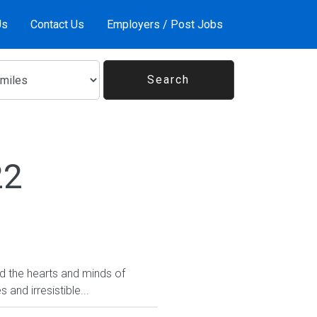
Us
Contact Us
Employers / Post Jobs
22
ed the hearts and minds of
and irresistible...