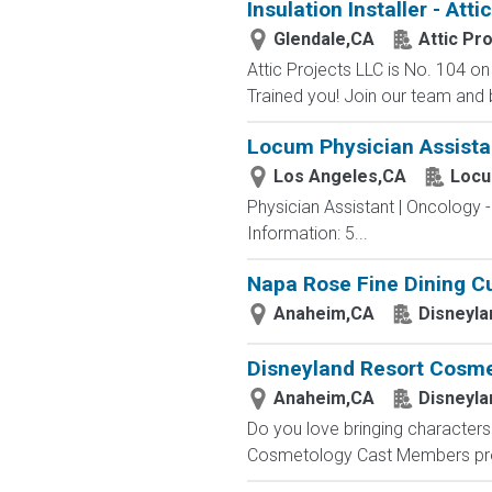
Insulation Installer - Att
Glendale,CA
Attic Pr
Attic Projects LLC is No. 104 
Trained you! Join our team and bu
Locum Physician Assistan
Los Angeles,CA
Locu
Physician Assistant | Oncology 
Information: 5...
Napa Rose Fine Dining Cu
Anaheim,CA
Disneyla
Disneyland Resort Cosmet
Anaheim,CA
Disneyla
Do you love bringing characters 
Cosmetology Cast Members provi