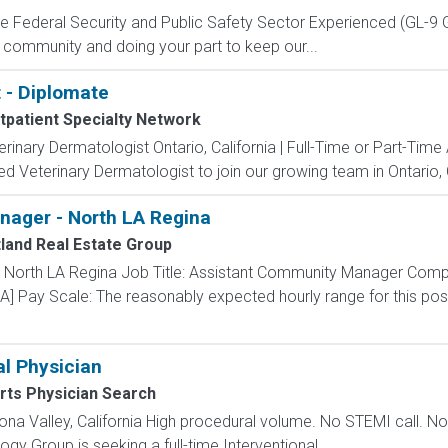
 the Federal Security and Public Safety Sector Experienced (G
 community and doing your part to keep our...
 - Diplomate
tpatient Specialty Network
erinary Dermatologist Ontario, California | Full-Time or Part-Ti
d Veterinary Dermatologist to join our growing team in Ontario, Ca
ager - North LA Regina
land Real Estate Group
 North LA Regina Job Title: Assistant Community Manager Comp
] Pay Scale: The reasonably expected hourly range for this posit
al Physician
rts Physician Search
ona Valley, California High procedural volume. No STEMI call. 
ogy Group is seeking a full-time Interventional...