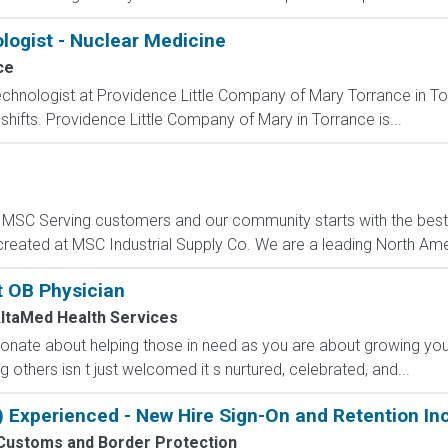
logist - Nuclear Medicine
ce
chnologist at Providence Little Company of Mary Torrance in Torra
shifts. Providence Little Company of Mary in Torrance is...
C Serving customers and our community starts with the best p
created at MSC Industrial Supply Co. We are a leading North Ame
t OB Physician
ltaMed Health Services
onate about helping those in need as you are about growing you
 others isn t just welcomed it s nurtured, celebrated, and...
) Experienced - New Hire Sign-On and Retention In
 Customs and Border Protection