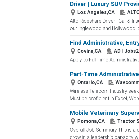
Driver | Luxury SUV Prov
Los Angeles,CA
ALT
Alto Rideshare Driver | Car & In
our Inglewood and Hollywood lo
Find Administrative, Entr
Covina,CA
AD | Jobs
Apply to Full Time Administrativ
Part-Time Administrative
Ontario,CA
Wavcom
Wireless Telecom Industry seekin
Must be proficient in Excel, Wor
Mobile Veterinary Superv
Pomona,CA
Tractor 
Overall Job Summary This is a d
grow in a leadership capacity whi