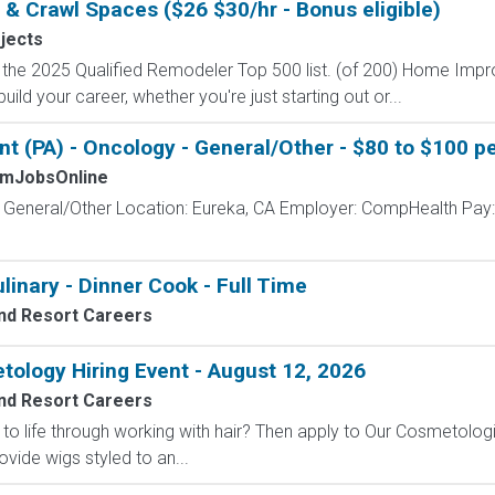
ic & Crawl Spaces ($26 $30/hr - Bonus eligible)
ojects
on the 2025 Qualified Remodeler Top 500 list. (of 200) Home Im
ild your career, whether you're just starting out or...
t (PA) - Oncology - General/Other - $80 to $100 pe
mJobsOnline
- General/Other Location: Eureka, CA Employer: CompHealth Pay:
linary - Dinner Cook - Full Time
nd Resort Careers
ology Hiring Event - August 12, 2026
nd Resort Careers
to life through working with hair? Then apply to Our Cosmetologi
de wigs styled to an...