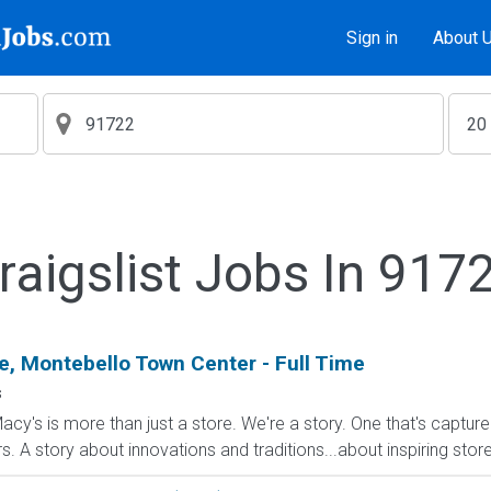
Sign in
About 
raigslist Jobs In 917
, Montebello Town Center - Full Time
s
cy's is more than just a store. We're a story. One that's captur
A story about innovations and traditions...about inspiring stores 