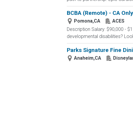
BCBA (Remote) - CA Onl
Pomona,CA
ACES
Description Salary: $90,000 - $
developmental disabilities? Loo
Parks Signature Fine Dini
Anaheim,CA
Disneyla