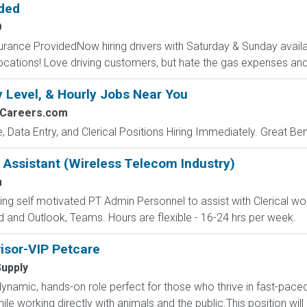
ided
O
surance ProvidedNow hiring drivers with Saturday & Sunday availab
cations! Love driving customers, but hate the gas expenses and
y Level, & Hourly Jobs Near You
2Careers.com
e, Data Entry, and Clerical Positions Hiring Immediately. Great Be
 Assistant (Wireless Telecom Industry)
m
g self motivated PT Admin Personnel to assist with Clerical work,
d and Outlook, Teams. Hours are flexible - 16-24 hrs per week.
isor-VIP Petcare
Supply
ynamic, hands-on role perfect for those who thrive in fast-pac
le working directly with animals and the public.This position will 