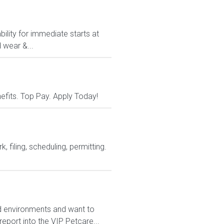
ility for immediate starts at
 wear &...
nefits. Top Pay. Apply Today!
 filing, scheduling, permitting.
ed environments and want to
report into the VIP Petcare...