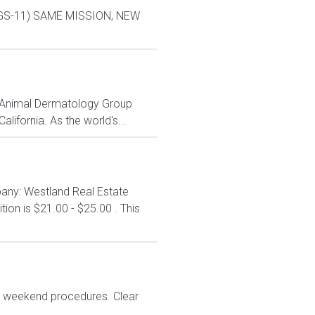
L-9 GS-11) SAME MISSION, NEW
me Animal Dermatology Group
lifornia. As the world's...
any: Westland Real Estate
ion is $21.00 - $25.00 . This
No weekend procedures. Clear