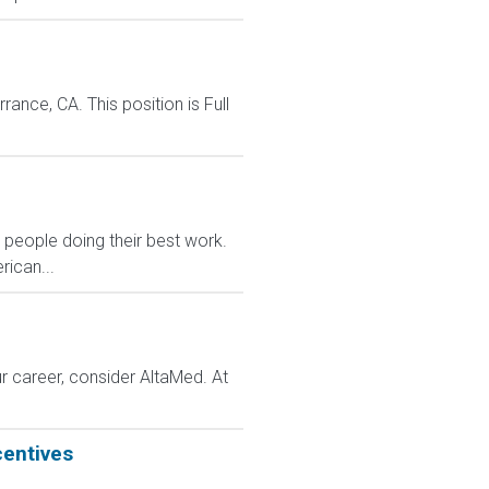
nce, CA. This position is Full
eople doing their best work.
rican...
r career, consider AltaMed. At
centives