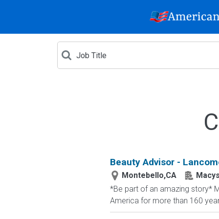
C
Beauty Advisor - Lancome
Montebello,CA
Macy
*Be part of an amazing story* Ma
America for more than 160 years. 