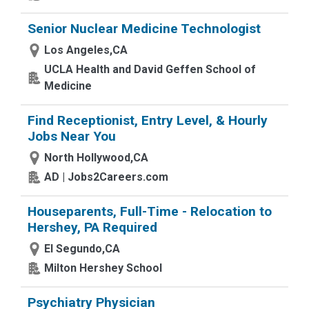
Senior Nuclear Medicine Technologist
Los Angeles,CA
UCLA Health and David Geffen School of
Medicine
Find Receptionist, Entry Level, & Hourly
Jobs Near You
North Hollywood,CA
AD | Jobs2Careers.com
Houseparents, Full-Time - Relocation to
Hershey, PA Required
El Segundo,CA
Milton Hershey School
Psychiatry Physician