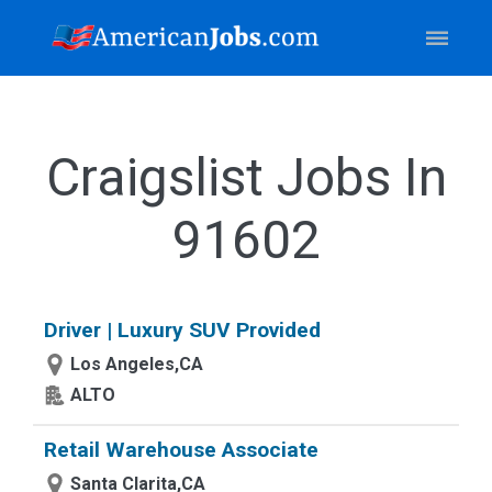
Craigslist Jobs In
91602
Driver | Luxury SUV Provided
Los Angeles,CA
ALTO
Retail Warehouse Associate
Santa Clarita,CA