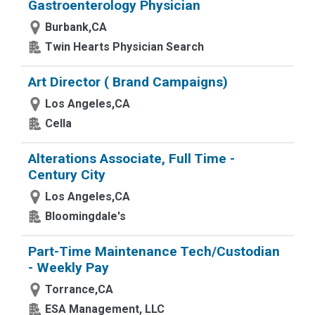
Gastroenterology Physician
Burbank,CA
Twin Hearts Physician Search
Art Director ( Brand Campaigns)
Los Angeles,CA
Cella
Alterations Associate, Full Time -
Century City
Los Angeles,CA
Bloomingdale's
Part-Time Maintenance Tech/Custodian
- Weekly Pay
Torrance,CA
ESA Management, LLC