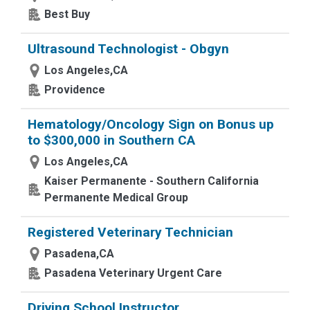
Best Buy
Ultrasound Technologist - Obgyn
Los Angeles,CA
Providence
Hematology/Oncology Sign on Bonus up
to $300,000 in Southern CA
Los Angeles,CA
Kaiser Permanente - Southern California
Permanente Medical Group
Registered Veterinary Technician
Pasadena,CA
Pasadena Veterinary Urgent Care
Driving School Instructor