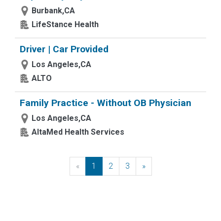
Burbank,CA
LifeStance Health
Driver | Car Provided
Los Angeles,CA
ALTO
Family Practice - Without OB Physician
Los Angeles,CA
AltaMed Health Services
«
Previous
1
2
3
»
Next