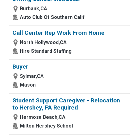
Burbank,CA
Auto Club Of Southern Calif
Call Center Rep Work From Home
North Hollywood,CA
Hire Standard Staffing
Buyer
Sylmar,CA
Mason
Student Support Caregiver - Relocation
to Hershey, PA Required
Hermosa Beach,CA
Milton Hershey School