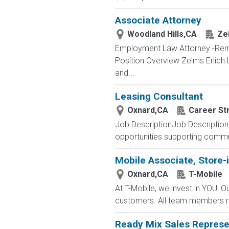
Associate Attorney
Woodland Hills,CA
Ze
Employment Law Attorney -Remot
Position Overview Zelms Erlich 
and...
Leasing Consultant
Oxnard,CA
Career Str
Job DescriptionJob Description 
opportunities supporting commu
Mobile Associate, Store-i
Oxnard,CA
T-Mobile
At T-Mobile, we invest in YOU!
customers. All team members re
Ready Mix Sales Represe