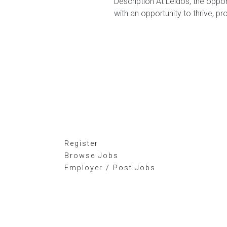
Description At Leidos, the oppor
with an opportunity to thrive, pr
Register
Browse Jobs
Employer / Post Jobs