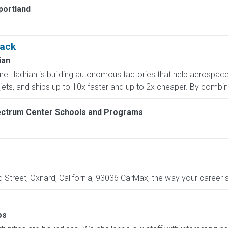
portland
tack
ian
ture Hadrian is building autonomous factories that help aerosp
 jets, and ships up to 10x faster and up to 2x cheaper. By combini
ctrum Center Schools and Programs
treet, Oxnard, California, 93036 CarMax, the way your career sh
os