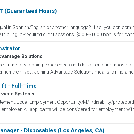
BT (Guaranteed Hours)
ual in Spanish/English or another language? If so, you can earn 
 bilingual-required client sessions. $500-$1000 bonus for cand
strator
dvantage Solutions
e future of shopping experiences and deliver on our purpose of
nrich their lives. Joining Advantage Solutions means joining a 
ift - Full-Time
rvicon Systems
tement: Equal Employment Opportunity/M/F/disability/protected
employer. All applicants will be considered for employment witho
nager - Disposables (Los Angeles, CA)