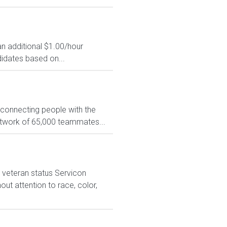
an additional $1.00/hour
idates based on...
 connecting people with the
network of 65,000 teammates...
 veteran status Servicon
ut attention to race, color,