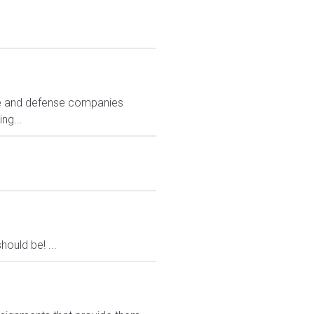
ace and defense companies
ng...
ould be! ...