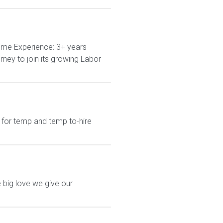
ime Experience: 3+ years
ney to join its growing Labor
 for temp and temp to-hire
 big love we give our