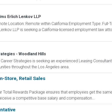
lms Erlich Lenkov LLP
e Location: Remote within California Employment Type: Full-T
Lenkov LLP is seeking a California-licensed employment law attor
ategies - Woodland Hills
Career Strategies is seeking an experienced Leasing Consultant
nities throughout the Los Angeles area.
n-Store, Retail Sales
 Our Total Rewards Package ensures that employees get the same
ceive a competitive base salary and compensation...
ntative