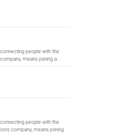
 connecting people with the
 company, means joining a...
 connecting people with the
utions company, means joining