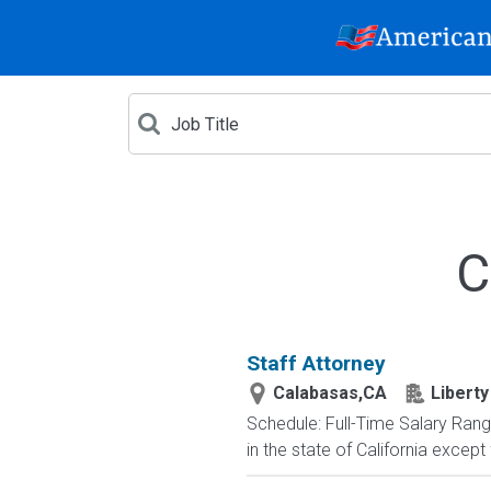
C
Staff Attorney
Calabasas,CA
Liberty
Schedule: Full-Time Salary Rang
in the state of California excep