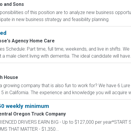
o and Sons
ibilities of this position are to analyze new business opportuni
ipate in new business strategy and feasibility planning.
ded
ose's Agency Home Care
les Schedule: Part time, full time, weekends, and live in shifts.
 a male client living with dementia. The ideal candidate will have.
sh House
 a growing company that is also fun to work for? We have 6 Lure
 5 in California. The experience and knowledge you will acquire wo
350 weekly minimum
entral Oregon Truck Company
PERIENCED DRIVERS EARN BIG - Up to $127,000 per year*START
UMS THAT MATTER - $1,350...