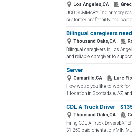
Los Angeles,CA
Grec
JOB SUMMARY The primary respons
customer profitability and partic
Bilingual caregivers nee
Thousand Oaks,CA
R
Bilingual caregivers in Los Ange
and reliable caregiver to support
Server
Camarillo,CA
Lure Fi
How would you like to work for
1 location in Scottsdale, AZ and
CDL A Truck Driver - $1
Thousand Oaks,CA
C
Hiring CDL-A Truck DriversEX
$1,250 paid orientation*MINIM