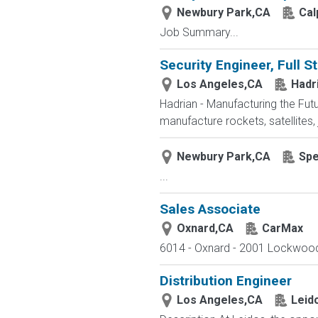
Newbury Park,CA
Cal
Job Summary...
Security Engineer, Full S
Los Angeles,CA
Hadr
Hadrian - Manufacturing the Fu
manufacture rockets, satellites,
Newbury Park,CA
Spe
...
Sales Associate
Oxnard,CA
CarMax
6014 - Oxnard - 2001 Lockwood S
Distribution Engineer
Los Angeles,CA
Leid