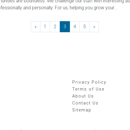
tunities are boundless. We challenge our staff with interesting 
ofessionally and personally. For us, helping you grow your...
«
Previous
1
2
3
4
5
»
Next
Privacy Policy
Terms of Use
About Us
Contact Us
Sitemap