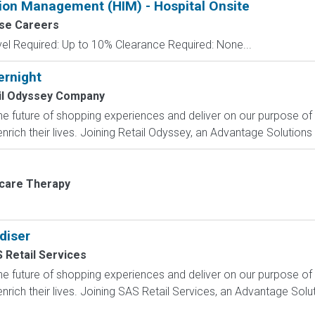
tion Management (HIM) - Hospital Onsite
se Careers
el Required: Up to 10% Clearance Required: None...
ernight
il Odyssey Company
e future of shopping experiences and deliver on our purpose of
rich their lives. Joining Retail Odyssey, an Advantage Solutions
rcare Therapy
diser
 Retail Services
e future of shopping experiences and deliver on our purpose of
nrich their lives. Joining SAS Retail Services, an Advantage Sol