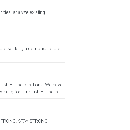
ties, analyze existing
 We are seeking a compassionate
..
 Fish House locations. We have
rking for Lure Fish House is...
 STRONG. STAY STRONG. -