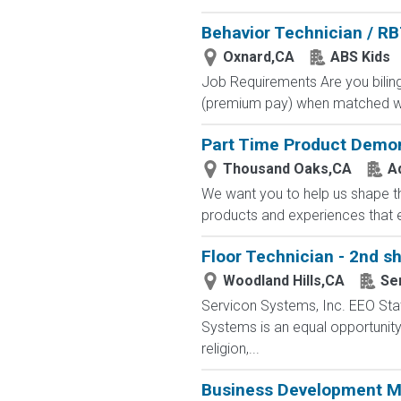
Behavior Technician / R
Oxnard,CA
ABS Kids
Job Requirements Are you biling
(premium pay) when matched with
Part Time Product Demon
Thousand Oaks,CA
A
We want you to help us shape th
products and experiences that e
Floor Technician - 2nd sh
Woodland Hills,CA
Se
Servicon Systems, Inc. EEO Sta
Systems is an equal opportunity 
religion,...
Business Development Ma