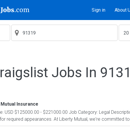
Sign in
About 
raigslist Jobs In 913
 Mutual Insurance
e: USD $125000.00 - $221000.00 Job Category: Legal Description
t for required appearances. At Liberty Mutual, we're committed to 