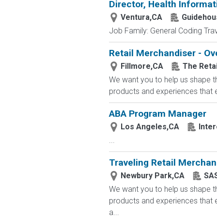
Director, Health Informa
Ventura,CA
Guidehou
Job Family: General Coding Trav
Retail Merchandiser - Ov
Fillmore,CA
The Reta
We want you to help us shape th
products and experiences that en
ABA Program Manager
Los Angeles,CA
Inte
...
Traveling Retail Merchan
Newbury Park,CA
SAS
We want you to help us shape th
products and experiences that e
a...