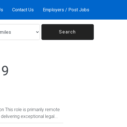
Us
Contact Us
Employers / Post Jobs
19
 This role is primarily remote
delivering exceptional legal...