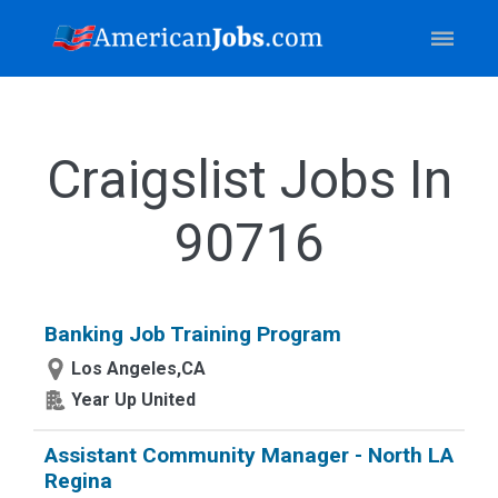
Craigslist Jobs In
90716
Banking Job Training Program
Los Angeles,CA
Year Up United
Assistant Community Manager - North LA
Regina