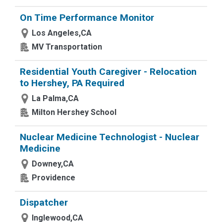
On Time Performance Monitor
Los Angeles,CA
MV Transportation
Residential Youth Caregiver - Relocation
to Hershey, PA Required
La Palma,CA
Milton Hershey School
Nuclear Medicine Technologist - Nuclear
Medicine
Downey,CA
Providence
Dispatcher
Inglewood,CA