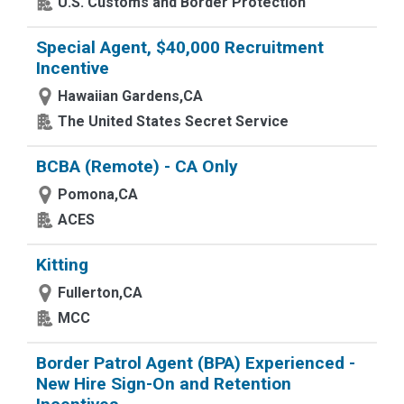
U.S. Customs and Border Protection
Special Agent, $40,000 Recruitment
Incentive
Hawaiian Gardens,CA
The United States Secret Service
BCBA (Remote) - CA Only
Pomona,CA
ACES
Kitting
Fullerton,CA
MCC
Border Patrol Agent (BPA) Experienced -
New Hire Sign-On and Retention