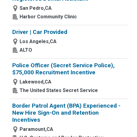
San Pedro,CA
Harbor Community Clinic
Driver | Car Provided
Los Angeles,CA
ALTO
Police Officer (Secret Service Police),
$75,000 Recruitment Incentive
Lakewood,CA
The United States Secret Service
Border Patrol Agent (BPA) Experienced -
New Hire Sign-On and Retention
Incentives
Paramount,CA