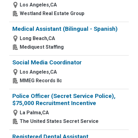
Los Angeles,CA
Westland Real Estate Group
Medical Assistant (Bilingual - Spanish)
Long Beach,CA
Mediquest Staffing
Social Media Coordinator
Los Angeles,CA
MMEG Records llc
Police Officer (Secret Service Police),
$75,000 Recruitment Incentive
La Palma,CA
The United States Secret Service
Registered Dental Assistant