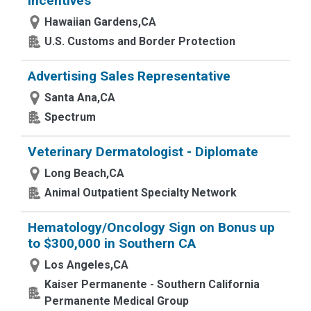
Incentives
Hawaiian Gardens,CA
U.S. Customs and Border Protection
Advertising Sales Representative
Santa Ana,CA
Spectrum
Veterinary Dermatologist - Diplomate
Long Beach,CA
Animal Outpatient Specialty Network
Hematology/Oncology Sign on Bonus up
to $300,000 in Southern CA
Los Angeles,CA
Kaiser Permanente - Southern California
Permanente Medical Group