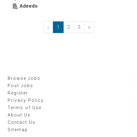
Adeedo
«
Previous
1
2
3
»
Next
Browse Jobs
Post Jobs
Register
Privacy Policy
Terms of Use
About Us
Contact Us
Sitemap