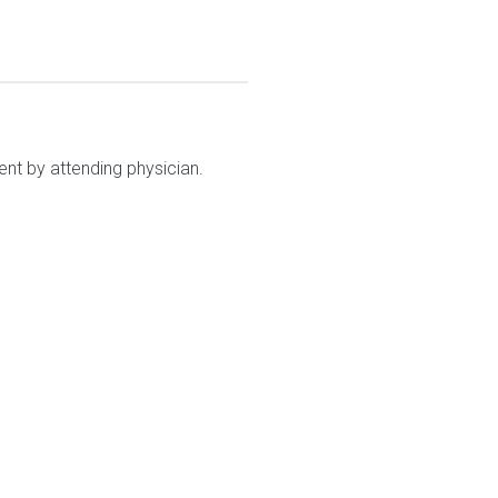
nt by attending physician.