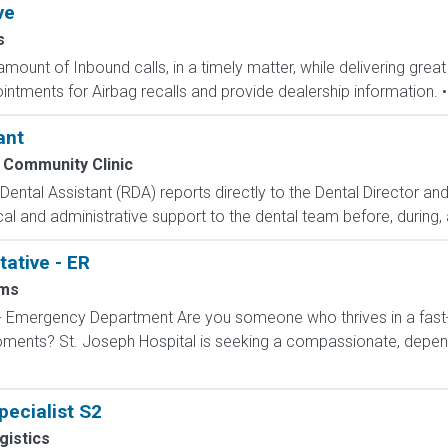
ve
s
mount of Inbound calls, in a timely matter, while delivering great
ntments for Airbag recalls and provide dealership information. • 
ant
 Community Clinic
tal Assistant (RDA) reports directly to the Dental Director an
ical and administrative support to the dental team before, during, a
ative - ER
ms
 - Emergency Department Are you someone who thrives in a fas
 moments? St. Joseph Hospital is seeking a compassionate, dep
ecialist S2
gistics