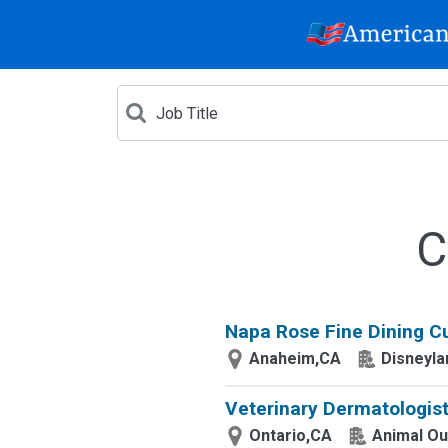
C
Napa Rose Fine Dining Cu
Anaheim,CA
Disneyla
Veterinary Dermatologist
Ontario,CA
Animal Ou