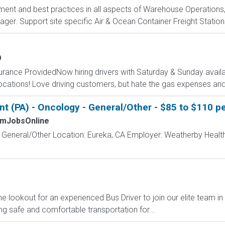
nt and best practices in all aspects of Warehouse Operations, 
r. Support site specific Air & Ocean Container Freight Station
O
surance ProvidedNow hiring drivers with Saturday & Sunday availab
cations! Love driving customers, but hate the gas expenses and
t (PA) - Oncology - General/Other - $85 to $110 pe
mJobsOnline
- General/Other Location: Eureka, CA Employer: Weatherby Healt
he lookout for an experienced Bus Driver to join our elite team in
ing safe and comfortable transportation for...