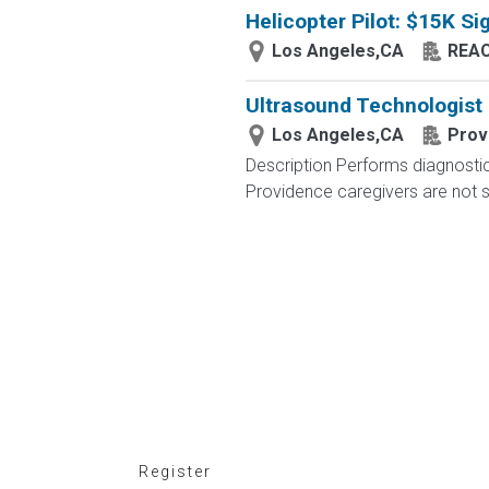
Helicopter Pilot: $15K S
Los Angeles,CA
REAC
Ultrasound Technologist
Los Angeles,CA
Prov
Description Performs diagnostic
Providence caregivers are not si
Register