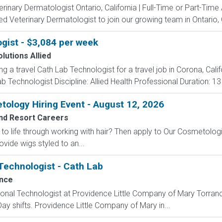
erinary Dermatologist Ontario, California | Full-Time or Part-Ti
d Veterinary Dermatologist to join our growing team in Ontario, Ca
gist - $3,084 per week
lutions Allied
ng a travel Cath Lab Technologist for a travel job in Corona, Cali
 Technologist Discipline: Allied Health Professional Duration: 1
ology Hiring Event - August 12, 2026
nd Resort Careers
to life through working with hair? Then apply to Our Cosmetologi
de wigs styled to an...
 Technologist - Cath Lab
nce
ional Technologist at Providence Little Company of Mary Torrance
 Day shifts. Providence Little Company of Mary in...