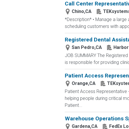
Call Center Representati
Chino,CA
TEKsystem
*Description* • Manage a large a
scheduling customers with appoi
Registered Dental Assist
San Pedro,CA
Harbor
JOB SUMMARY The Registered Den
is responsible for providing clin
Patient Access Represent
Orange,CA
TEKsyste
Patient Access Representative
helping people during critical
Patient...
Warehouse Operations Sp
Gardena,CA
FedEx Lo