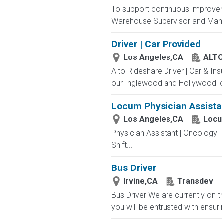
To support continuous improveme
Warehouse Supervisor and Manage
Driver | Car Provided
Los Angeles,CA
ALT
Alto Rideshare Driver | Car & In
our Inglewood and Hollywood lo
Locum Physician Assistan
Los Angeles,CA
Locu
Physician Assistant | Oncology 
Shift...
Bus Driver
Irvine,CA
Transdev
Bus Driver We are currently on t
you will be entrusted with ensur