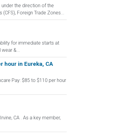
under the direction of the
s (CFS), Foreign Trade Zones...
ility for immediate starts at
 wear &...
r hour in Eureka, CA
hcare Pay: $85 to $110 per hour
 Irvine, CA . As a key member,