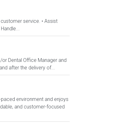
 customer service. • Assist
Handle...
d/or Dental Office Manager and
nd after the delivery of...
t-paced environment and enjoys
endable, and customer-focused