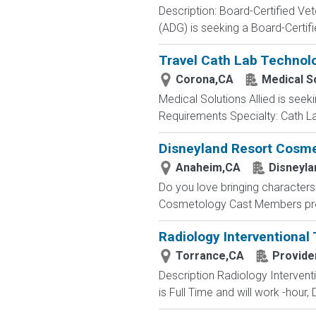
Description: Board-Certified Vet
(ADG) is seeking a Board-Certifie
Travel Cath Lab Technolo
Corona,CA
Medical So
Medical Solutions Allied is seeki
Requirements Specialty: Cath Lab
Disneyland Resort Cosmet
Anaheim,CA
Disneyla
Do you love bringing characters 
Cosmetology Cast Members provi
Radiology Interventional
Torrance,CA
Provide
Description Radiology Intervent
is Full Time and will work -hour,