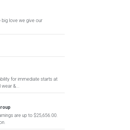
 big love we give our
ility for immediate starts at
 wear &...
Group
arnings are up to $25,656.00.
on.