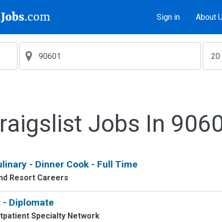
Sign in
About 
raigslist Jobs In 906
linary - Dinner Cook - Full Time
nd Resort Careers
 - Diplomate
tpatient Specialty Network