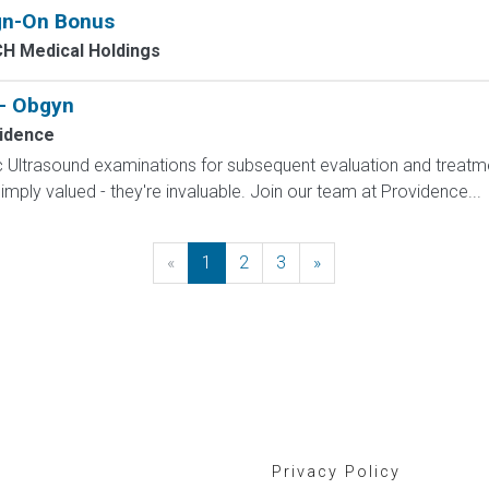
ign-On Bonus
H Medical Holdings
 - Obgyn
idence
 Ultrasound examinations for subsequent evaluation and treatme
mply valued - they're invaluable. Join our team at Providence...
«
Previous
1
2
3
»
Next
Privacy Policy