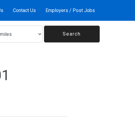
Us
Contact Us
Employers / Post Jobs
01