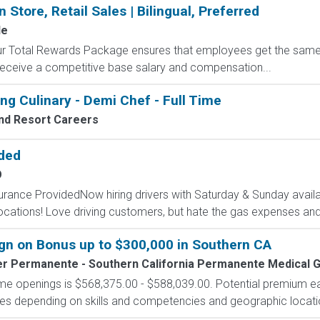
 Store, Retail Sales | Bilingual, Preferred
le
 Our Total Rewards Package ensures that employees get the same
ceive a competitive base salary and compensation...
ng Culinary - Demi Chef - Full Time
nd Resort Careers
ided
O
surance ProvidedNow hiring drivers with Saturday & Sunday availab
cations! Love driving customers, but hate the gas expenses and
n on Bonus up to $300,000 in Southern CA
er Permanente - Southern California Permanente Medical 
-time openings is $568,375.00 - $588,039.00. Potential premium e
tives depending on skills and competencies and geographic locati