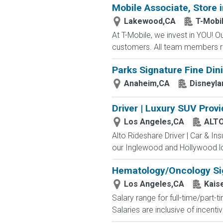
Mobile Associate, Store in
Lakewood,CA
T-Mobi
At T-Mobile, we invest in YOU!
customers. All team members re
Parks Signature Fine Dini
Anaheim,CA
Disneyla
Driver | Luxury SUV Prov
Los Angeles,CA
ALT
Alto Rideshare Driver | Car & In
our Inglewood and Hollywood lo
Hematology/Oncology Sig
Los Angeles,CA
Kais
Salary range for full-time/part
Salaries are inclusive of incen