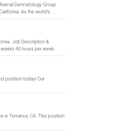
me Animal Dermatology Group
lifornia. As the world's...
fornia. Job Description &
3 weeks 40 hours per week...
st position today! Our
 in Torrance, CA. This position