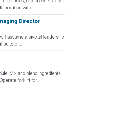
t graphics, digital assets, and
aboration with...
naging Director
ill assume a pivotal leadership
 suite of...
dule; Mix and blend ingredients
rate forklift for...