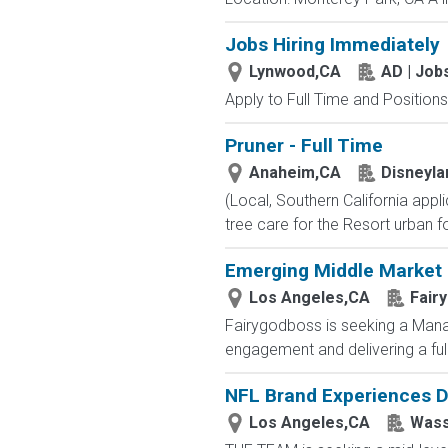
Jobs Hiring Immediately
Lynwood,CA
AD | Jo
Apply to Full Time and Positions
Pruner - Full Time
Anaheim,CA
Disneyla
(Local, Southern California ap
tree care for the Resort urban for
Emerging Middle Market 
Los Angeles,CA
Fair
Fairygodboss is seeking a Managi
engagement and delivering a full
NFL Brand Experiences D
Los Angeles,CA
Wass