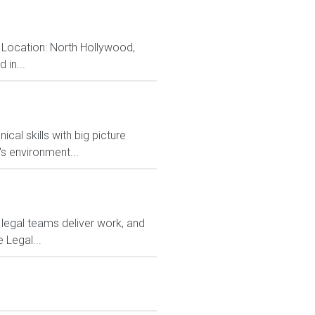
 Location: North Hollywood,
 in...
al skills with big picture
s environment...
 legal teams deliver work, and
 Legal...