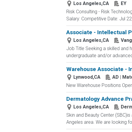
Los Angeles,CA
EY
Risk Consulting - Risk Technolo
Salary: Competitive Date: Jul 22,
Associate - Intellectual 
Los Angeles,CA
Vang
Job Title Seeking a skilled and h
undergraduate and/or advanced d
Warehouse Associate - I
Lynwood,CA
AD | Ma
New Warehouse Positions Open.
Dermatology Advance Prac
Los Angeles,CA
Der
Skin and Beauty Center (SBC)is 
Angeles area. We are looking for