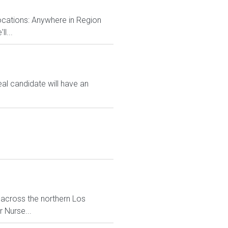
locations: Anywhere in Region
l...
eal candidate will have an
 across the northern Los
 Nurse...