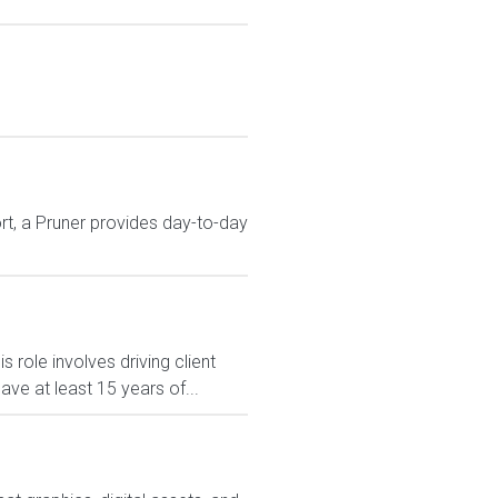
t, a Pruner provides day-to-day
role involves driving client
ave at least 15 years of...