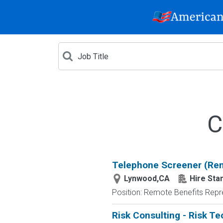
C
Telephone Screener (Re
Lynwood,CA
Hire Sta
Position: Remote Benefits Rep
Risk Consulting - Risk T