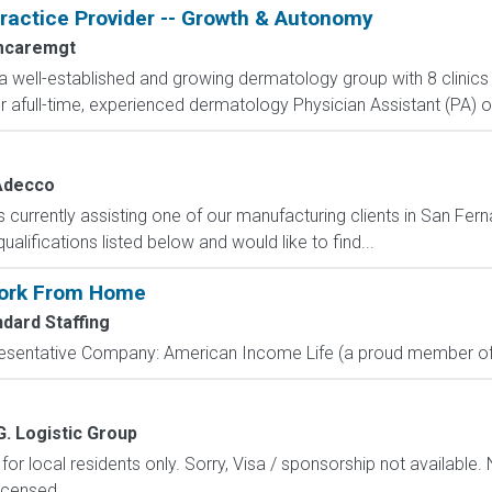
actice Provider -- Growth & Autonomy
mcaremgt
a well-established and growing dermatology group with 8 clinics
 afull-time, experienced dermatology Physician Assistant (PA) or
Adecco
urrently assisting one of our manufacturing clients in San Fern
alifications listed below and would like to find...
Work From Home
ndard Staffing
resentative Company: American Income Life (a proud member of 
G. Logistic Group
 for local residents only. Sorry, Visa / sponsorship not available.
icensed...