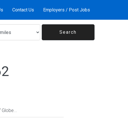
Us
Contact Us
Employers / Post Jobs
62
Globe...