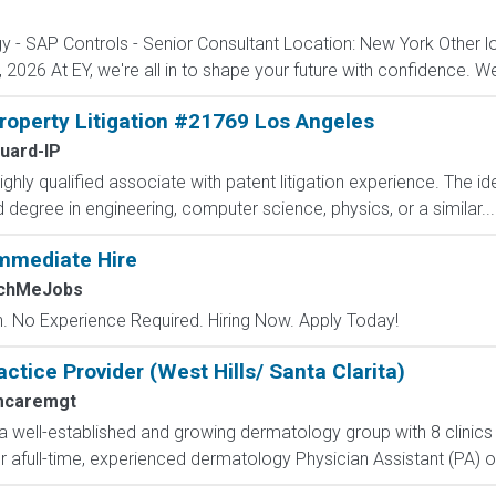
gy - SAP Controls - Senior Consultant Location: New York Other 
 2026 At EY, we're all in to shape your future with confidence. We'l
Property Litigation #21769 Los Angeles
uard-IP
ighly qualified associate with patent litigation experience. The id
egree in engineering, computer science, physics, or a similar...
mmediate Hire
tchMeJobs
 No Experience Required. Hiring Now. Apply Today!
tice Provider (West Hills/ Santa Clarita)
mcaremgt
a well-established and growing dermatology group with 8 clinics
 afull-time, experienced dermatology Physician Assistant (PA) or