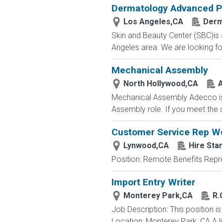
Dermatology Advanced Pr
Los Angeles,CA
Der
Skin and Beauty Center (SBC)is 
Angeles area. We are looking for
Mechanical Assembly
North Hollywood,CA
Mechanical Assembly Adecco is c
Assembly role. If you meet the qu
Customer Service Rep 
Lynwood,CA
Hire Sta
Position: Remote Benefits Rep
Import Entry Writer
Monterey Park,CA
R.
Job Description: This position is
Location: Monterey Park, CA A l