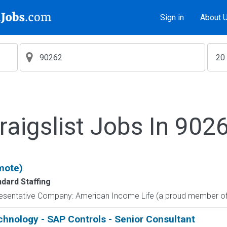
Sign in
About 
raigslist Jobs In 902
mote)
ndard Staffing
resentative Company: American Income Life (a proud member of 
echnology - SAP Controls - Senior Consultant