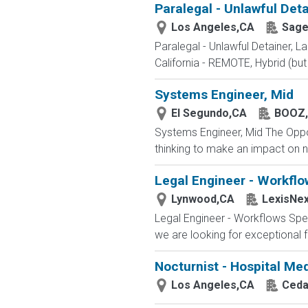
Paralegal - Unlawful Det
Los Angeles,CA
Sage
Paralegal - Unlawful Detainer, 
California - REMOTE, Hybrid (but
Systems Engineer, Mid
El Segundo,CA
BOOZ,
Systems Engineer, Mid The Opport
thinking to make an impact on n
Legal Engineer - Workflo
Lynwood,CA
LexisNex
Legal Engineer - Workflows Spec
we are looking for exceptional f
Nocturnist - Hospital Med
Los Angeles,CA
Ceda