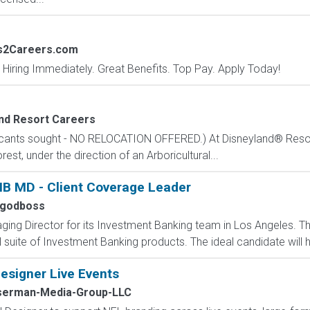
bs2Careers.com
 Hiring Immediately. Great Benefits. Top Pay. Apply Today!
nd Resort Careers
plicants sought - NO RELOCATION OFFERED.) At Disneyland® Resor
est, under the direction of an Arboricultural...
IB MD - Client Coverage Leader
ygodboss
ng Director for its Investment Banking team in Los Angeles. This 
 suite of Investment Banking products. The ideal candidate will h
esigner Live Events
erman-Media-Group-LLC