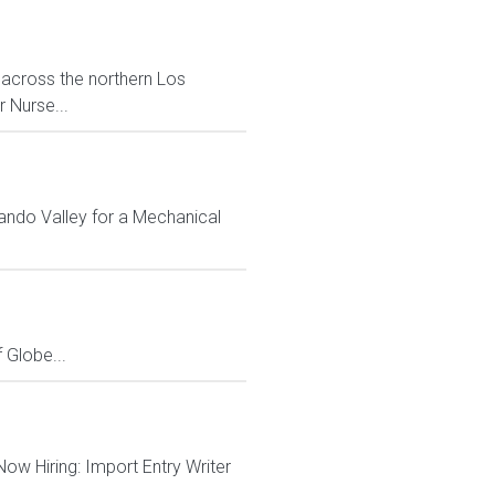
 across the northern Los
 Nurse...
ando Valley for a Mechanical
Globe...
 Now Hiring: Import Entry Writer