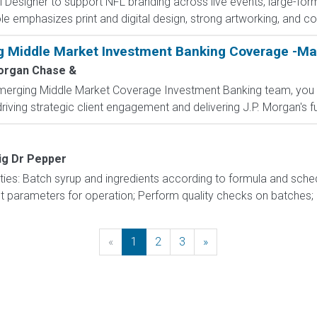
Designer to support NFL branding across live events, large-forma
 emphasizes print and digital design, strong artworking, and coll
g Middle Market Investment Banking Coverage -Ma
rgan Chase &
Emerging Middle Market Coverage Investment Banking team, you w
riving strategic client engagement and delivering J.P. Morgan's full
ig Dr Pepper
ities: Batch syrup and ingredients according to formula and sche
parameters for operation; Perform quality checks on batches; Ope
«
Previous
1
2
3
»
Next