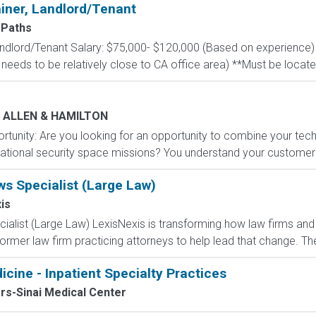
ainer, Landlord/Tenant
Paths
Landlord/Tenant Salary: $75,000- $120,000 (Based on experience)
 needs to be relatively close to CA office area) **Must be located
 ALLEN & HAMILTON
unity: Are you looking for an opportunity to combine your technic
ational security space missions? You understand your customer'
ws Specialist (Large Law)
is
ialist (Large Law) LexisNexis is transforming how law firms and
ormer law firm practicing attorneys to help lead that change. The
icine - Inpatient Specialty Practices
rs-Sinai Medical Center