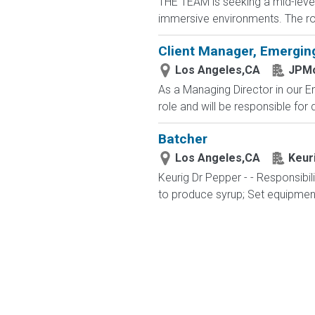
THE TEAM is seeking a mid-level 
immersive environments. The role
Client Manager, Emergin
Los Angeles,CA
JPMo
As a Managing Director in our 
role and will be responsible for d
Batcher
Los Angeles,CA
Keur
Keurig Dr Pepper - - Responsibil
to produce syrup; Set equipment 