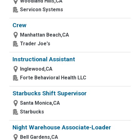
Woodland Hills,CA
Servicon Systems
Crew
Manhattan Beach,CA
Trader Joe's
Instructional Assistant
Inglewood,CA
Forte Behavioral Health LLC
Starbucks Shift Supervisor
Santa Monica,CA
Starbucks
Night Warehouse Associate-Loader
Bell Gardens,CA