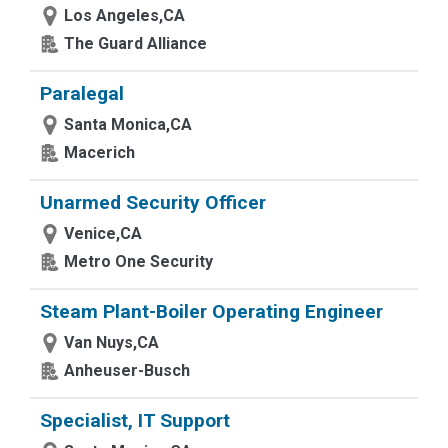
Los Angeles,CA
The Guard Alliance
Paralegal
Santa Monica,CA
Macerich
Unarmed Security Officer
Venice,CA
Metro One Security
Steam Plant-Boiler Operating Engineer
Van Nuys,CA
Anheuser-Busch
Specialist, IT Support