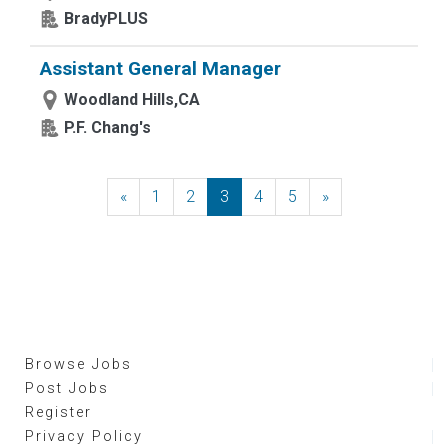
BradyPLUS
Assistant General Manager
Woodland Hills,CA
P.F. Chang's
«
Previous
1
2
3
4
5
»
Next
Browse Jobs
Post Jobs
Register
Privacy Policy