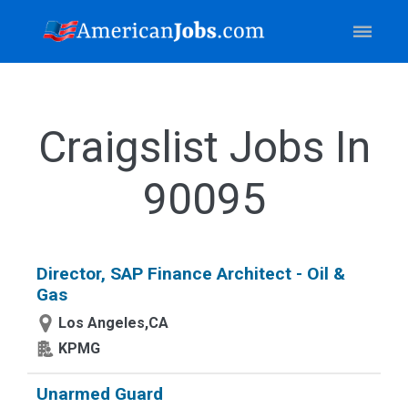
Craigslist Jobs In
90095
Director, SAP Finance Architect - Oil &
Gas
Los Angeles,CA
KPMG
Unarmed Guard