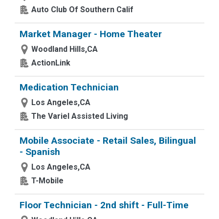
Auto Club Of Southern Calif
Market Manager - Home Theater
Woodland Hills,CA
ActionLink
Medication Technician
Los Angeles,CA
The Variel Assisted Living
Mobile Associate - Retail Sales, Bilingual
- Spanish
Los Angeles,CA
T-Mobile
Floor Technician - 2nd shift - Full-Time