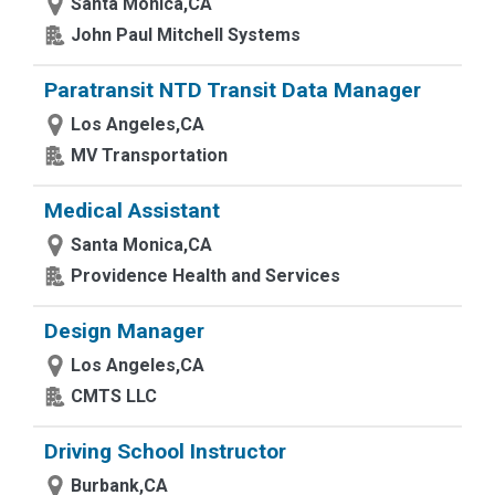
Santa Monica,CA
John Paul Mitchell Systems
Paratransit NTD Transit Data Manager
Los Angeles,CA
MV Transportation
Medical Assistant
Santa Monica,CA
Providence Health and Services
Design Manager
Los Angeles,CA
CMTS LLC
Driving School Instructor
Burbank,CA