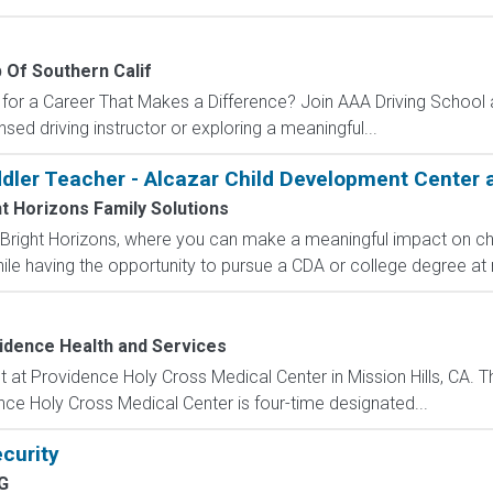
 Of Southern Calif
for a Career That Makes a Difference? Join AAA Driving School as
nsed driving instructor or exploring a meaningful...
ddler Teacher - Alcazar Child Development Center 
t Horizons Family Solutions
Bright Horizons, where you can make a meaningful impact on chil
ile having the opportunity to pursue a CDA or college degree at 
idence Health and Services
 at Providence Holy Cross Medical Center in Mission Hills, CA. Thi
nce Holy Cross Medical Center is four-time designated...
curity
G