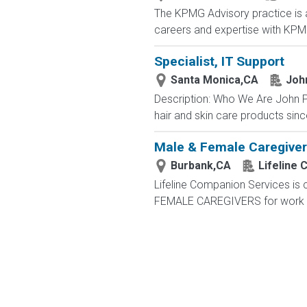
The KPMG Advisory practice is at
careers and expertise with KPMG
Specialist, IT Support
Santa Monica,CA
Joh
Description: Who We Are John P
hair and skin care products sinc
Male & Female Caregiver
Burbank,CA
Lifeline
Lifeline Companion Services is
FEMALE CAREGIVERS for work ava