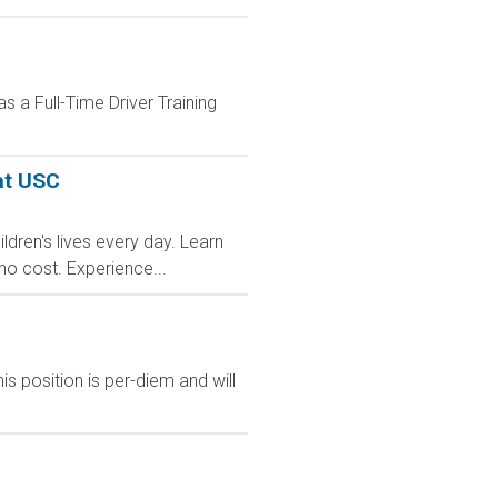
 a Full-Time Driver Training
at USC
dren's lives every day. Learn
no cost. Experience...
s position is per-diem and will