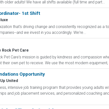
 older adults! We have all shifts available (full time and part...
dinator- 1st Shift
luxe
ization that's driving change and consistently recognized as a 
mpanies--and we invest in you accordingly. We're...
e Rock Pet Care
 Pet Care's mission is guided by kindness and compassion wher
t their own pet to receive. We use the most modern equipment, te
ndations Opportunity
 Up United
less, intensive job training program that provides young adults wit
hips and job placement services, and personalized coaching and