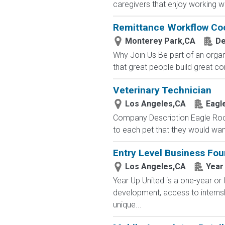
caregivers that enjoy working with
Remittance Workflow Coor
Monterey Park,CA
De
Why Join Us Be part of an organ
that great people build great co
Veterinary Technician
Los Angeles,CA
Eagl
Company Description Eagle Rock
to each pet that they would wan
Entry Level Business Fou
Los Angeles,CA
Year
Year Up United is a one-year or 
development, access to interns
unique...