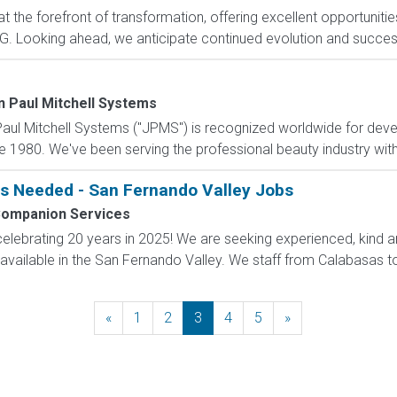
 the forefront of transformation, offering excellent opportunities
. Looking ahead, we anticipate continued evolution and success w
n Paul Mitchell Systems
aul Mitchell Systems ("JPMS") is recognized worldwide for deve
e 1980. We've been serving the professional beauty industry with s
s Needed - San Fernando Valley Jobs
 Companion Services
 celebrating 20 years in 2025! We are seeking experienced, ki
ilable in the San Fernando Valley. We staff from Calabasas to 
«
Previous
1
2
3
4
5
»
Next