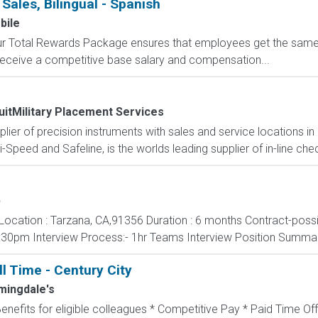
 Sales, Bilingual - Spanish
bile
 Our Total Rewards Package ensures that employees get the same
ceive a competitive base salary and compensation...
uitMilitary Placement Services
pplier of precision instruments with sales and service locations i
i-Speed and Safeline, is the worlds leading supplier of in-line che
b
nt Location : Tarzana, CA,91356 Duration : 6 months Contract-poss
:30pm Interview Process:- 1hr Teams Interview Position Summa
ll Time - Century City
mingdale's
Benefits for eligible colleagues * Competitive Pay * Paid Time Off