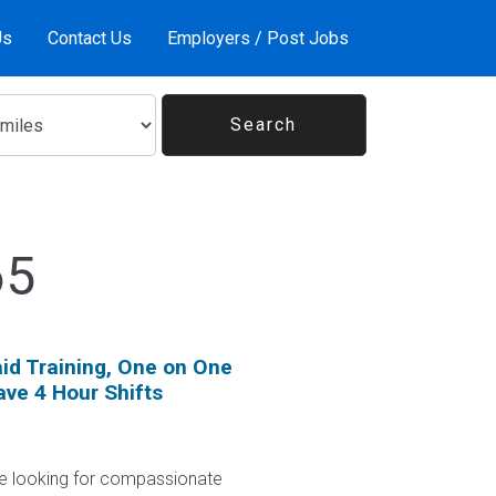
Us
Contact Us
Employers / Post Jobs
65
id Training, One on One
ave 4 Hour Shifts
 looking for compassionate