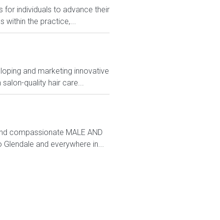
 for individuals to advance their
ithin the practice,...
loping and marketing innovative
alon-quality hair care...
nd and compassionate MALE AND
Glendale and everywhere in...