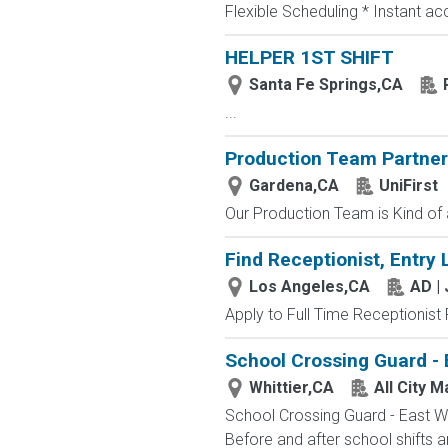
Flexible Scheduling * Instant a
HELPER 1ST SHIFT
Santa Fe Springs,CA
...
Production Team Partner 
Gardena,CA
UniFirst
Our Production Team is Kind of a
Find Receptionist, Entry 
Los Angeles,CA
AD |
Apply to Full Time Receptionist 
School Crossing Guard - 
Whittier,CA
All City 
School Crossing Guard - East Whi
Before and after school shifts 