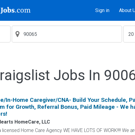
Sign in
About 
raigslist Jobs In 900
e/In-Home Caregiver/CNA- Build Your Schedule, Pa
om for Growth, Referral Bonus, Paid Mileage - We h
rs!
Hearts HomeCare, LLC
icensed Home Care Agency WE HAVE LOTS OF WORK!!!! We are