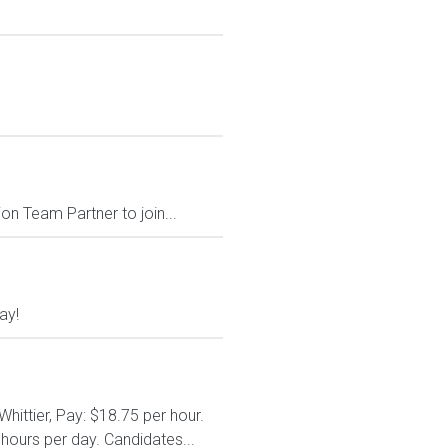
on Team Partner to join...
ay!
hittier, Pay: $18.75 per hour.
hours per day. Candidates...