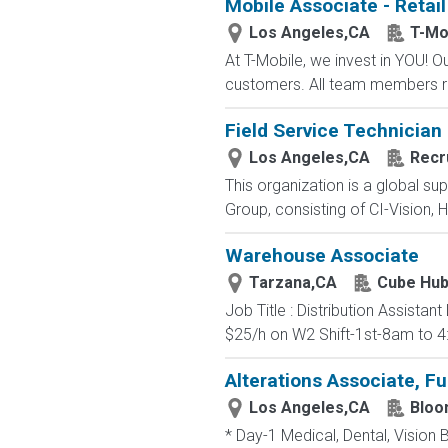
Mobile Associate - Retail
Los Angeles,CA
T-Mo
At T-Mobile, we invest in YOU!
customers. All team members re
Field Service Technician
Los Angeles,CA
Recr
This organization is a global su
Group, consisting of CI-Vision, H
Warehouse Associate
Tarzana,CA
Cube Hu
Job Title : Distribution Assista
$25/h on W2 Shift-1st-8am to 4
Alterations Associate, Fu
Los Angeles,CA
Bloo
* Day-1 Medical, Dental, Vision 