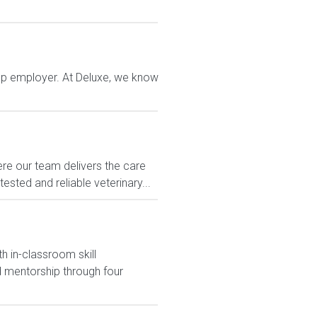
top employer. At Deluxe, we know
e our team delivers the care
sted and reliable veterinary...
h in-classroom skill
 mentorship through four