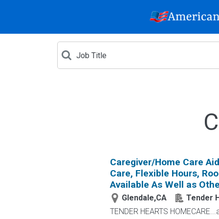
C
Caregiver/Home Care Aid
Care, Flexible Hours, Ro
Available As Well as Othe
Glendale,CA
Tender 
TENDER HEARTS HOMECARE...a l