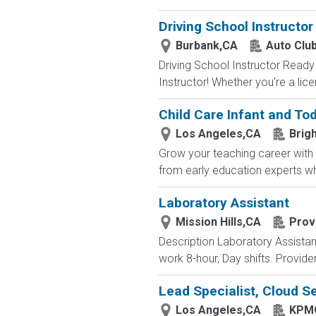
Driving School Instructor
Burbank,CA
Auto Club
Driving School Instructor Ready 
Instructor! Whether you're a lice
Child Care Infant and To
Los Angeles,CA
Brigh
Grow your teaching career with 
from early education experts wh
Laboratory Assistant
Mission Hills,CA
Prov
Description Laboratory Assistant
work 8-hour, Day shifts. Provide
Lead Specialist, Cloud Se
Los Angeles,CA
KPM