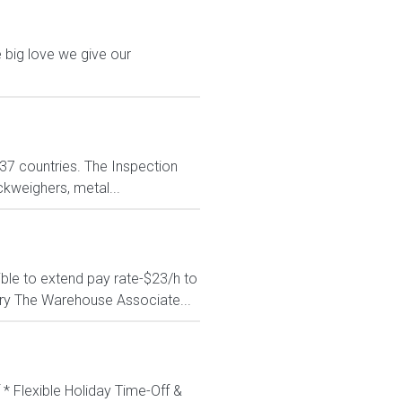
 big love we give our
n 37 countries. The Inspection
ckweighers, metal...
ible to extend pay rate-$23/h to
ry The Warehouse Associate...
 * Flexible Holiday Time-Off &