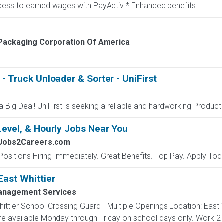
ccess to earned wages with PayActiv * Enhanced benefits:...
Packaging Corporation Of America
- Truck Unloader & Sorter - UniFirst
 Big Deal! UniFirst is seeking a reliable and hardworking Producti
Level, & Hourly Jobs Near You
 Jobs2Careers.com
Positions Hiring Immediately. Great Benefits. Top Pay. Apply Tod
East Whittier
Management Services
ttier School Crossing Guard - Multiple Openings Location: East W
are available Monday through Friday on school days only. Work 2 