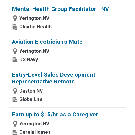
Mental Health Group Facilitator - NV
Yerington,NV
Charlie Health
Aviation Electrician's Mate
Yerington,NV
US Navy
Entry-Level Sales Development
Representative Remote
Dayton,NV
Globe Life
Earn up to $15/hr as a Caregiver
Yerington,NV
CareInHomes