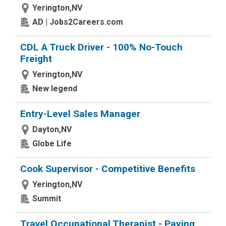
Yerington,NV
AD | Jobs2Careers.com
CDL A Truck Driver - 100% No-Touch
Freight
Yerington,NV
New legend
Entry-Level Sales Manager
Dayton,NV
Globe Life
Cook Supervisor - Competitive Benefits
Yerington,NV
Summit
Travel Occupational Therapist - Paying