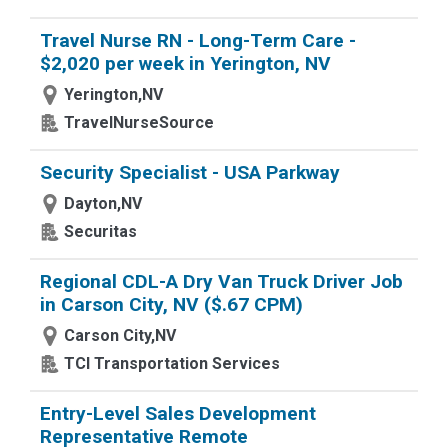
Travel Nurse RN - Long-Term Care -
$2,020 per week in Yerington, NV
Yerington,NV
TravelNurseSource
Security Specialist - USA Parkway
Dayton,NV
Securitas
Regional CDL-A Dry Van Truck Driver Job
in Carson City, NV ($.67 CPM)
Carson City,NV
TCI Transportation Services
Entry-Level Sales Development
Representative Remote