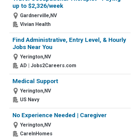
up to $2,326/week
Gardnerville,NV
Vivian Health
Find Administrative, Entry Level, & Hourly
Jobs Near You
Yerington,NV
AD | Jobs2Careers.com
Medical Support
Yerington,NV
US Navy
No Experience Needed | Caregiver
Yerington,NV
CareInHomes