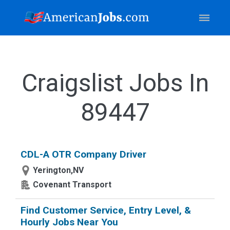
Craigslist Jobs In
89447
CDL-A OTR Company Driver
Yerington,NV
Covenant Transport
Find Customer Service, Entry Level, &
Hourly Jobs Near You