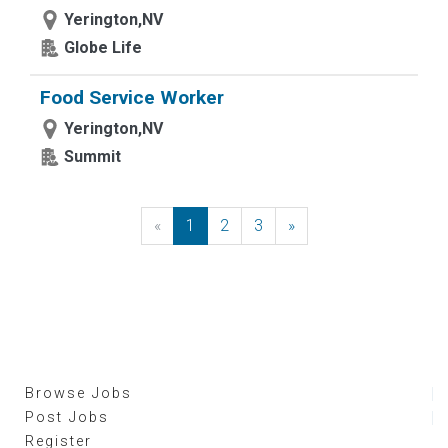
Yerington,NV
Globe Life
Food Service Worker
Yerington,NV
Summit
«
Previous
1
2
3
»
Next
Browse Jobs
Post Jobs
Register