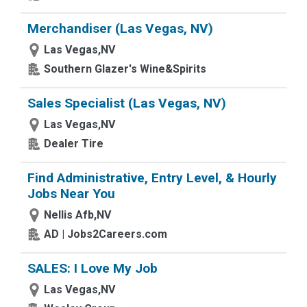
Merchandiser (Las Vegas, NV)
Las Vegas,NV
Southern Glazer's Wine&Spirits
Sales Specialist (Las Vegas, NV)
Las Vegas,NV
Dealer Tire
Find Administrative, Entry Level, & Hourly
Jobs Near You
Nellis Afb,NV
AD | Jobs2Careers.com
SALES: I Love My Job
Las Vegas,NV