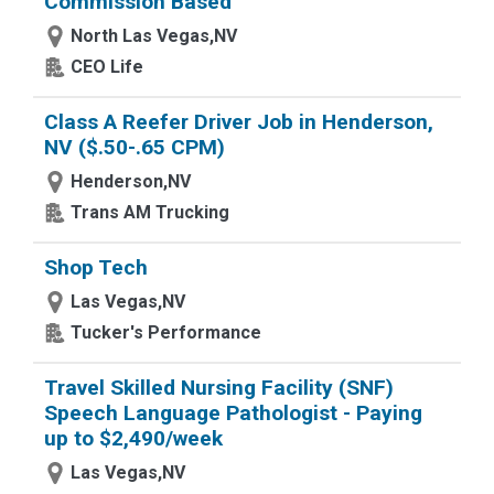
Commission Based
North Las Vegas,NV
CEO Life
Class A Reefer Driver Job in Henderson,
NV ($.50-.65 CPM)
Henderson,NV
Trans AM Trucking
Shop Tech
Las Vegas,NV
Tucker's Performance
Travel Skilled Nursing Facility (SNF)
Speech Language Pathologist - Paying
up to $2,490/week
Las Vegas,NV