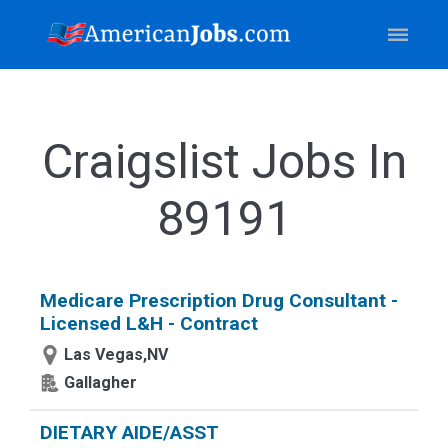
Craigslist Jobs In
89191
Medicare Prescription Drug Consultant -
Licensed L&H - Contract
Las Vegas,NV
Gallagher
DIETARY AIDE/ASST