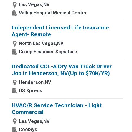
Las Vegas,NV
Valley Hospital Medical Center
Independent Licensed Life Insurance
Agent- Remote
North Las Vegas,NV
Group Financier Signature
Dedicated CDL-A Dry Van Truck Driver
Job in Henderson, NV(Up to $70K/YR)
Henderson,NV
US Xpress
HVAC/R Service Technician - Light
Commercial
Las Vegas,NV
CoolSys