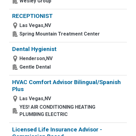
Wesley Group
RECEPTIONIST
Las Vegas,NV
Spring Mountain Treatment Center
Dental Hygienist
Henderson,NV
Gentle Dental
HVAC Comfort Advisor Bilingual/Spanish
Plus
Las Vegas,NV
YES! AIR CONDITIONING HEATING
PLUMBING ELECTRIC
Licensed Life Insurance Advisor -