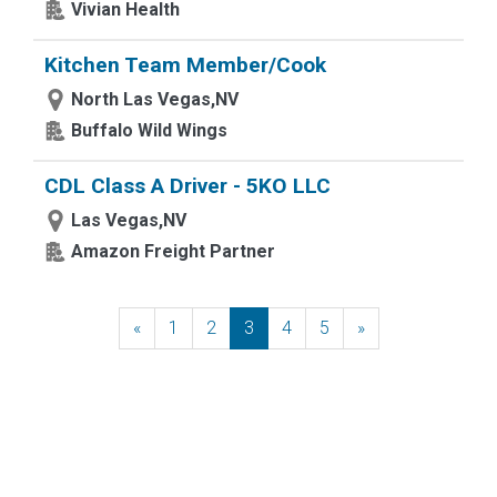
Vivian Health
Kitchen Team Member/Cook
North Las Vegas,NV
Buffalo Wild Wings
CDL Class A Driver - 5KO LLC
Las Vegas,NV
Amazon Freight Partner
«
Previous
1
2
3
4
5
»
Next