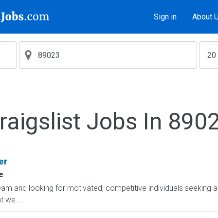
Sign in
About 
raigslist Jobs In 890
er
e
am and looking for motivated, competitive individuals seeking an
 we...