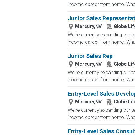
income career from home. What
Junior Sales Representat
Mercury,NV
Globe Lif
We're currently expanding our te
income career from home. What
Junior Sales Rep
Mercury,NV
Globe Lif
We're currently expanding our te
income career from home. What
Entry-Level Sales Devel
Mercury,NV
Globe Lif
We're currently expanding our te
income career from home. What
Entry-Level Sales Consu