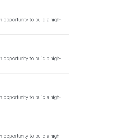
 opportunity to build a high-
 opportunity to build a high-
 opportunity to build a high-
 opportunity to build a high-