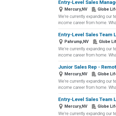
Entry-Level Sales Mana
Mercury,NV
Globe Lif
We're currently expanding our te
income career from home. What
Entry-Level Sales Team
Pahrump,NV
Globe Li
We're currently expanding our te
income career from home. What
Junior Sales Rep - Remo
Mercury,NV
Globe Lif
We're currently expanding our te
income career from home. What
Entry-Level Sales Team
Mercury,NV
Globe Lif
We're currently expanding our te