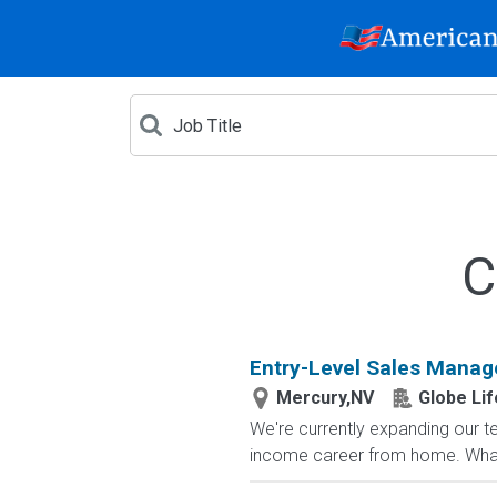
C
Entry-Level Sales Manag
Mercury,NV
Globe Lif
We're currently expanding our te
income career from home. What