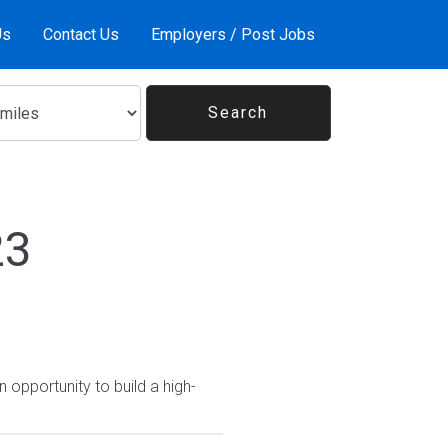
Us
Contact Us
Employers / Post Jobs
23
 opportunity to build a high-