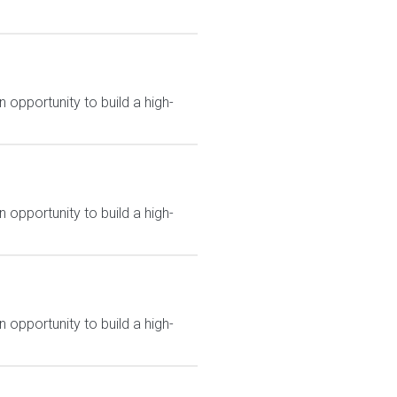
 opportunity to build a high-
 opportunity to build a high-
 opportunity to build a high-