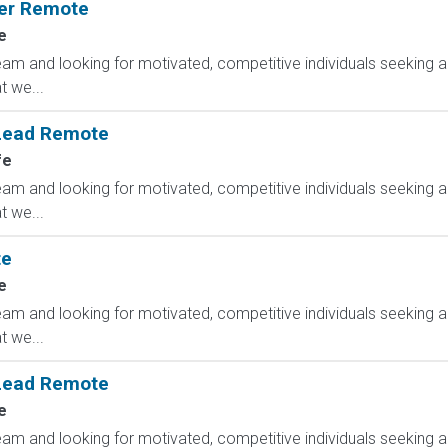
ger Remote
e
am and looking for motivated, competitive individuals seeking an
 we...
 Lead Remote
fe
am and looking for motivated, competitive individuals seeking an
 we...
te
e
am and looking for motivated, competitive individuals seeking an
 we...
 Lead Remote
e
am and looking for motivated, competitive individuals seeking an