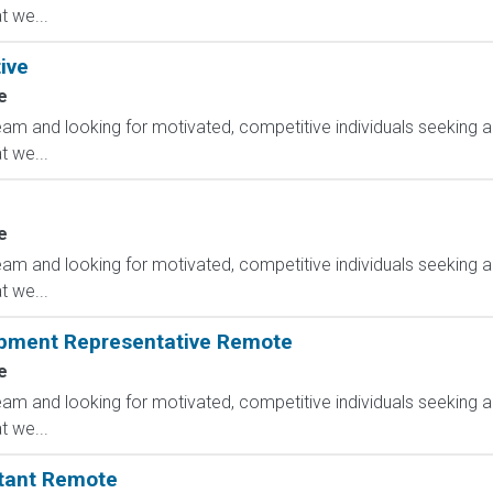
 we...
ive
e
am and looking for motivated, competitive individuals seeking an
 we...
e
am and looking for motivated, competitive individuals seeking an
 we...
opment Representative Remote
e
am and looking for motivated, competitive individuals seeking an
 we...
ltant Remote