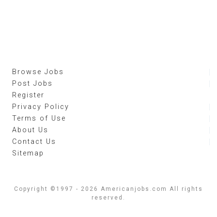
Browse Jobs
Post Jobs
Register
Privacy Policy
Terms of Use
About Us
Contact Us
Sitemap
Copyright ©1997 - 2026 Americanjobs.com All rights
reserved.