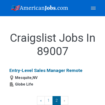
Craigslist Jobs In
89007
Entry-Level Sales Manager Remote
Mesquite,NV
Globe Life
«
Previous
1
2
»
Next