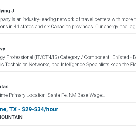
lying J
any is an industry-leading network of travel centers with mor
ions in 44 states and six Canadian provinces. Our energy and logis
vy
ogy Professional (IT/CTN/IS) Category / Component : Enlisted • 
c Technician Networks, and Intelligence Specialists keep the Fle
itas
Time Primary Location: Santa Fe, NM Base Wage:...
ne, TX - $29-$34/hour
MOUNTAIN