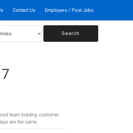
Us
Contact Us
Employers / Post Jobs
17
bout team building, customer
days are the same.