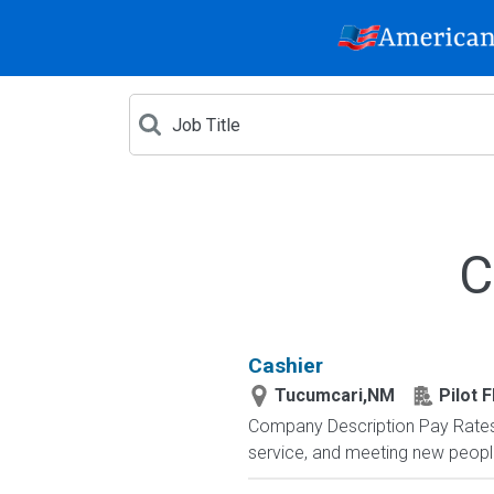
C
Cashier
Tucumcari,NM
Pilot F
Company Description Pay Rates 
service, and meeting new peop