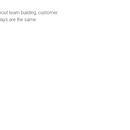
bout team building, customer
days are the same.