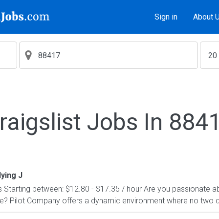
Sign in
About 
raigslist Jobs In 884
lying J
Starting between: $12.80 - $17.35 / hour Are you passionate a
le? Pilot Company offers a dynamic environment where no two 