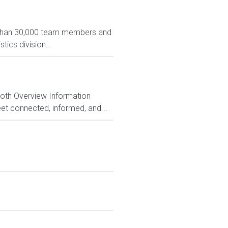
e than 30,000 team members and
tics division...
Both Overview Information
et connected, informed, and...