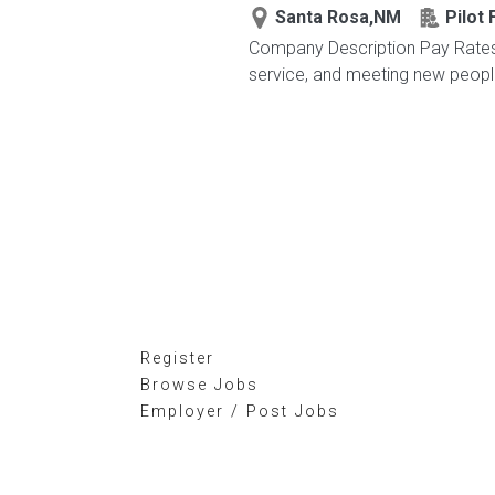
Santa Rosa,NM
Pilot 
Company Description Pay Rates 
service, and meeting new peop
Register
Browse Jobs
Employer / Post Jobs