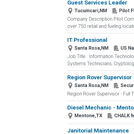
Guest Services Leader
Tucumcari,NM
Pilot F
Company Description Pilot Comp
over 750 retail and fueling locat
IT Professional
Santa Rosa,NM
US Na
Job Title : Information Technol
Systems Technicians, Cryptologi
Region Rover Supervisor
Santa Rosa,NM
Secur
Region Rover Supervisor - Full 
Diesel Mechanic - Mento
Mentone,TX
CHALK 
Janitorial Maintenance