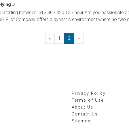
Flying J
Starting between: $13.80 - $20.13 / hour Are you passionate a
le? Pilot Company offers a dynamic environment where no two 
«
Previous
1
2
»
Next
Privacy Policy
Terms of Use
About Us
Contact Us
Sitemap