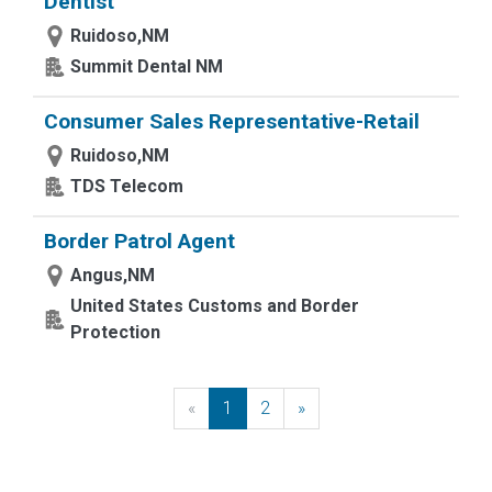
Dentist
Ruidoso,NM
Summit Dental NM
Consumer Sales Representative-Retail
Ruidoso,NM
TDS Telecom
Border Patrol Agent
Angus,NM
United States Customs and Border
Protection
«
Previous
1
2
»
Next