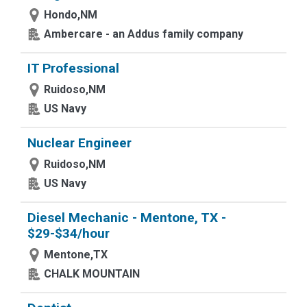
Hondo,NM
Ambercare - an Addus family company
IT Professional
Ruidoso,NM
US Navy
Nuclear Engineer
Ruidoso,NM
US Navy
Diesel Mechanic - Mentone, TX -
$29-$34/hour
Mentone,TX
CHALK MOUNTAIN