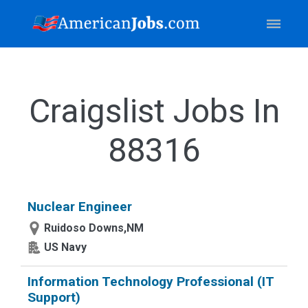
Craigslist Jobs In
88316
Nuclear Engineer
Ruidoso Downs,NM
US Navy
Information Technology Professional (IT
Support)