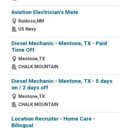
Aviation Electrician's Mate
Ruidoso,NM
US Navy
Diesel Mechanic - Mentone, TX - Paid
Time Off
Mentone,TX
CHALK MOUNTAIN
Diesel Mechanic - Mentone, TX - 5 days
on / 2 days off
Mentone,TX
CHALK MOUNTAIN
Location Recruiter - Home Care -
Bilingual