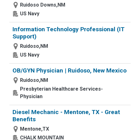
Ruidoso Downs,NM
US Navy
Information Technology Professional (IT
Support)
Ruidoso,NM
US Navy
OB/GYN Physician | Ruidoso, New Mexico
Ruidoso,NM
Presbyterian Healthcare Services-
Physician
Diesel Mechanic - Mentone, TX - Great
Benefits
Mentone,TX
CHALK MOUNTAIN