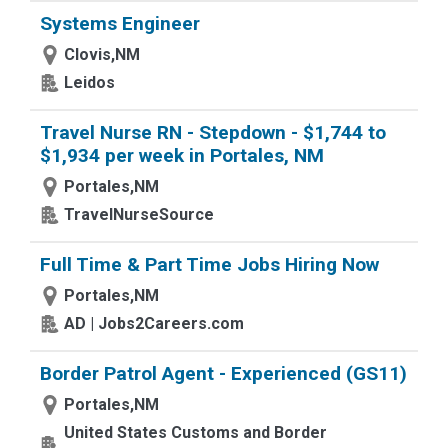
Systems Engineer
Clovis,NM
Leidos
Travel Nurse RN - Stepdown - $1,744 to
$1,934 per week in Portales, NM
Portales,NM
TravelNurseSource
Full Time & Part Time Jobs Hiring Now
Portales,NM
AD | Jobs2Careers.com
Border Patrol Agent - Experienced (GS11)
Portales,NM
United States Customs and Border