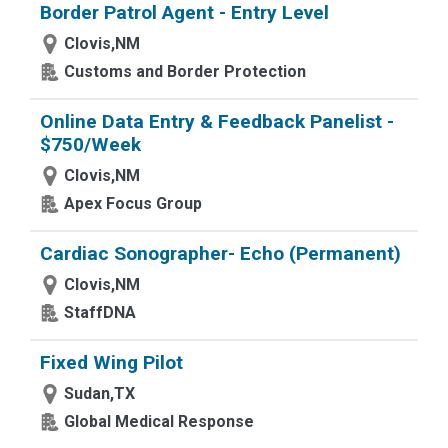
Border Patrol Agent - Entry Level
Clovis,NM
Customs and Border Protection
Online Data Entry & Feedback Panelist -
$750/Week
Clovis,NM
Apex Focus Group
Cardiac Sonographer- Echo (Permanent)
Clovis,NM
StaffDNA
Fixed Wing Pilot
Sudan,TX
Global Medical Response