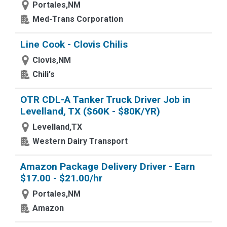
Portales,NM
Med-Trans Corporation
Line Cook - Clovis Chilis
Clovis,NM
Chili's
OTR CDL-A Tanker Truck Driver Job in
Levelland, TX ($60K - $80K/YR)
Levelland,TX
Western Dairy Transport
Amazon Package Delivery Driver - Earn
$17.00 - $21.00/hr
Portales,NM
Amazon