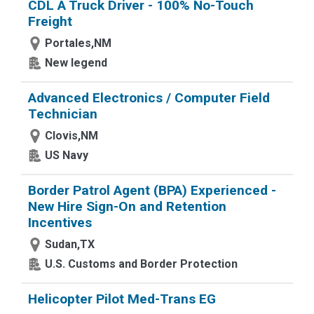
CDL A Truck Driver - 100% No-Touch
Freight
Portales,NM
New legend
Advanced Electronics / Computer Field
Technician
Clovis,NM
US Navy
Border Patrol Agent (BPA) Experienced -
New Hire Sign-On and Retention
Incentives
Sudan,TX
U.S. Customs and Border Protection
Helicopter Pilot Med-Trans EG