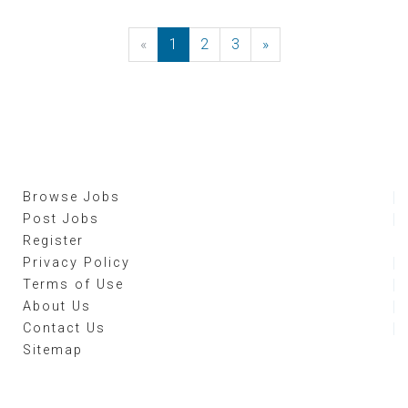
«
Previous
1
2
3
»
Next
Browse Jobs
Post Jobs
Register
Privacy Policy
Terms of Use
About Us
Contact Us
Sitemap