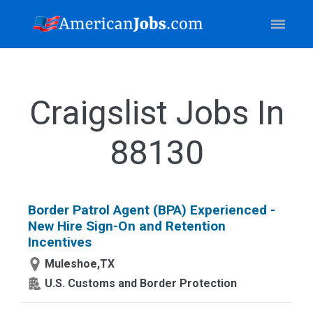
Craigslist Jobs In
88130
Border Patrol Agent (BPA) Experienced -
New Hire Sign-On and Retention
Incentives
Muleshoe,TX
U.S. Customs and Border Protection