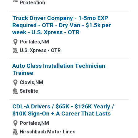
Protection
Truck Driver Company - 1-5mo EXP
Required - OTR - Dry Van - $1.5k per
week - U.S. Xpress - OTR
Portales,NM
U.S. Xpress - OTR
Auto Glass Installation Technician
Trainee
Clovis,NM
Safelite
CDL-A Drivers / $65K - $126K Yearly /
$10K Sign-On + A Career That Lasts
Portales,NM
Hirschbach Motor Lines