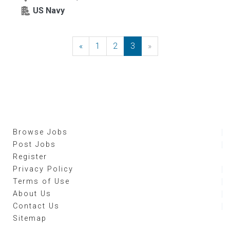
US Navy
«
Previous
1
2
3
»
Next
Browse Jobs
Post Jobs
Register
Privacy Policy
Terms of Use
About Us
Contact Us
Sitemap