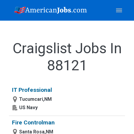
Craigslist Jobs In
88121
IT Professional
Tucumcari,NM
US Navy
Fire Controlman
Santa Rosa,NM