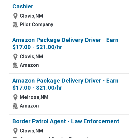
Cashier
Clovis,NM
Pilot Company
Amazon Package Delivery Driver - Earn
$17.00 - $21.00/hr
Clovis,NM
Amazon
Amazon Package Delivery Driver - Earn
$17.00 - $21.00/hr
Melrose,NM
Amazon
Border Patrol Agent - Law Enforcement
Clovis,NM