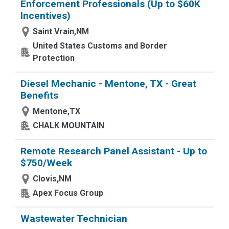
Enforcement Professionals (Up to $60K
Incentives)
Saint Vrain,NM
United States Customs and Border
Protection
Diesel Mechanic - Mentone, TX - Great
Benefits
Mentone,TX
CHALK MOUNTAIN
Remote Research Panel Assistant - Up to
$750/Week
Clovis,NM
Apex Focus Group
Wastewater Technician