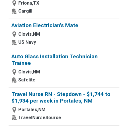
Friona,TX
Cargill
Aviation Electrician's Mate
Clovis,NM
US Navy
Auto Glass Installation Technician
Trainee
Clovis,NM
Safelite
Travel Nurse RN - Stepdown - $1,744 to
$1,934 per week in Portales, NM
Portales,NM
TravelNurseSource