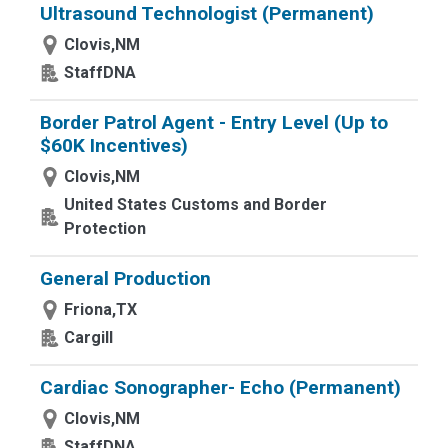
Ultrasound Technologist (Permanent)
Clovis,NM
StaffDNA
Border Patrol Agent - Entry Level (Up to
$60K Incentives)
Clovis,NM
United States Customs and Border
Protection
General Production
Friona,TX
Cargill
Cardiac Sonographer- Echo (Permanent)
Clovis,NM
StaffDNA