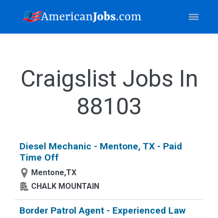
Craigslist Jobs In
88103
Diesel Mechanic - Mentone, TX - Paid
Time Off
Mentone,TX
CHALK MOUNTAIN
Border Patrol Agent - Experienced Law