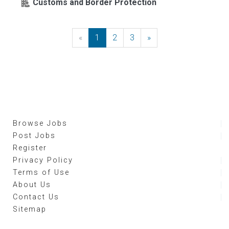
Customs and Border Protection
«
Previous
1
2
3
»
Next
Browse Jobs
Post Jobs
Register
Privacy Policy
Terms of Use
About Us
Contact Us
Sitemap