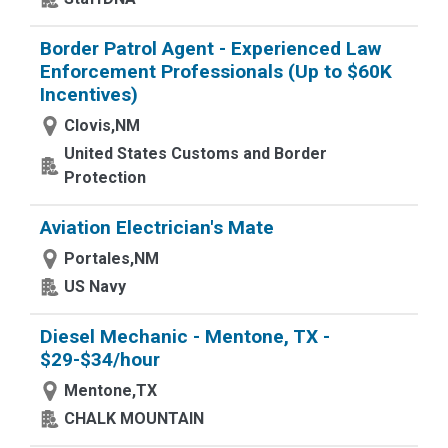
Border Patrol Agent - Experienced Law
Enforcement Professionals (Up to $60K
Incentives)
Clovis,NM
United States Customs and Border
Protection
Aviation Electrician's Mate
Portales,NM
US Navy
Diesel Mechanic - Mentone, TX -
$29-$34/hour
Mentone,TX
CHALK MOUNTAIN