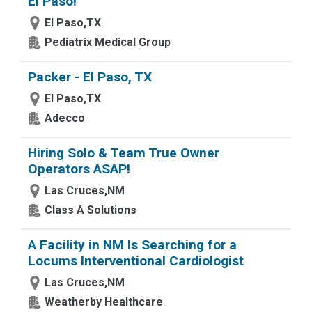
El Paso!
El Paso,TX
Pediatrix Medical Group
Packer - El Paso, TX
El Paso,TX
Adecco
Hiring Solo & Team True Owner
Operators ASAP!
Las Cruces,NM
Class A Solutions
A Facility in NM Is Searching for a
Locums Interventional Cardiologist
Las Cruces,NM
Weatherby Healthcare