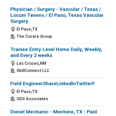
Physician / Surgery - Vascular / Texas /
Locum Tenens / El Paso, Texas Vascular
Surgery
El Paso,TX
The Curare Group
Trainee Entry Level Home Daily, Weekly,
and Every 2 weeks
Las Cruces,NM
SkillConnect LLC
Field EngineerShareLinkedInTwitterF
El Paso,TX
GDS Associates
Diesel Mechanic - Mentone, TX - Paid