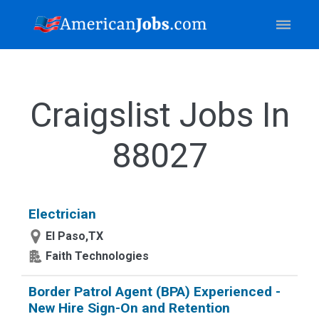
Craigslist Jobs In
88027
Electrician
El Paso,TX
Faith Technologies
Border Patrol Agent (BPA) Experienced -
New Hire Sign-On and Retention