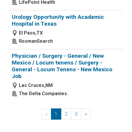
LifePoint Health
Urology Opportunity with Academic
Hospital in Texas
El Paso,TX
RosmanSearch
Physician / Surgery - General / New
Mexico / Locum tenens / Surgery -
General - Locum Tenens - New Mexico
Job
Las Cruces,NM
The Delta Companies.
«
Previous
1
2
3
»
Next