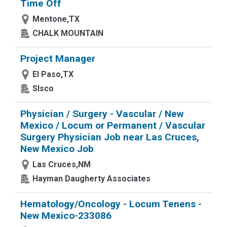
Time Off
Mentone,TX
CHALK MOUNTAIN
Project Manager
El Paso,TX
Slsco
Physician / Surgery - Vascular / New
Mexico / Locum or Permanent / Vascular
Surgery Physician Job near Las Cruces,
New Mexico Job
Las Cruces,NM
Hayman Daugherty Associates
Hematology/Oncology - Locum Tenens -
New Mexico-233086