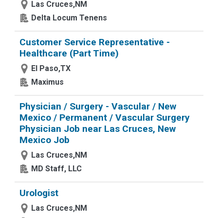
Las Cruces,NM
Delta Locum Tenens
Customer Service Representative -
Healthcare (Part Time)
El Paso,TX
Maximus
Physician / Surgery - Vascular / New
Mexico / Permanent / Vascular Surgery
Physician Job near Las Cruces, New
Mexico Job
Las Cruces,NM
MD Staff, LLC
Urologist
Las Cruces,NM