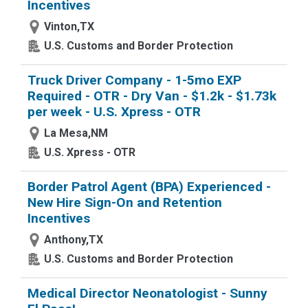
Incentives
Vinton,TX
U.S. Customs and Border Protection
Truck Driver Company - 1-5mo EXP
Required - OTR - Dry Van - $1.2k - $1.73k
per week - U.S. Xpress - OTR
La Mesa,NM
U.S. Xpress - OTR
Border Patrol Agent (BPA) Experienced -
New Hire Sign-On and Retention
Incentives
Anthony,TX
U.S. Customs and Border Protection
Medical Director Neonatologist - Sunny