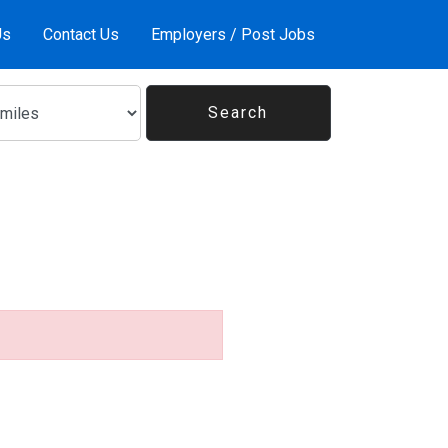
Us
Contact Us
Employers / Post Jobs