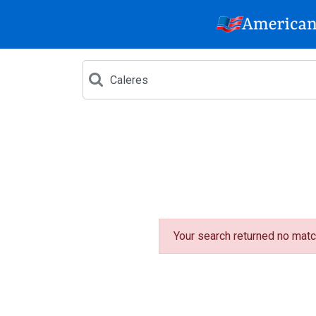
Your search returned no matc