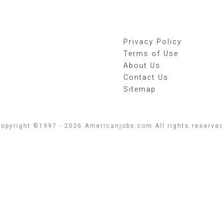
Privacy Policy
Terms of Use
About Us
Contact Us
Sitemap
opyright ©1997 - 2026 Americanjobs.com All rights reserve