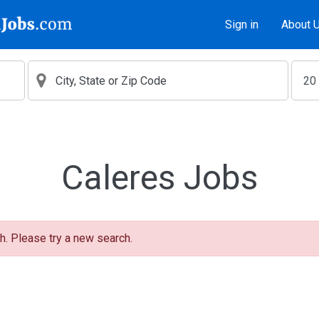
Sign in
About 
Caleres Jobs
h. Please try a new search.