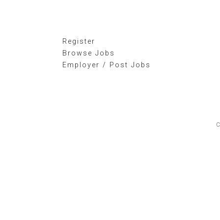
Register
Browse Jobs
Employer / Post Jobs
C