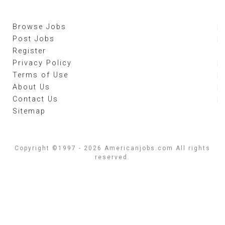
Browse Jobs
Post Jobs
Register
Privacy Policy
Terms of Use
About Us
Contact Us
Sitemap
Copyright ©1997 - 2026 Americanjobs.com All rights
reserved.