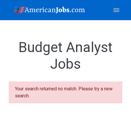
Budget Analyst
Jobs
Your search returned no match. Please try a new
search.