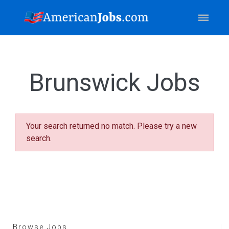
Brunswick Jobs
Your search returned no match. Please try a new
search.
Browse Jobs