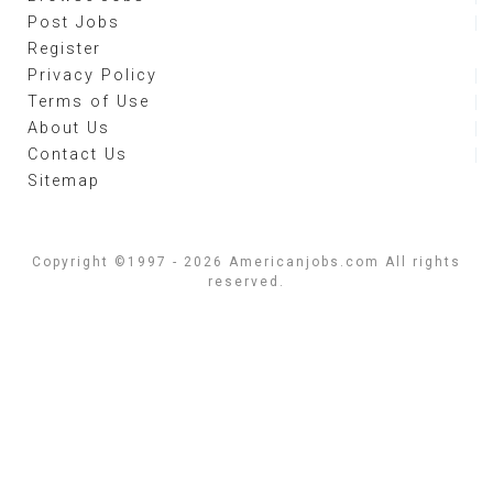
Post Jobs
Register
Privacy Policy
Terms of Use
About Us
Contact Us
Sitemap
Copyright ©1997 - 2026 Americanjobs.com All rights
reserved.